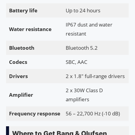
Battery life
Up to 24 hours
IP67 dust and water
Water resistance
resistant
Bluetooth
Bluetooth 5.2
Codecs
SBC, AAC
Drivers
2 x 1.8″ full-range drivers
2 x 30W Class D
Amplifier
amplifiers
Frequency response
56 – 22,700 Hz (-10 dB)
Where to Get Bang & Olufsen