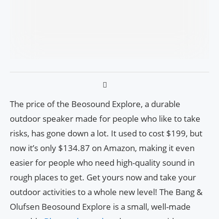
The price of the Beosound Explore, a durable
outdoor speaker made for people who like to take
risks, has gone down a lot. It used to cost $199, but
now it’s only $134.87 on Amazon, making it even
easier for people who need high-quality sound in
rough places to get. Get yours now and take your
outdoor activities to a whole new level! The Bang &
Olufsen Beosound Explore is a small, well-made