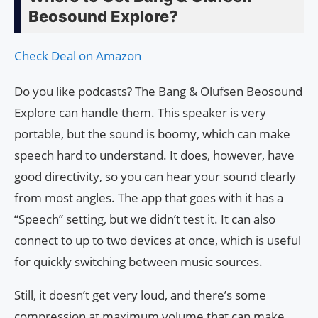
Beosound Explore?
Check Deal on Amazon
Do you like podcasts? The Bang & Olufsen Beosound
Explore can handle them. This speaker is very
portable, but the sound is boomy, which can make
speech hard to understand. It does, however, have
good directivity, so you can hear your sound clearly
from most angles. The app that goes with it has a
“Speech” setting, but we didn’t test it. It can also
connect to up to two devices at once, which is useful
for quickly switching between music sources.
Still, it doesn’t get very loud, and there’s some
compression at maximum volume that can make