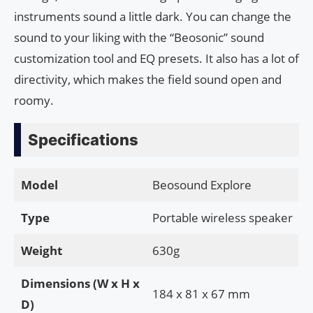
instruments sound a little dark. You can change the
sound to your liking with the “Beosonic” sound
customization tool and EQ presets. It also has a lot of
directivity, which makes the field sound open and
roomy.
Specifications
Model
Beosound Explore
Type
Portable wireless speaker
Weight
630g
Dimensions (W x H x
184 x 81 x 67 mm
D)