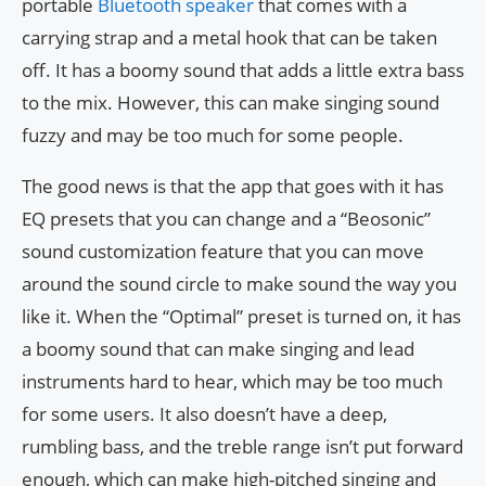
portable
Bluetooth speaker
that comes with a
carrying strap and a metal hook that can be taken
off. It has a boomy sound that adds a little extra bass
to the mix. However, this can make singing sound
fuzzy and may be too much for some people.
The good news is that the app that goes with it has
EQ presets that you can change and a “Beosonic”
sound customization feature that you can move
around the sound circle to make sound the way you
like it. When the “Optimal” preset is turned on, it has
a boomy sound that can make singing and lead
instruments hard to hear, which may be too much
for some users. It also doesn’t have a deep,
rumbling bass, and the treble range isn’t put forward
enough, which can make high-pitched singing and