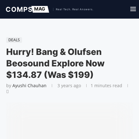
DEALS
Hurry! Bang & Olufsen
Beosound Explore Now
$134.87 (Was $199)
by
Ayushi Chauhan
3 years ago
1 minutes read