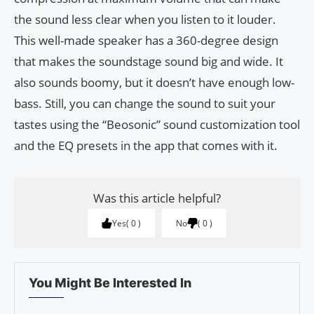
the sound less clear when you listen to it louder.
This well-made speaker has a 360-degree design
that makes the soundstage sound big and wide. It
also sounds boomy, but it doesn’t have enough low-
bass. Still, you can change the sound to suit your
tastes using the “Beosonic” sound customization tool
and the EQ presets in the app that comes with it.
Was this article helpful?
Yes
0
No
0
You Might Be Interested In