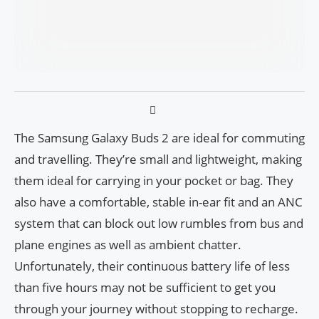
The Samsung Galaxy Buds 2 are ideal for commuting
and travelling. They’re small and lightweight, making
them ideal for carrying in your pocket or bag. They
also have a comfortable, stable in-ear fit and an ANC
system that can block out low rumbles from bus and
plane engines as well as ambient chatter.
Unfortunately, their continuous battery life of less
than five hours may not be sufficient to get you
through your journey without stopping to recharge.