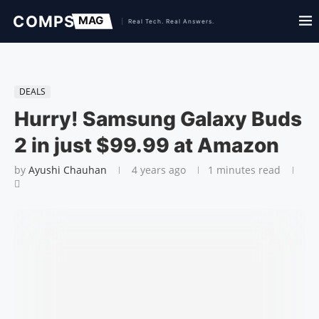
DEALS
Hurry! Samsung Galaxy Buds
2 in just $99.99 at Amazon
by
Ayushi Chauhan
4 years ago
1 minutes read