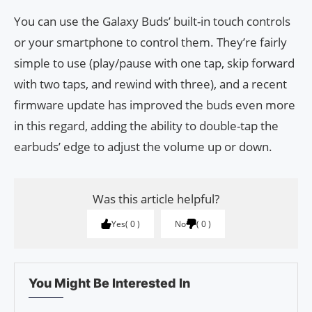
You can use the Galaxy Buds’ built-in touch controls
or your smartphone to control them. They’re fairly
simple to use (play/pause with one tap, skip forward
with two taps, and rewind with three), and a recent
firmware update has improved the buds even more
in this regard, adding the ability to double-tap the
earbuds’ edge to adjust the volume up or down.
Was this article helpful?
Yes
0
No
0
You Might Be Interested In