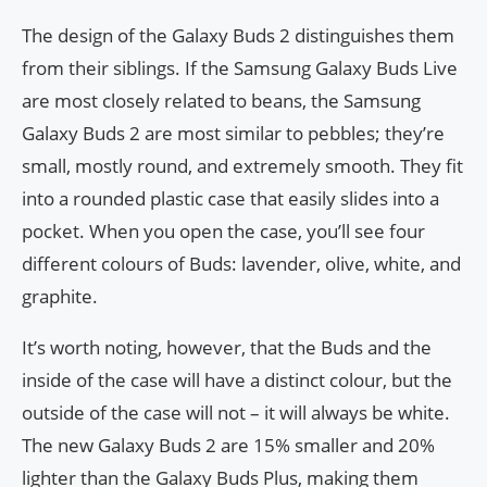
The design of the Galaxy Buds 2 distinguishes them
from their siblings. If the Samsung Galaxy Buds Live
are most closely related to beans, the Samsung
Galaxy Buds 2 are most similar to pebbles; they’re
small, mostly round, and extremely smooth. They fit
into a rounded plastic case that easily slides into a
pocket. When you open the case, you’ll see four
different colours of Buds: lavender, olive, white, and
graphite.
It’s worth noting, however, that the Buds and the
inside of the case will have a distinct colour, but the
outside of the case will not – it will always be white.
The new Galaxy Buds 2 are 15% smaller and 20%
lighter than the Galaxy Buds Plus, making them