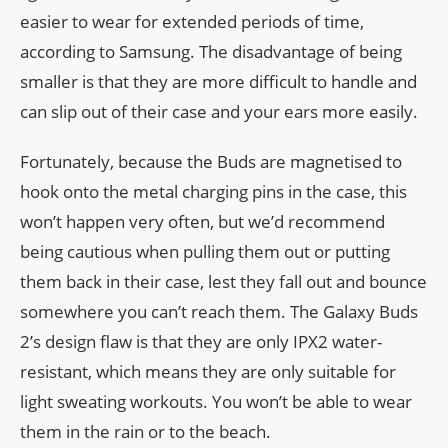
easier to wear for extended periods of time,
according to Samsung. The disadvantage of being
smaller is that they are more difficult to handle and
can slip out of their case and your ears more easily.
Fortunately, because the Buds are magnetised to
hook onto the metal charging pins in the case, this
won’t happen very often, but we’d recommend
being cautious when pulling them out or putting
them back in their case, lest they fall out and bounce
somewhere you can’t reach them. The Galaxy Buds
2’s design flaw is that they are only IPX2 water-
resistant, which means they are only suitable for
light sweating workouts. You won’t be able to wear
them in the rain or to the beach.