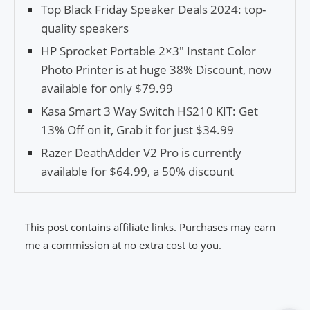
Top Black Friday Speaker Deals 2024: top-
quality speakers
HP Sprocket Portable 2×3″ Instant Color
Photo Printer is at huge 38% Discount, now
available for only $79.99
Kasa Smart 3 Way Switch HS210 KIT: Get
13% Off on it, Grab it for just $34.99
Razer DeathAdder V2 Pro is currently
available for $64.99, a 50% discount
This post contains affiliate links. Purchases may earn
me a commission at no extra cost to you.