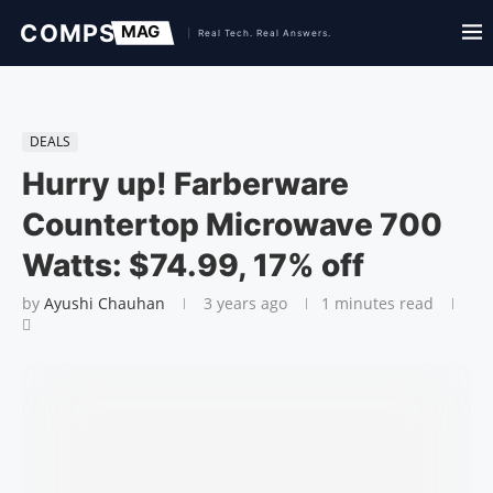
DEALS
Hurry up! Farberware
Countertop Microwave 700
Watts: $74.99, 17% off
by
Ayushi Chauhan
3 years ago
1 minutes read