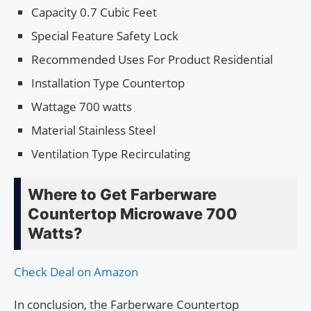
Capacity 0.7 Cubic Feet
Special Feature Safety Lock
Recommended Uses For Product Residential
Installation Type Countertop
Wattage 700 watts
Material Stainless Steel
Ventilation Type Recirculating
Where to Get Farberware
Countertop Microwave 700
Watts?
Check Deal on Amazon
In conclusion, the Farberware Countertop