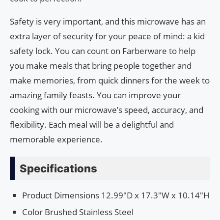
Safety is very important, and this microwave has an
extra layer of security for your peace of mind: a kid
safety lock. You can count on Farberware to help
you make meals that bring people together and
make memories, from quick dinners for the week to
amazing family feasts. You can improve your
cooking with our microwave’s speed, accuracy, and
flexibility. Each meal will be a delightful and
memorable experience.
Specifications
Product Dimensions 12.99″D x 17.3″W x 10.14″H
Color Brushed Stainless Steel