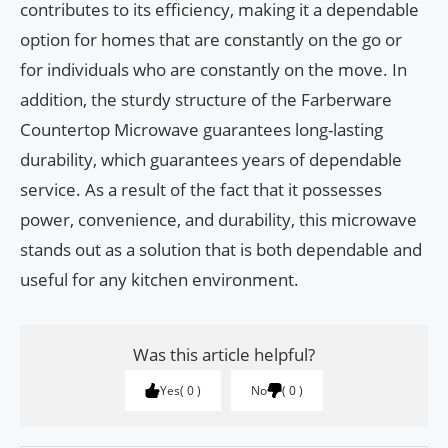
contributes to its efficiency, making it a dependable
option for homes that are constantly on the go or
for individuals who are constantly on the move. In
addition, the sturdy structure of the Farberware
Countertop Microwave guarantees long-lasting
durability, which guarantees years of dependable
service. As a result of the fact that it possesses
power, convenience, and durability, this microwave
stands out as a solution that is both dependable and
useful for any kitchen environment.
Was this article helpful?
Yes
0
No
0