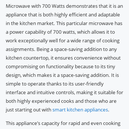
Microwave with 700 Watts demonstrates that it is an
appliance that is both highly efficient and adaptable
in the kitchen market. This particular microwave has
a power capability of 700 watts, which allows it to
work exceptionally well for a wide range of cooking
assignments. Being a space-saving addition to any
kitchen countertop, it ensures convenience without
compromising on functionality because to its tiny
design, which makes it a space-saving addition. It is
simple to operate thanks to its user-friendly
interface and intuitive controls, making it suitable for
both highly experienced cooks and those who are
just starting out with
smart kitchen appliances
.
This appliance’s capacity for rapid and even cooking