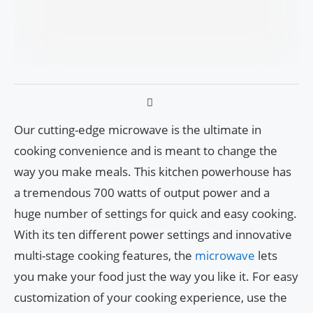
Our cutting-edge microwave is the ultimate in
cooking convenience and is meant to change the
way you make meals. This kitchen powerhouse has
a tremendous 700 watts of output power and a
huge number of settings for quick and easy cooking.
With its ten different power settings and innovative
multi-stage cooking features, the
microwave
lets
you make your food just the way you like it. For easy
customization of your cooking experience, use the