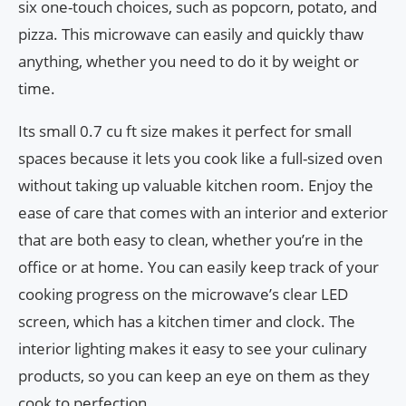
six one-touch choices, such as popcorn, potato, and
pizza. This microwave can easily and quickly thaw
anything, whether you need to do it by weight or
time.
Its small 0.7 cu ft size makes it perfect for small
spaces because it lets you cook like a full-sized oven
without taking up valuable kitchen room. Enjoy the
ease of care that comes with an interior and exterior
that are both easy to clean, whether you’re in the
office or at home. You can easily keep track of your
cooking progress on the microwave’s clear LED
screen, which has a kitchen timer and clock. The
interior lighting makes it easy to see your culinary
products, so you can keep an eye on them as they
cook to perfection.