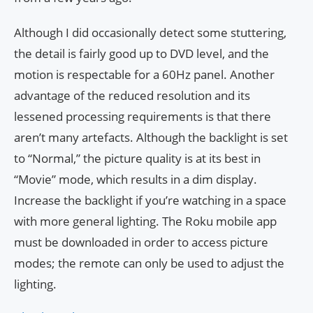
Although I did occasionally detect some stuttering,
the detail is fairly good up to DVD level, and the
motion is respectable for a 60Hz panel. Another
advantage of the reduced resolution and its
lessened processing requirements is that there
aren’t many artefacts. Although the backlight is set
to “Normal,” the picture quality is at its best in
“Movie” mode, which results in a dim display.
Increase the backlight if you’re watching in a space
with more general lighting. The Roku mobile app
must be downloaded in order to access picture
modes; the remote can only be used to adjust the
lighting.