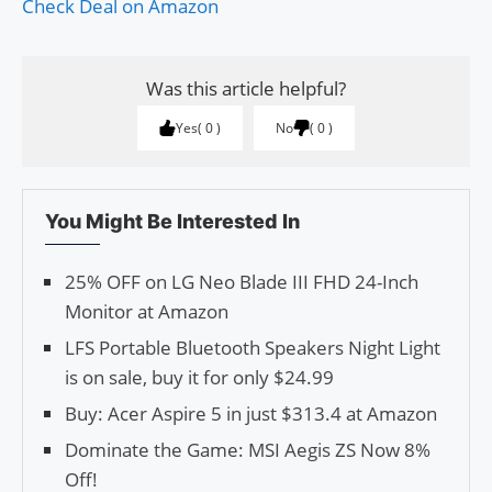
Check Deal on Amazon
Was this article helpful?
Yes
0
No
0
You Might Be Interested In
25% OFF on LG Neo Blade III FHD 24-Inch
Monitor at Amazon
LFS Portable Bluetooth Speakers Night Light
is on sale, buy it for only $24.99
Buy: Acer Aspire 5 in just $313.4 at Amazon
Dominate the Game: MSI Aegis ZS Now 8%
Off!