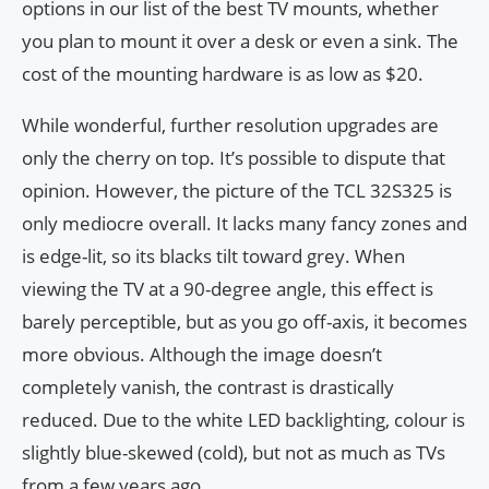
options in our list of the best TV mounts, whether
you plan to mount it over a desk or even a sink. The
cost of the mounting hardware is as low as $20.
While wonderful, further resolution upgrades are
only the cherry on top. It’s possible to dispute that
opinion. However, the picture of the TCL 32S325 is
only mediocre overall. It lacks many fancy zones and
is edge-lit, so its blacks tilt toward grey. When
viewing the TV at a 90-degree angle, this effect is
barely perceptible, but as you go off-axis, it becomes
more obvious. Although the image doesn’t
completely vanish, the contrast is drastically
reduced. Due to the white LED backlighting, colour is
slightly blue-skewed (cold), but not as much as TVs
from a few years ago.