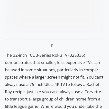
The 32-inch TCL 3-Series Roku TV (32S335)
demonstrates that smaller, less expensive TVs can
be used in some situations, particularly in compact
spaces where a larger screen might not fit. You can’t
always use a 75-inch Ultra 4K TV to follow a Rachel
Ray recipe, just like you can’t always use a Corvette
to transport a large group of children home from a
little league game. Where would you undertake the