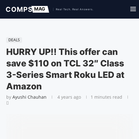
DEALS
HURRY UP!! This offer can
save $110 on TCL 32″ Class
3-Series Smart Roku LED at
Amazon
by
Ayushi Chauhan
4 years ago
1 minutes read