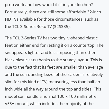
prep work and how would it fit in your kitchen?
Fortunately, there are still some affordable 32-inch
HD TVs available for those circumstances, such as
the TCL 3-Series Roku TV (32S335).
The TCL 3-Series TV has two tiny, v-shaped plastic
feet on either end for resting it on a countertop. The
set appears lighter and less imposing than other
black plastic sets thanks to the steady layout. This is
due to the fact that its feet are smaller than average
and the surrounding bezel of the screen is relatively
slim for this kind of TV, measuring less than half an
inch wide all the way around the top and sides. This
model can handle a normal 100 x 100 millimetre
VESA mount, which includes the majority of the