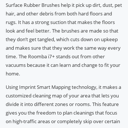
Surface Rubber Brushes help it pick up dirt, dust, pet
hair, and other debris from both hard floors and
rugs. It has a strong suction that makes the floors
look and feel better. The brushes are made so that
they don’t get tangled, which cuts down on upkeep
and makes sure that they work the same way every
time. The Roomba i7+ stands out from other
vacuums because it can learn and change to fit your
home.
Using Imprint Smart Mapping technology, it makes a
customized cleaning map of your area that lets you
divide it into different zones or rooms. This feature
gives you the freedom to plan cleanings that focus
on high-traffic areas or completely skip over certain