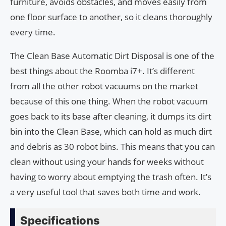
furniture, avoids obstacles, and moves easily from
one floor surface to another, so it cleans thoroughly
every time.
The Clean Base Automatic Dirt Disposal is one of the
best things about the Roomba i7+. It’s different
from all the other robot vacuums on the market
because of this one thing. When the robot vacuum
goes back to its base after cleaning, it dumps its dirt
bin into the Clean Base, which can hold as much dirt
and debris as 30 robot bins. This means that you can
clean without using your hands for weeks without
having to worry about emptying the trash often. It’s
a very useful tool that saves both time and work.
Specifications