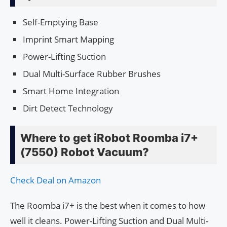
Self-Emptying Base
Imprint Smart Mapping
Power-Lifting Suction
Dual Multi-Surface Rubber Brushes
Smart Home Integration
Dirt Detect Technology
Where to get iRobot Roomba i7+
(7550) Robot Vacuum?
Check Deal on Amazon
The Roomba i7+ is the best when it comes to how
well it cleans. Power-Lifting Suction and Dual Multi-