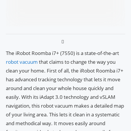
The iRobot Roomba i7+ (7550) is a state-of-the-art
robot vacuum
that claims to change the way you
clean your home. First of all, the iRobot Roomba i7+
has advanced tracking technology that lets it move
around and clean your whole house quickly and
easily. With its iAdapt 3.0 technology and vSLAM
navigation, this robot vacuum makes a detailed map
of your living area. This lets it clean in a systematic
and methodical way. It moves easily around