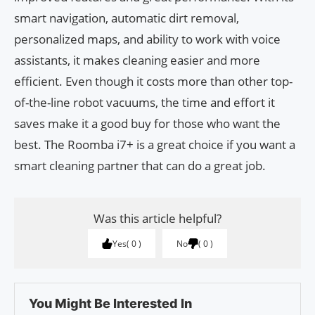
smart navigation, automatic dirt removal,
personalized maps, and ability to work with voice
assistants, it makes cleaning easier and more
efficient. Even though it costs more than other top-
of-the-line robot vacuums, the time and effort it
saves make it a good buy for those who want the
best. The Roomba i7+ is a great choice if you want a
smart cleaning partner that can do a great job.
Was this article helpful?
Yes
0
No
0
You Might Be Interested In