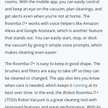
rooms. With the mobile app, you can easily control
and keep an eye on the vacuum, plan cleanings, and
get alerts even when you’re not at home. The
Roomba i7+ works with voice helpers like Amazon
Alexa and Google Assistant, which is another feature
that stands out. You can easily start, stop, or dock
the vacuum by giving it simple voice prompts, which
makes cleaning even easier.
The Roomba i7+ is easy to keep in good shape. The
brushes and filters are easy to take off so they can
be cleaned or changed. The app also lets you know
when care is needed, which keeps it
running
at its
best over time. In the end, the iRobot Roomba i7+
(7550) Robot Vacuum is a great cleaning tool with
improved features and great performance. With its