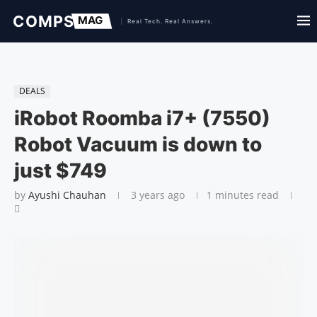
DEALS
iRobot Roomba i7+ (7550)
Robot Vacuum is down to
just $749
by
Ayushi Chauhan
3 years ago
1 minutes read