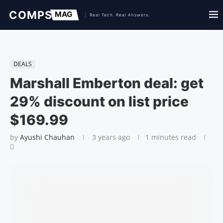
DEALS
Marshall Emberton deal: get
29% discount on list price
$169.99
by
Ayushi Chauhan
3 years ago
1 minutes read