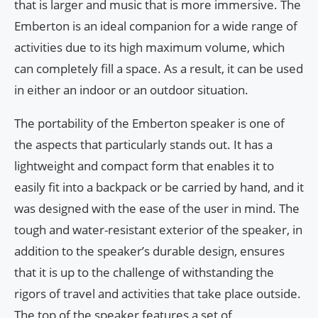
that is larger and music that is more immersive. The
Emberton is an ideal companion for a wide range of
activities due to its high maximum volume, which
can completely fill a space. As a result, it can be used
in either an indoor or an outdoor situation.
The portability of the Emberton speaker is one of
the aspects that particularly stands out. It has a
lightweight and compact form that enables it to
easily fit into a backpack or be carried by hand, and it
was designed with the ease of the user in mind. The
tough and water-resistant exterior of the speaker, in
addition to the speaker’s durable design, ensures
that it is up to the challenge of withstanding the
rigors of travel and activities that take place outside.
The top of the speaker features a set of