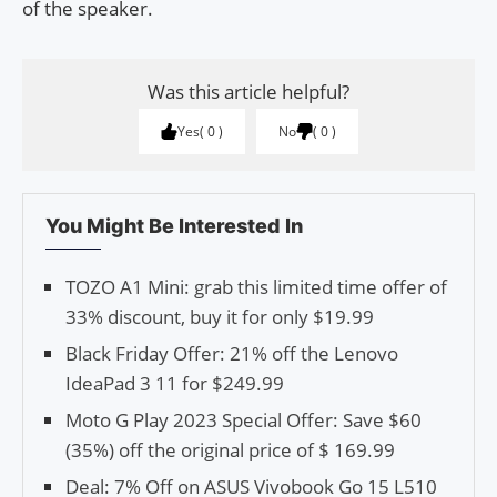
of the speaker.
Was this article helpful?
Yes
0
No
0
You Might Be Interested In
TOZO A1 Mini: grab this limited time offer of
33% discount, buy it for only $19.99
Black Friday Offer: 21% off the Lenovo
IdeaPad 3 11 for $249.99
Moto G Play 2023 Special Offer: Save $60
(35%) off the original price of $ 169.99
Deal: 7% Off on ASUS Vivobook Go 15 L510