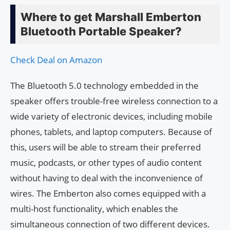
Where to get Marshall Emberton
Bluetooth Portable Speaker?
Check Deal on Amazon
The Bluetooth 5.0 technology embedded in the
speaker offers trouble-free wireless connection to a
wide variety of electronic devices, including mobile
phones, tablets, and laptop computers. Because of
this, users will be able to stream their preferred
music, podcasts, or other types of audio content
without having to deal with the inconvenience of
wires. The Emberton also comes equipped with a
multi-host functionality, which enables the
simultaneous connection of two different devices.