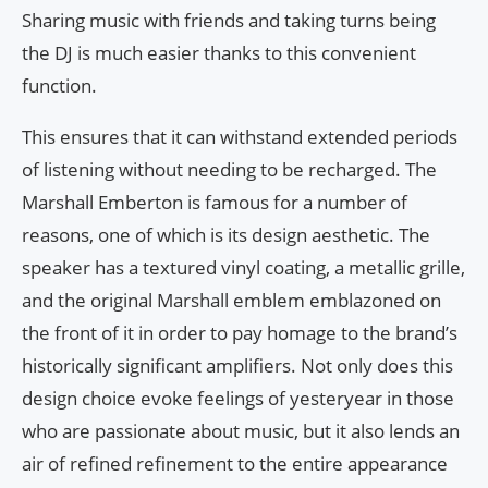
Sharing music with friends and taking turns being
the DJ is much easier thanks to this convenient
function.
This ensures that it can withstand extended periods
of listening without needing to be recharged. The
Marshall Emberton is famous for a number of
reasons, one of which is its design aesthetic. The
speaker has a textured vinyl coating, a metallic grille,
and the original Marshall emblem emblazoned on
the front of it in order to pay homage to the brand’s
historically significant amplifiers. Not only does this
design choice evoke feelings of yesteryear in those
who are passionate about music, but it also lends an
air of refined refinement to the entire appearance