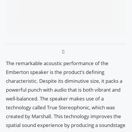
The remarkable acoustic performance of the
Emberton speaker is the product’s defining
characteristic. Despite its diminutive size, it packs a
powerful punch with audio that is both vibrant and
well-balanced. The speaker makes use of a
technology called True Stereophonic, which was
created by Marshall. This technology improves the
spatial sound experience by producing a soundstage