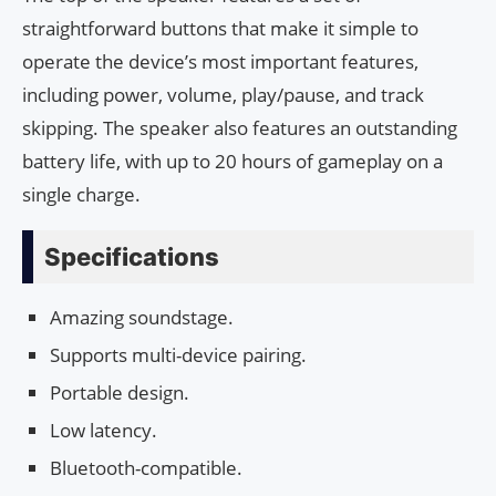
straightforward buttons that make it simple to
operate the device’s most important features,
including power, volume, play/pause, and track
skipping. The speaker also features an outstanding
battery life, with up to 20 hours of gameplay on a
single charge.
Specifications
Amazing soundstage.
Supports multi-device pairing.
Portable design.
Low latency.
Bluetooth-compatible.