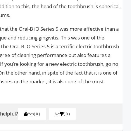
dition to this, the head of the toothbrush is spherical,
gums.
d that the Oral-B iO Series 5 was more effective than a
e and reducing gingivitis. This was one of the
he Oral-B iO Series 5 is a terrific electric toothbrush
egree of cleaning performance but also features a
 If you’re looking for a new electric toothbrush, go no
n the other hand, in spite of the fact that it is one of
shes on the market, it is also one of the most
 helpful?
Yes
0
No
0