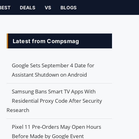
BEST
DEALS
VS
BLOGS
Latest from Compsmag
Google Sets September 4 Date for
Assistant Shutdown on Android
Samsung Bans Smart TV Apps With
Residential Proxy Code After Security
Research
Pixel 11 Pre-Orders May Open Hours
Before Made by Google Event