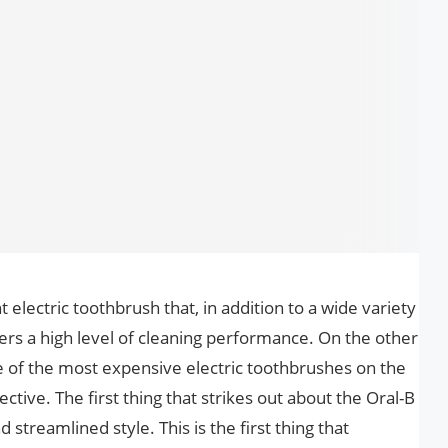
nt electric toothbrush that, in addition to a wide variety
livers a high level of cleaning performance. On the other
 one of the most expensive electric toothbrushes on the
ective. The first thing that strikes out about the Oral-B
d streamlined style. This is the first thing that