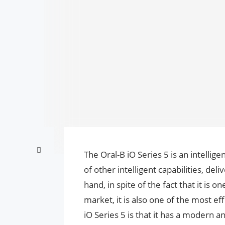
The Oral-B iO Series 5 is an intellige
of other intelligent capabilities, de
hand, in spite of the fact that it is
market, it is also one of the most eff
iO Series 5 is that it has a modern an