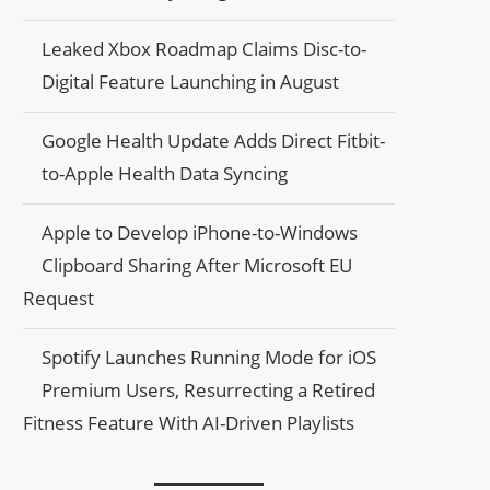
Leaked Xbox Roadmap Claims Disc-to-
Digital Feature Launching in August
Google Health Update Adds Direct Fitbit-
to-Apple Health Data Syncing
Apple to Develop iPhone-to-Windows
Clipboard Sharing After Microsoft EU
Request
Spotify Launches Running Mode for iOS
Premium Users, Resurrecting a Retired
Fitness Feature With AI-Driven Playlists