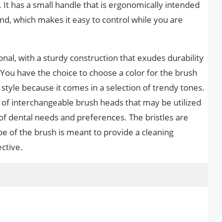
It has a small handle that is ergonomically intended
and, which makes it easy to control while you are
ional, with a sturdy construction that exudes durability
. You have the choice to choose a color for the brush
 style because it comes in a selection of trendy tones.
y of interchangeable brush heads that may be utilized
 dental needs and preferences. The bristles are
e of the brush is meant to provide a cleaning
ective.