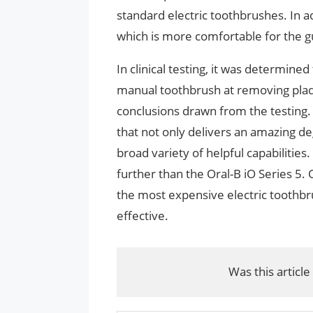
standard electric toothbrushes. In ad
which is more comfortable for the 
In clinical testing, it was determine
manual toothbrush at removing plaqu
conclusions drawn from the testing. T
that not only delivers an amazing d
broad variety of helpful capabilities.
further than the Oral-B iO Series 5. O
the most expensive electric toothbru
effective.
Was this article