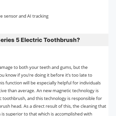
e sensor and AI tracking
Series 5 Electric Toothbrush?
damage to both your teeth and gums, but the
u know if you’re doing it before it’s too late to
 function will be especially helpful for individuals
ive than average. An new magnetic technology is
ic toothbrush, and this technology is responsible for
rush head. As a direct result of this, the cleaning that
 is superior to that which is accomplished with