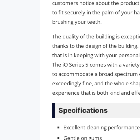
customers notice about the product. 
to fit securely in the palm of your h
brushing your teeth.
The quality of the building is except
thanks to the design of the building
that is in keeping with your personal
The iO Series 5 comes with a variet
to accommodate a broad spectrum of
exceedingly fine, and the whole shap
experience that is both kind and eff
Specifications
Excellent cleaning performance
Gentle on gums