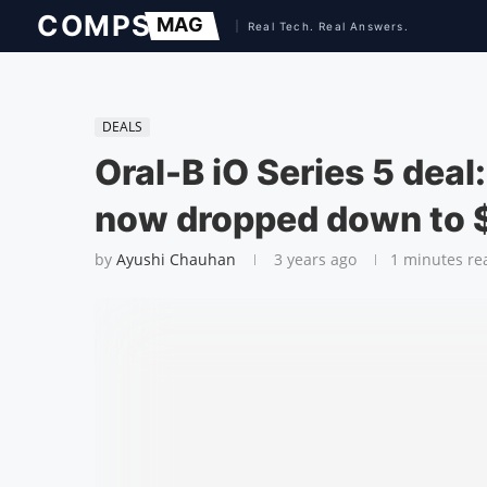
DEALS
Oral-B iO Series 5 deal:
now dropped down to 
by
Ayushi Chauhan
3 years ago
1 minutes re