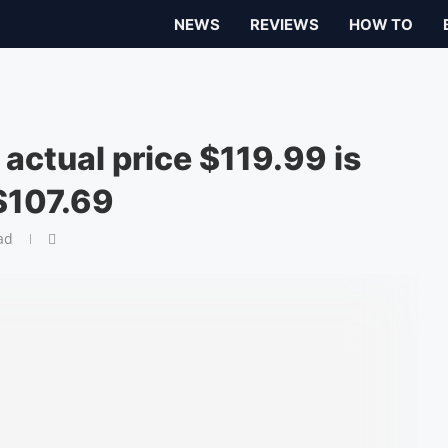
NEWS
REVIEWS
HOW TO
 actual price $119.99 is
$107.69
ad