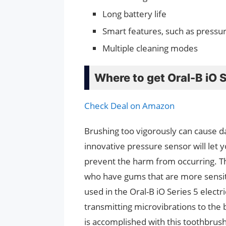
Long battery life
Smart features, such as pressur
Multiple cleaning modes
Where to get Oral-B iO 
Check Deal on Amazon
Brushing too vigorously can cause 
innovative pressure sensor will let yo
prevent the harm from occurring. This
who have gums that are more sensit
used in the Oral-B iO Series 5 electr
transmitting microvibrations to the b
is accomplished with this toothbrush