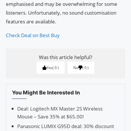
emphasised and may be overwhelming for some
listeners. Unfortunately, no sound customisation
features are available.
Check Deal on Best Buy
Was this article helpful?
Yes
0
No
0
You Might Be Interested In
Deal: Logitech MX Master 2S Wireless
Mouse – Save 35% at $65.00!
Panasonic LUMIX G95D deal: 30% discount