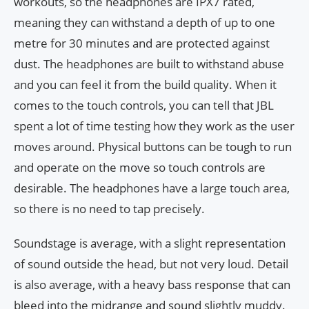
workouts, so the headphones are IPX7 rated,
meaning they can withstand a depth of up to one
metre for 30 minutes and are protected against
dust. The headphones are built to withstand abuse
and you can feel it from the build quality. When it
comes to the touch controls, you can tell that JBL
spent a lot of time testing how they work as the user
moves around. Physical buttons can be tough to run
and operate on the move so touch controls are
desirable. The headphones have a large touch area,
so there is no need to tap precisely.
Soundstage is average, with a slight representation
of sound outside the head, but not very loud. Detail
is also average, with a heavy bass response that can
bleed into the midrange and sound slightly muddy.