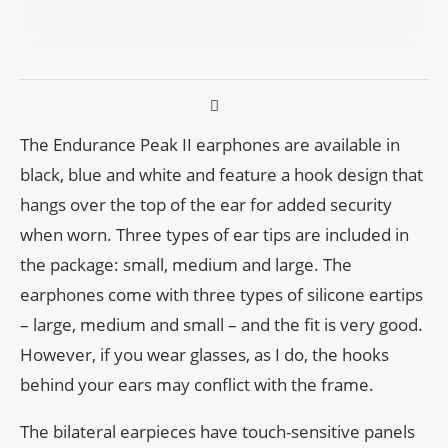
The Endurance Peak II earphones are available in
black, blue and white and feature a hook design that
hangs over the top of the ear for added security
when worn. Three types of ear tips are included in
the package: small, medium and large. The
earphones come with three types of silicone eartips
– large, medium and small – and the fit is very good.
However, if you wear glasses, as I do, the hooks
behind your ears may conflict with the frame.
The bilateral earpieces have touch-sensitive panels