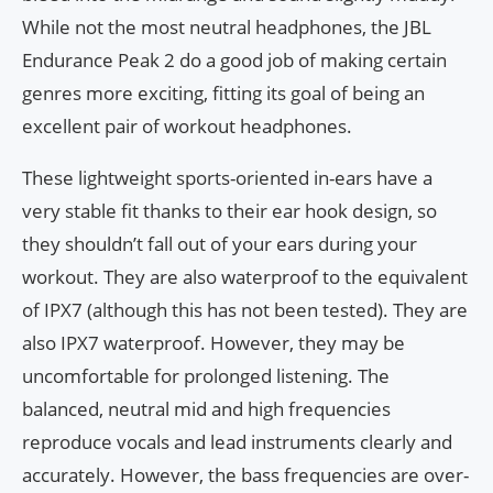
While not the most neutral headphones, the JBL
Endurance Peak 2 do a good job of making certain
genres more exciting, fitting its goal of being an
excellent pair of workout headphones.
These lightweight sports-oriented in-ears have a
very stable fit thanks to their ear hook design, so
they shouldn’t fall out of your ears during your
workout. They are also waterproof to the equivalent
of IPX7 (although this has not been tested). They are
also IPX7 waterproof. However, they may be
uncomfortable for prolonged listening. The
balanced, neutral mid and high frequencies
reproduce vocals and lead instruments clearly and
accurately. However, the bass frequencies are over-