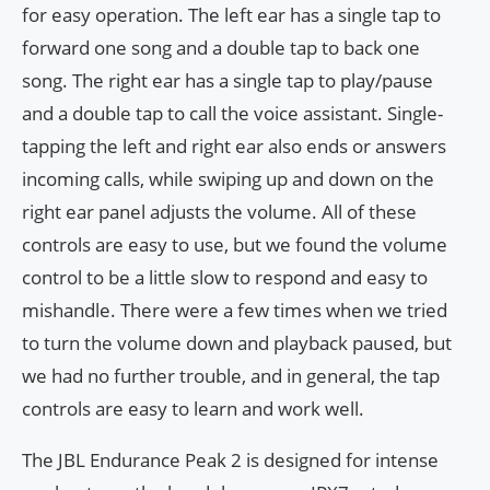
for easy operation. The left ear has a single tap to
forward one song and a double tap to back one
song. The right ear has a single tap to play/pause
and a double tap to call the voice assistant. Single-
tapping the left and right ear also ends or answers
incoming calls, while swiping up and down on the
right ear panel adjusts the volume. All of these
controls are easy to use, but we found the volume
control to be a little slow to respond and easy to
mishandle. There were a few times when we tried
to turn the volume down and playback paused, but
we had no further trouble, and in general, the tap
controls are easy to learn and work well.
The JBL Endurance Peak 2 is designed for intense