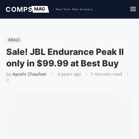
DEALS
Sale! JBL Endurance Peak II
only in $99.99 at Best Buy
by
Ayushi Chauhan
4 years ago
1 minutes read