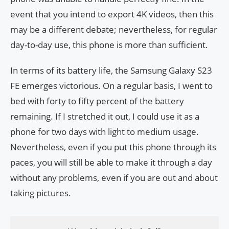
event that you intend to export 4K videos, then this
may be a different debate; nevertheless, for regular
day-to-day use, this phone is more than sufficient.
In terms of its battery life, the Samsung Galaxy S23
FE emerges victorious. On a regular basis, I went to
bed with forty to fifty percent of the battery
remaining. If I stretched it out, I could use it as a
phone for two days with light to medium usage.
Nevertheless, even if you put this phone through its
paces, you will still be able to make it through a day
without any problems, even if you are out and about
taking pictures.