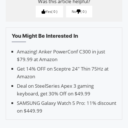
Was this article helpful?
Yes
0
No
0
You Might Be Interested In
Amazing! Anker PowerConf C300 in just
$79.99 at Amazon
Get 14% OFF on Sceptre 24″ Thin 75Hz at
Amazon
Deal on SteelSeries Apex 3 gaming
keyboard, get 30% Off on $49.99
SAMSUNG Galaxy Watch 5 Pro: 11% discount
on $449.99