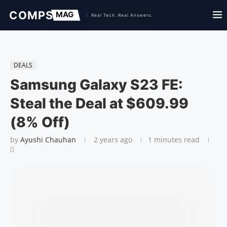
DEALS
Samsung Galaxy S23 FE:
Steal the Deal at $609.99
(8% Off)
by
Ayushi Chauhan
2 years ago
1 minutes read