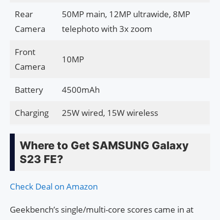
Rear
50MP main, 12MP ultrawide, 8MP
Camera
telephoto with 3x zoom
Front
10MP
Camera
Battery
4500mAh
Charging
25W wired, 15W wireless
Where to Get SAMSUNG Galaxy
S23 FE?
Check Deal on Amazon
Geekbench’s single/multi-core scores came in at