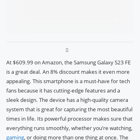
At $609.99 on Amazon, the Samsung Galaxy S23 FE
is a great deal. An 8% discount makes it even more
appealing. This smartphone is a must-have for tech
fans because it has cutting-edge features and a
sleek design. The device has a high-quality camera
system that is great for capturing the most beautiful
times in life. Its powerful processor makes sure that
everything runs smoothly, whether you’re watching,
gaming
, or doing more than one thing at once. The