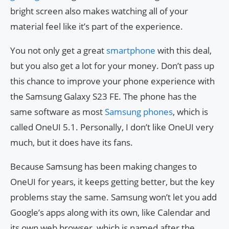
bright screen also makes watching all of your
material feel like it’s part of the experience.
You not only get a great
smartphone
with this deal,
but you also get a lot for your money. Don’t pass up
this chance to improve your phone experience with
the Samsung Galaxy S23 FE. The phone has the
same software as most
Samsung phones
, which is
called OneUI 5.1. Personally, I don’t like OneUI very
much, but it does have its fans.
Because Samsung has been making changes to
OneUI for years, it keeps getting better, but the key
problems stay the same. Samsung won’t let you add
Google’s apps along with its own, like Calendar and
its own web browser, which is named after the