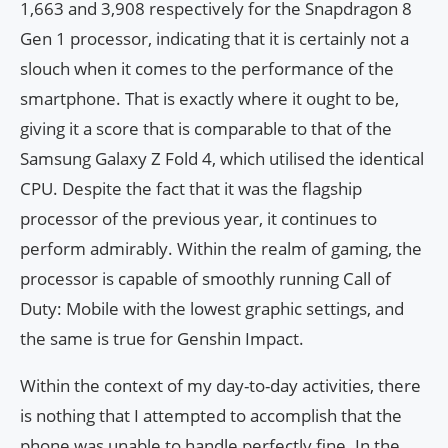
1,663 and 3,908 respectively for the Snapdragon 8
Gen 1 processor, indicating that it is certainly not a
slouch when it comes to the performance of the
smartphone. That is exactly where it ought to be,
giving it a score that is comparable to that of the
Samsung Galaxy Z Fold 4, which utilised the identical
CPU. Despite the fact that it was the flagship
processor of the previous year, it continues to
perform admirably. Within the realm of gaming, the
processor is capable of smoothly running Call of
Duty: Mobile with the lowest graphic settings, and
the same is true for Genshin Impact.
Within the context of my day-to-day activities, there
is nothing that I attempted to accomplish that the
phone was unable to handle perfectly fine. In the