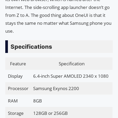
Internet. The side-scrolling app launcher doesn’t go
from Z to A. The good thing about OneUI is that it
stays the same no matter what Samsung phone you
use.
Specifications
Feature
Specification
Display
6.4-inch Super AMOLED 2340 x 1080
Processor
Samsung Exynos 2200
RAM
8GB
Storage
128GB or 256GB