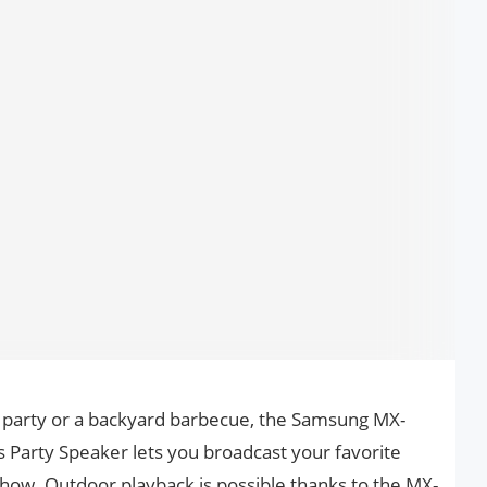
 party or a backyard barbecue, the Samsung MX-
arty Speaker lets you broadcast your favorite
 show. Outdoor playback is possible thanks to the MX-