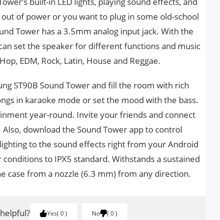
ower’s built-in LED lights, playing sound effects, and
 out of power or you want to plug in some old-school
ound Tower has a 3.5mm analog input jack. With the
can set the speaker for different functions and music
 Hop, EDM, Rock, Latin, House and Reggae.
ung ST90B Sound Tower and fill the room with rich
songs in karaoke mode or set the mood with the bass.
ainment year-round. Invite your friends and connect
. Also, download the Sound Tower app to control
ighting to the sound effects right from your Android
r conditions to IPX5 standard. Withstands a sustained
he case from a nozzle (6.3 mm) from any direction.
 helpful?
Yes
0
No
0