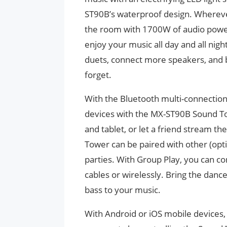
ST90B’s waterproof design. Wherever 
the room with 1700W of audio power.
enjoy your music all day and all nigh
duets, connect more speakers, and b
forget.
With the Bluetooth multi-connection 
devices with the MX-ST90B Sound To
and tablet, or let a friend stream t
Tower can be paired with other (op
parties. With Group Play, you can co
cables or wirelessly. Bring the danc
bass to your music.
With Android or iOS mobile device