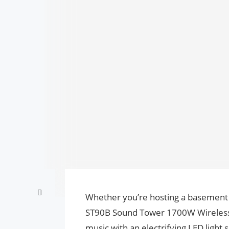
Whether you’re hosting a basement
ST90B Sound Tower 1700W Wireless P
music with an electrifying LED light