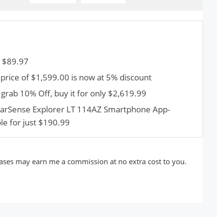
t $89.97
 price of $1,599.00 is now at 5% discount
grab 10% Off, buy it for only $2,619.99
StarSense Explorer LT 114AZ Smartphone App-
le for just $190.99
rchases may earn me a commission at no extra cost to you.