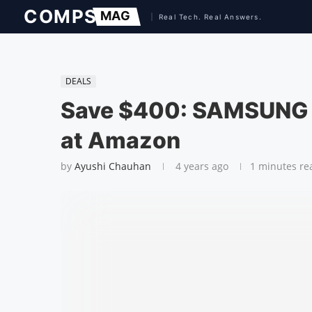
DEALS
Save $400: SAMSUNG 
at Amazon
by
Ayushi Chauhan
4 years ago
1 minutes re