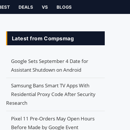
BEST
DEALS
VS
BLOGS
Latest from Compsmag
Google Sets September 4 Date for
Assistant Shutdown on Android
Samsung Bans Smart TV Apps With
Residential Proxy Code After Security
Research
Pixel 11 Pre-Orders May Open Hours
Before Made by Google Event