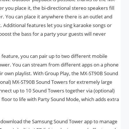
you place it, the bi-directional stereo speakers fill
 You can place it anywhere there is an outlet and
t. Additional features let you sing karaoke songs or
oost the bass for a party your guests will never
feature, you can pair up to two different mobile
wer. You can stream from different apps on a phone
heir own playlist. With Group Play, the MX-ST90B Sound
tional) MX-ST90B Sound Towers for extremely large
nnect up to 10 Sound Towers together via (optional)
e floor to life with Party Sound Mode, which adds extra
s, download the Samsung Sound Tower app to manage