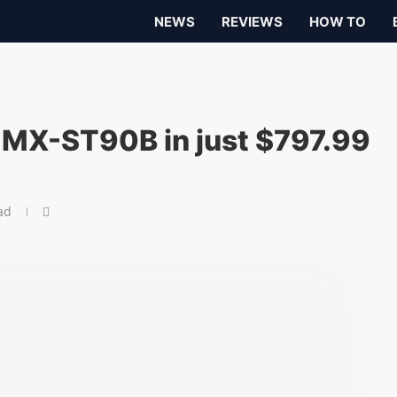
NEWS
REVIEWS
HOW TO
MX-ST90B in just $797.99
ad