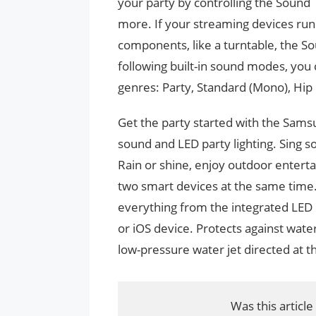
your party by controlling the Sound T
more. If your streaming devices run
components, like a turntable, the S
following built-in sound modes, you 
genres: Party, Standard (Mono), Hip
Get the party started with the Sams
sound and LED party lighting. Sing 
Rain or shine, enjoy outdoor entert
two smart devices at the same time
everything from the integrated LED l
or iOS device. Protects against wate
low-pressure water jet directed at t
Was this article