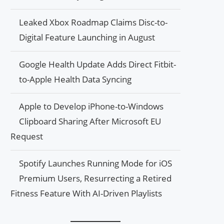
Leaked Xbox Roadmap Claims Disc-to-
Digital Feature Launching in August
Google Health Update Adds Direct Fitbit-
to-Apple Health Data Syncing
Apple to Develop iPhone-to-Windows
Clipboard Sharing After Microsoft EU
Request
Spotify Launches Running Mode for iOS
Premium Users, Resurrecting a Retired
Fitness Feature With AI-Driven Playlists