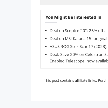
You Might Be Interested In
Deal on Sceptre 20″: 26% off a
Deal on MSI Katana 15: original
ASUS ROG Strix Scar 17 (2023): 
Deal: Save 20% on Celestron 
Enabled Telescope, now availab
This post contains affiliate links. Pu