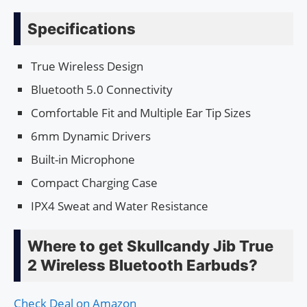
Specifications
True Wireless Design
Bluetooth 5.0 Connectivity
Comfortable Fit and Multiple Ear Tip Sizes
6mm Dynamic Drivers
Built-in Microphone
Compact Charging Case
IPX4 Sweat and Water Resistance
Where to get Skullcandy Jib True
2 Wireless Bluetooth Earbuds?
Check Deal on Amazon