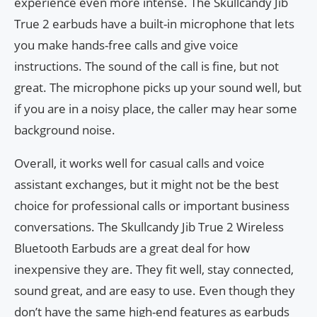
experience even more intense. The Skullcandy Jib
True 2 earbuds have a built-in microphone that lets
you make hands-free calls and give voice
instructions. The sound of the call is fine, but not
great. The microphone picks up your sound well, but
if you are in a noisy place, the caller may hear some
background noise.
Overall, it works well for casual calls and voice
assistant exchanges, but it might not be the best
choice for professional calls or important business
conversations. The Skullcandy Jib True 2 Wireless
Bluetooth Earbuds are a great deal for how
inexpensive they are. They fit well, stay connected,
sound great, and are easy to use. Even though they
don’t have the same high-end features as earbuds