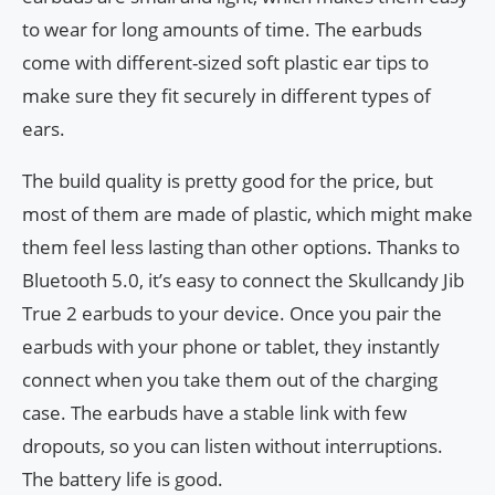
to wear for long amounts of time. The earbuds
come with different-sized soft plastic ear tips to
make sure they fit securely in different types of
ears.
The build quality is pretty good for the price, but
most of them are made of plastic, which might make
them feel less lasting than other options. Thanks to
Bluetooth 5.0, it’s easy to connect the Skullcandy Jib
True 2 earbuds to your device. Once you pair the
earbuds with your phone or tablet, they instantly
connect when you take them out of the charging
case. The earbuds have a stable link with few
dropouts, so you can listen without interruptions.
The battery life is good.