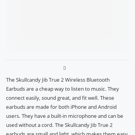
The Skullcandy Jib True 2 Wireless Bluetooth
Earbuds are a cheap way to listen to music. They
connect easily, sound great, and fit well. These
earbuds are made for both iPhone and Android
users. They have a built-in microphone and can be
used without a cord. The Skullcandy Jib True 2
earbuds are small and light, which makes them easy