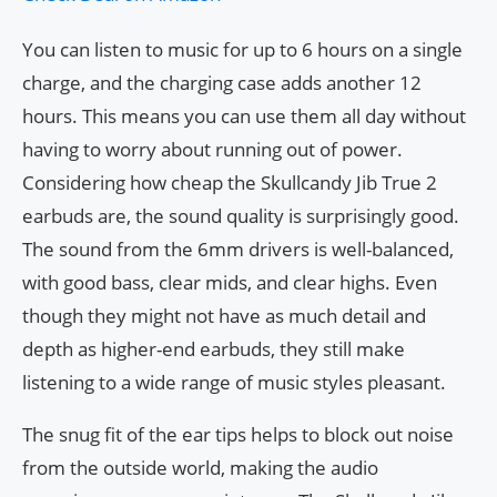
You can listen to music for up to 6 hours on a single
charge, and the charging case adds another 12
hours. This means you can use them all day without
having to worry about running out of power.
Considering how cheap the Skullcandy Jib True 2
earbuds are, the sound quality is surprisingly good.
The sound from the 6mm drivers is well-balanced,
with good bass, clear mids, and clear highs. Even
though they might not have as much detail and
depth as higher-end earbuds, they still make
listening to a wide range of music styles pleasant.
The snug fit of the ear tips helps to block out noise
from the outside world, making the audio