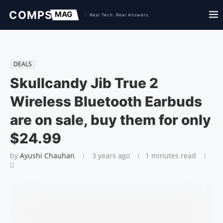
DEALS
Skullcandy Jib True 2
Wireless Bluetooth Earbuds
are on sale, buy them for only
$24.99
by
Ayushi Chauhan
3 years ago
1 minutes read