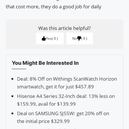
that cost more, they do a good job for daily
Was this article helpful?
Yes
0
No
0
You Might Be Interested In
Deal: 8% Off on Withings ScanWatch Horizon
smartwatch, get it for just $457.89
Hisense A4 Series 32-Inch deal: 13% less on
$159.99, avail for $139.99
Deal on SAMSUNG SJ55W: get 20% off on
the initial price $329.99