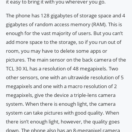
it easy to bring it with you wherever you go.
The phone has 128 gigabytes of storage space and 4
gigabytes of random access memory (RAM). This is
enough for the vast majority of users. But you can’t
add more space to the storage, so if you run out of
room, you may have to delete some apps or
pictures. The main sensor on the back camera of the
TCL 30 XL has a resolution of 48 megapixels. Two
other sensors, one with an ultrawide resolution of 5
megapixels and one with a macro resolution of 2
megapixels, give the device a triple-lens camera
system. When there is enough light, the camera
system can take pictures with good quality. When
there isn’t enough light, however, the quality goes
down. The phone also has an 8-megapixel camera