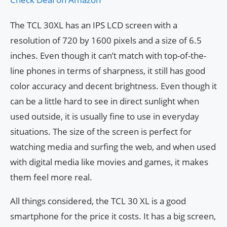
The TCL 30XL has an IPS LCD screen with a
resolution of 720 by 1600 pixels and a size of 6.5
inches. Even though it can’t match with top-of-the-
line phones in terms of sharpness, it still has good
color accuracy and decent brightness. Even though it
can be a little hard to see in direct sunlight when
used outside, it is usually fine to use in everyday
situations. The size of the screen is perfect for
watching media and surfing the web, and when used
with digital media like movies and games, it makes
them feel more real.
All things considered, the TCL 30 XL is a good
smartphone for the price it costs. It has a big screen,