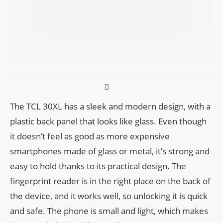
The TCL 30XL has a sleek and modern design, with a
plastic back panel that looks like glass. Even though
it doesn’t feel as good as more expensive
smartphones made of glass or metal, it’s strong and
easy to hold thanks to its practical design. The
fingerprint reader is in the right place on the back of
the device, and it works well, so unlocking it is quick
and safe. The phone is small and light, which makes