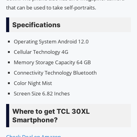
that can be used to take self-portraits.
Specifications
Operating System Android 12.0
Cellular Technology 4G
Memory Storage Capacity 64 GB
Connectivity Technology Bluetooth
Color Night Mist
Screen Size 6.82 Inches
Where to get TCL 30XL
Smartphone?
Check Deal on Amazon