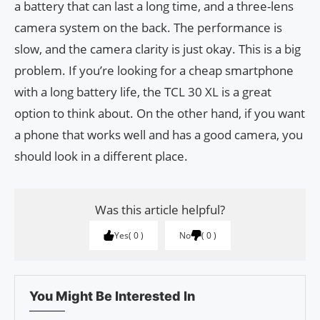
a battery that can last a long time, and a three-lens
camera system on the back. The performance is
slow, and the camera clarity is just okay. This is a big
problem. If you’re looking for a cheap smartphone
with a long battery life, the TCL 30 XL is a great
option to think about. On the other hand, if you want
a phone that works well and has a good camera, you
should look in a different place.
Was this article helpful?
Yes
0
No
0
You Might Be Interested In