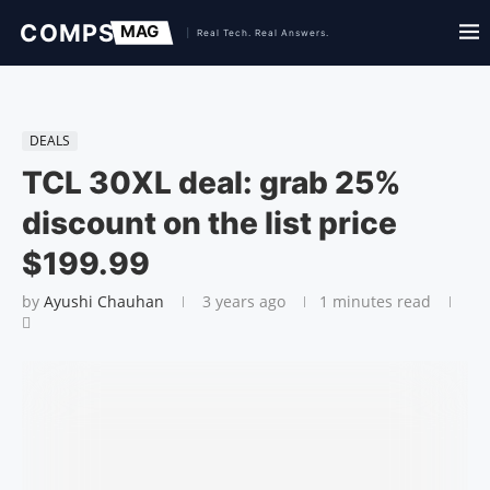
DEALS
TCL 30XL deal: grab 25%
discount on the list price
$199.99
by
Ayushi Chauhan
3 years ago
1 minutes read