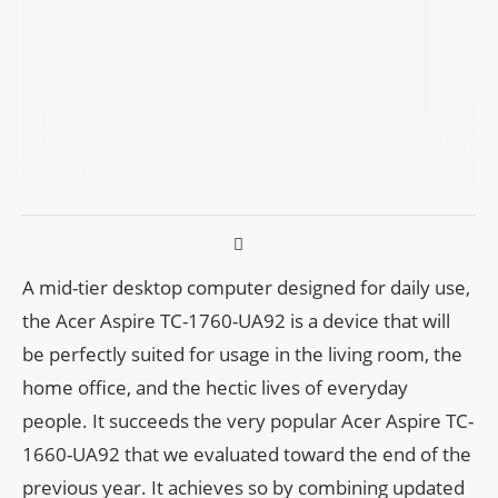
A mid-tier desktop computer designed for daily use,
the Acer Aspire TC-1760-UA92 is a device that will
be perfectly suited for usage in the living room, the
home office, and the hectic lives of everyday
people. It succeeds the very popular Acer Aspire TC-
1660-UA92 that we evaluated toward the end of the
previous year. It achieves so by combining updated