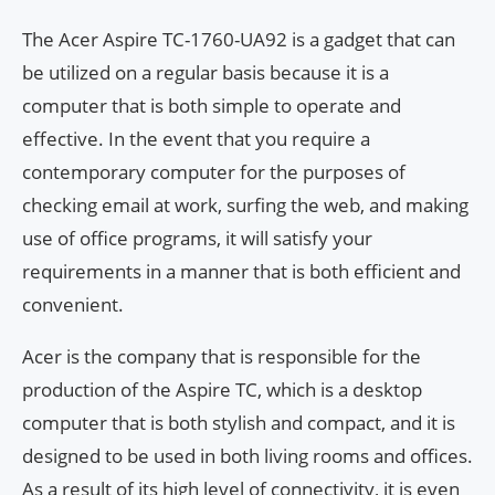
The Acer Aspire TC-1760-UA92 is a gadget that can
be utilized on a regular basis because it is a
computer that is both simple to operate and
effective. In the event that you require a
contemporary computer for the purposes of
checking email at work, surfing the web, and making
use of office programs, it will satisfy your
requirements in a manner that is both efficient and
convenient.
Acer is the company that is responsible for the
production of the Aspire TC, which is a desktop
computer that is both stylish and compact, and it is
designed to be used in both living rooms and offices.
As a result of its high level of connectivity, it is even