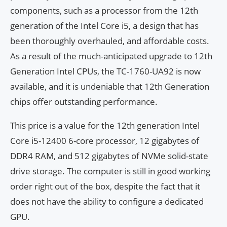
components, such as a processor from the 12th
generation of the Intel Core i5, a design that has
been thoroughly overhauled, and affordable costs.
As a result of the much-anticipated upgrade to 12th
Generation Intel CPUs, the TC-1760-UA92 is now
available, and it is undeniable that 12th Generation
chips offer outstanding performance.
This price is a value for the 12th generation Intel
Core i5-12400 6-core processor, 12 gigabytes of
DDR4 RAM, and 512 gigabytes of NVMe solid-state
drive storage. The computer is still in good working
order right out of the box, despite the fact that it
does not have the ability to configure a dedicated
GPU.