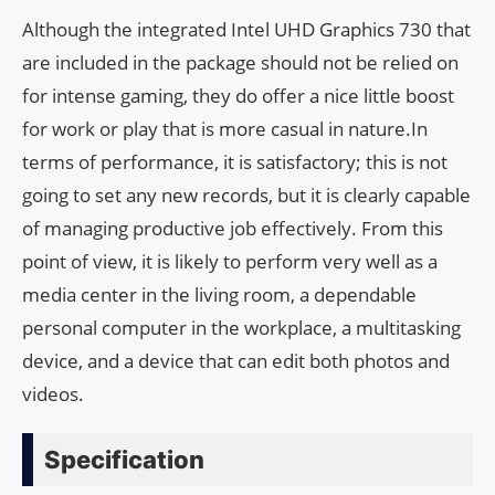
Although the integrated Intel UHD Graphics 730 that
are included in the package should not be relied on
for intense gaming, they do offer a nice little boost
for work or play that is more casual in nature.In
terms of performance, it is satisfactory; this is not
going to set any new records, but it is clearly capable
of managing productive job effectively. From this
point of view, it is likely to perform very well as a
media center in the living room, a dependable
personal computer in the workplace, a multitasking
device, and a device that can edit both photos and
videos.
Specification