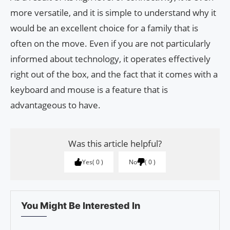
more versatile, and it is simple to understand why it
would be an excellent choice for a family that is
often on the move. Even if you are not particularly
informed about technology, it operates effectively
right out of the box, and the fact that it comes with a
keyboard and mouse is a feature that is
advantageous to have.
Was this article helpful?
Yes
0
No
0
You Might Be Interested In