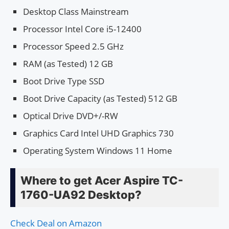
Desktop Class Mainstream
Processor Intel Core i5-12400
Processor Speed 2.5 GHz
RAM (as Tested) 12 GB
Boot Drive Type SSD
Boot Drive Capacity (as Tested) 512 GB
Optical Drive DVD+/-RW
Graphics Card Intel UHD Graphics 730
Operating System Windows 11 Home
Where to get Acer Aspire TC-
1760-UA92 Desktop?
Check Deal on Amazon