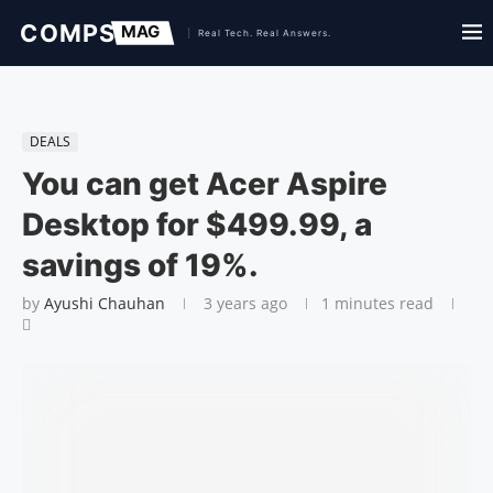
DEALS
You can get Acer Aspire
Desktop for $499.99, a
savings of 19%.
by
Ayushi Chauhan
3 years ago
1 minutes read