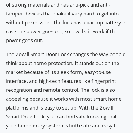
of strong materials and has anti-pick and anti-
tamper devices that make it very hard to get into
without permission. The lock has a backup battery in
case the power goes out, so it will still work if the
power goes out.
The Zowill Smart Door Lock changes the way people
think about home protection. It stands out on the
market because of its sleek form, easy-to-use
interface, and high-tech features like fingerprint
recognition and remote control. The lock is also
appealing because it works with most smart home
platforms and is easy to set up. With the Zowill
Smart Door Lock, you can feel safe knowing that
your home entry system is both safe and easy to