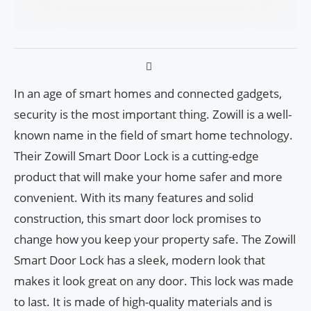
In an age of smart homes and connected gadgets,
security is the most important thing. Zowill is a well-
known name in the field of smart home technology.
Their Zowill Smart Door Lock is a cutting-edge
product that will make your home safer and more
convenient. With its many features and solid
construction, this smart door lock promises to
change how you keep your property safe. The Zowill
Smart Door Lock has a sleek, modern look that
makes it look great on any door. This lock was made
to last. It is made of high-quality materials and is