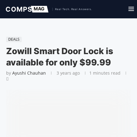
DEALS
Zowill Smart Door Lock is
available for only $99.99
by
Ayushi Chauhan
3 years ago
1 minutes read