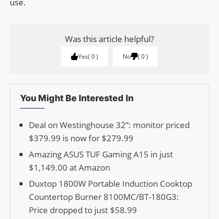
use.
Was this article helpful?
Yes
0
No
0
You Might Be Interested In
Deal on Westinghouse 32”: monitor priced
$379.99 is now for $279.99
Amazing ASUS TUF Gaming A15 in just
$1,149.00 at Amazon
Duxtop 1800W Portable Induction Cooktop
Countertop Burner 8100MC/BT-180G3:
Price dropped to just $58.99