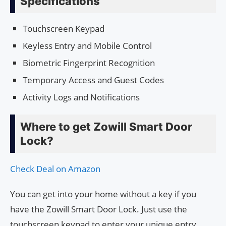
Specifications
Touchscreen Keypad
Keyless Entry and Mobile Control
Biometric Fingerprint Recognition
Temporary Access and Guest Codes
Activity Logs and Notifications
Where to get Zowill Smart Door
Lock?
Check Deal on Amazon
You can get into your home without a key if you
have the Zowill Smart Door Lock. Just use the
touchscreen keypad to enter your unique entry