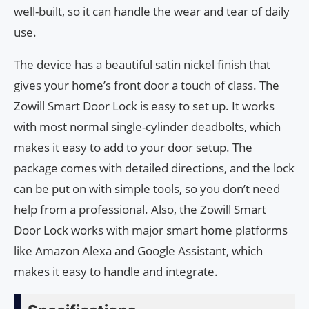
well-built, so it can handle the wear and tear of daily
use.
The device has a beautiful satin nickel finish that
gives your home’s front door a touch of class. The
Zowill Smart Door Lock is easy to set up. It works
with most normal single-cylinder deadbolts, which
makes it easy to add to your door setup. The
package comes with detailed directions, and the lock
can be put on with simple tools, so you don’t need
help from a professional. Also, the Zowill Smart
Door Lock works with major smart home platforms
like Amazon Alexa and Google Assistant, which
makes it easy to handle and integrate.