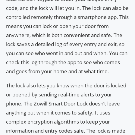
code, and the lock will let you in. The lock can also be
controlled remotely through a smartphone app. This
means you can lock or open your door from
anywhere, which is both convenient and safe. The
lock saves a detailed log of every entry and exit, so
you can see who went in and out and when. You can
check this log through the app to see who comes
and goes from your home and at what time.
The lock also lets you know when the door is locked
or opened by sending real-time alerts to your
phone. The Zowill Smart Door Lock doesn’t leave
anything out when it comes to safety. It uses
complex encryption algorithms to keep your
information and entry codes safe. The lock is made