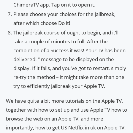
ChimeraTV app. Tap on it to open it.
Please choose your choices for the jailbreak,
after which choose Do it!
The jailbreak course of ought to begin, and it’ll
take a couple of minutes to full. After the
completion of a Success it was! Your TV has been
delivered! ” message to be displayed on the
display. If it fails, and you’ve got to restart, simply
re-try the method – it might take more than one
try to efficiently jailbreak your Apple TV.
We have quite a bit more tutorials on the Apple TV,
together with how to set up and use Apple TV how to
browse the web on an Apple TV, and more
importantly, how to get US Netflix in uk on Apple TV.