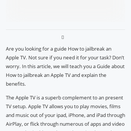
Are you looking for a guide How to jailbreak an
Apple TV. Not sure if you need it for your task? Don’t
worry. In this article, we will teach you a Guide about
How to jailbreak an Apple TV and explain the
benefits.
The Apple TV is a superb complement to an present
TV setup. Apple TV allows you to play movies, films
and music out of your ipad, iPhone, and iPad through
AirPlay, or flick through numerous of apps and video