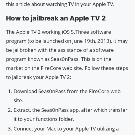
this article about watching TV in your Apple TV.
How to jailbreak an Apple TV 2
The Apple TV 2 working iOS 5.Three software
program (to be launched on June 19th, 2013), it may
be jailbroken with the assistance of a software
program known as Seas0nPass. This is on the
market on the FireCore web site. Follow these steps
to jailbreak your Apple TV 2:
Download Seas0nPass from the FireCore web
site.
Extract, the Seas0nPass app, after which transfer
it to your functions folder.
Connect your Mac to your Apple TV utilizing a