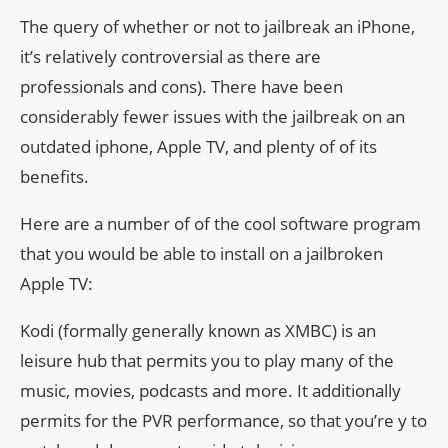
The query of whether or not to jailbreak an iPhone,
it’s relatively controversial as there are
professionals and cons). There have been
considerably fewer issues with the jailbreak on an
outdated iphone, Apple TV, and plenty of of its
benefits.
Here are a number of of the cool software program
that you would be able to install on a jailbroken
Apple TV:
Kodi (formally generally known as XMBC) is an
leisure hub that permits you to play many of the
music, movies, podcasts and more. It additionally
permits for the PVR performance, so that you’re y to