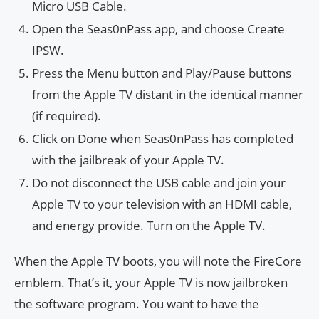
Micro USB Cable.
Open the Seas0nPass app, and choose Create
IPSW.
Press the Menu button and Play/Pause buttons
from the Apple TV distant in the identical manner
(if required).
Click on Done when Seas0nPass has completed
with the jailbreak of your Apple TV.
Do not disconnect the USB cable and join your
Apple TV to your television with an HDMI cable,
and energy provide. Turn on the Apple TV.
When the Apple TV boots, you will note the FireCore
emblem. That’s it, your Apple TV is now jailbroken
the software program. You want to have the