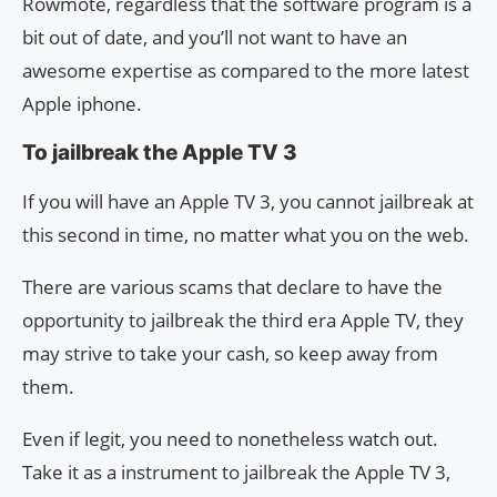
Rowmote, regardless that the software program is a
bit out of date, and you’ll not want to have an
awesome expertise as compared to the more latest
Apple iphone.
To jailbreak the Apple TV 3
If you will have an Apple TV 3, you cannot jailbreak at
this second in time, no matter what you on the web.
There are various scams that declare to have the
opportunity to jailbreak the third era Apple TV, they
may strive to take your cash, so keep away from
them.
Even if legit, you need to nonetheless watch out.
Take it as a instrument to jailbreak the Apple TV 3,