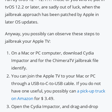
tvOS 12.2 or later, are sadly out of luck, when the
jailbreak approach has been patched by Apple in
later OS updates.
Anyway, you possibly can observe these steps to
jailbreak your Apple TV:
On a Mac or PC computer, download Cydia
Impactor and for the ChimeraTV jailbreak file
identify.
You can join the Apple TV to your Mac or PC
through a USB-to-C-to-USB cable. If you do not
have one useful, you possibly can
a pick-up truck
on Amazon
for $ 3.49
.
Open the Cydia Impactor, and drag-and-drop