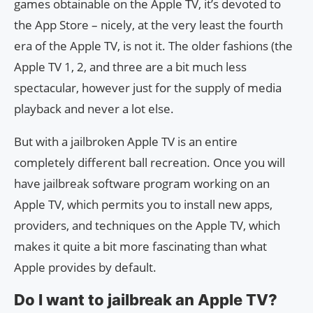
games obtainable on the Apple TV, it’s devoted to
the App Store – nicely, at the very least the fourth
era of the Apple TV, is not it. The older fashions (the
Apple TV 1, 2, and three are a bit much less
spectacular, however just for the supply of media
playback and never a lot else.
But with a jailbroken Apple TV is an entire
completely different ball recreation. Once you will
have jailbreak software program working on an
Apple TV, which permits you to install new apps,
providers, and techniques on the Apple TV, which
makes it quite a bit more fascinating than what
Apple provides by default.
Do I want to jailbreak an Apple TV?