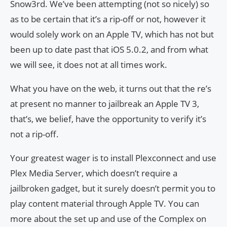
Snow3rd. We’ve been attempting (not so nicely) so
as to be certain that it’s a rip-off or not, however it
would solely work on an Apple TV, which has not but
been up to date past that iOS 5.0.2, and from what
we will see, it does not at all times work.
What you have on the web, it turns out that the re’s
at present no manner to jailbreak an Apple TV 3,
that’s, we belief, have the opportunity to verify it’s
not a rip-off.
Your greatest wager is to install Plexconnect and use
Plex Media Server, which doesn’t require a
jailbroken gadget, but it surely doesn’t permit you to
play content material through Apple TV. You can
more about the set up and use of the Complex on