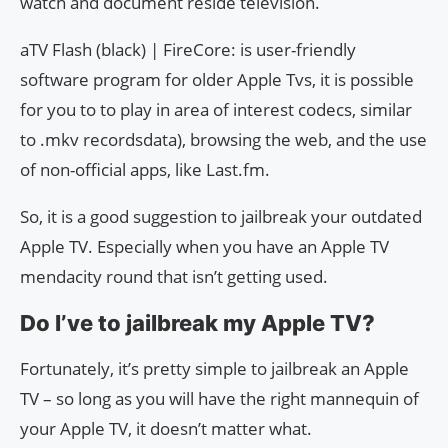
watch and document reside television.
aTV Flash (black) | FireCore: is user-friendly
software program for older Apple Tvs, it is possible
for you to to play in area of interest codecs, similar
to .mkv recordsdata), browsing the web, and the use
of non-official apps, like Last.fm.
So, it is a good suggestion to jailbreak your outdated
Apple TV. Especially when you have an Apple TV
mendacity round that isn’t getting used.
Do I’ve to jailbreak my Apple TV?
Fortunately, it’s pretty simple to jailbreak an Apple
TV – so long as you will have the right mannequin of
your Apple TV, it doesn’t matter what.