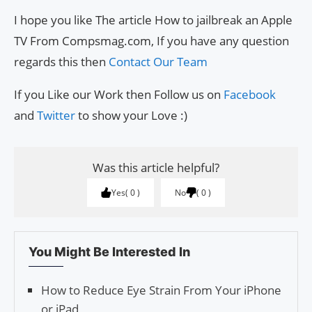
I hope you like The article How to jailbreak an Apple
TV From Compsmag.com, If you have any question
regards this then
Contact Our Team
If you Like our Work then Follow us on
Facebook
and
Twitter
to show your Love :)
Was this article helpful?
Yes
0
No
0
You Might Be Interested In
How to Reduce Eye Strain From Your iPhone
or iPad