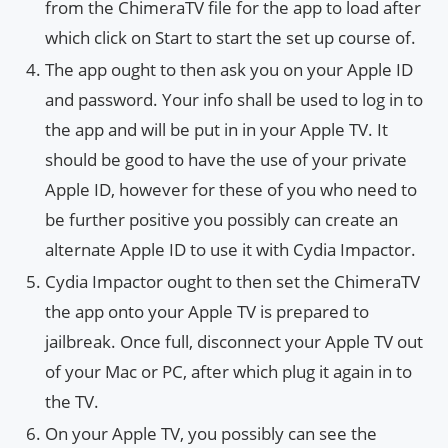
from the ChimeraTV file for the app to load after
which click on Start to start the set up course of.
The app ought to then ask you on your Apple ID
and password. Your info shall be used to log in to
the app and will be put in in your Apple TV. It
should be good to have the use of your private
Apple ID, however for these of you who need to
be further positive you possibly can create an
alternate Apple ID to use it with Cydia Impactor.
Cydia Impactor ought to then set the ChimeraTV
the app onto your Apple TV is prepared to
jailbreak. Once full, disconnect your Apple TV out
of your Mac or PC, after which plug it again in to
the TV.
On your Apple TV, you possibly can see the