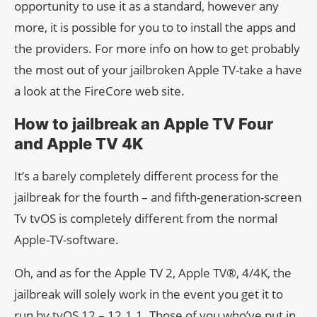
opportunity to use it as a standard, however any
more, it is possible for you to to install the apps and
the providers. For more info on how to get probably
the most out of your jailbroken Apple TV-take a have
a look at the FireCore web site.
How to jailbreak an Apple TV Four
and Apple TV 4K
It’s a barely completely different process for the
jailbreak for the fourth – and fifth-generation-screen
Tv tvOS is completely different from the normal
Apple-TV-software.
Oh, and as for the Apple TV 2, Apple TV®, 4/4K, the
jailbreak will solely work in the event you get it to
run by tvOS 12 – 12.1.1. Those of you who’ve put in