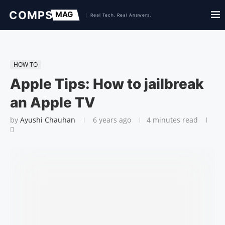
HOW TO
Apple Tips: How to jailbreak
an Apple TV
by
Ayushi Chauhan
6 years ago
4 minutes read