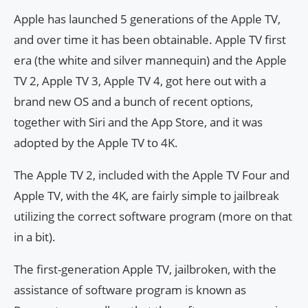
Apple has launched 5 generations of the Apple TV,
and over time it has been obtainable. Apple TV first
era (the white and silver mannequin) and the Apple
TV 2, Apple TV 3, Apple TV 4, got here out with a
brand new OS and a bunch of recent options,
together with Siri and the App Store, and it was
adopted by the Apple TV to 4K.
The Apple TV 2, included with the Apple TV Four and
Apple TV, with the 4K, are fairly simple to jailbreak
utilizing the correct software program (more on that
in a bit).
The first-generation Apple TV, jailbroken, with the
assistance of software program is known as