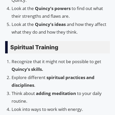
Quincy.
Look at the
Quincy’s powers
to find out what
their strengths and flaws are.
Look at the
Quincy’s ideas
and how they affect
what they do and how they think.
Spiritual Training
Recognize that it might not be possible to get
Quincy’s skills.
Explore different
spiritual practices and
disciplines
.
Think about
adding meditation
to your daily
routine.
Look into ways to work with energy.