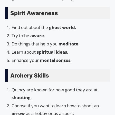
Spirit Awareness
Find out about the
ghost world.
Try to be
aware
.
Do things that help you
meditate
.
Learn about
spiritual ideas.
Enhance your
mental senses.
Archery Skills
Quincy are known for how good they are at
shooting
.
Choose if you want to learn how to shoot an
arrow
as a hobby or as a sport.