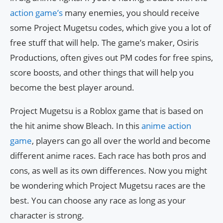
action game’s
many enemies, you should receive
some Project Mugetsu codes, which give you a lot of
free stuff that will help. The game’s maker, Osiris
Productions, often gives out PM codes for free spins,
score boosts, and other things that will help you
become the best player around.
Project Mugetsu is a Roblox game that is based on
the hit anime show Bleach. In this
anime action
game
, players can go all over the world and become
different anime races. Each race has both pros and
cons, as well as its own differences. Now you might
be wondering which Project Mugetsu races are the
best. You can choose any race as long as your
character is strong.