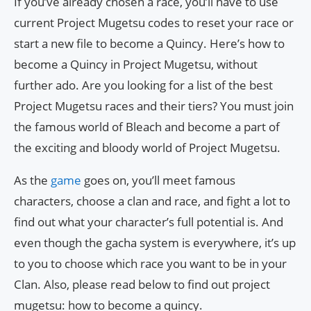
If you’ve already chosen a race, you’ll have to use
current Project Mugetsu codes to reset your race or
start a new file to become a Quincy. Here’s how to
become a Quincy in Project Mugetsu, without
further ado. Are you looking for a list of the best
Project Mugetsu races and their tiers? You must join
the famous world of Bleach and become a part of
the exciting and bloody world of Project Mugetsu.
As the
game
goes on, you’ll meet famous
characters, choose a clan and race, and fight a lot to
find out what your character’s full potential is. And
even though the gacha system is everywhere, it’s up
to you to choose which race you want to be in your
Clan. Also, please read below to find out project
mugetsu: how to become a quincy.