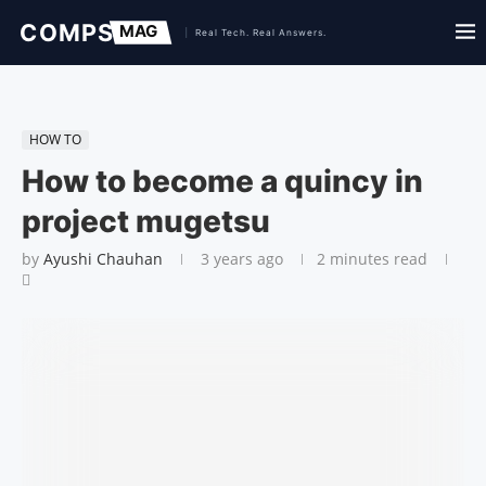
HOW TO
How to become a quincy in
project mugetsu
by
Ayushi Chauhan
3 years ago
2 minutes read