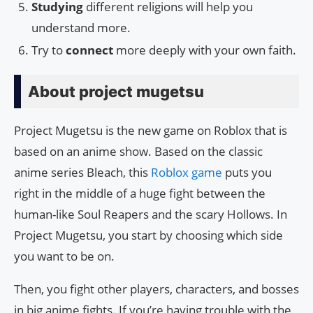
Studying
different religions will help you
understand more.
Try to
connect
more deeply with your own faith.
About project mugetsu
Project Mugetsu is the new game on Roblox that is
based on an anime show. Based on the classic
anime series Bleach, this
Roblox game
puts you
right in the middle of a huge fight between the
human-like Soul Reapers and the scary Hollows. In
Project Mugetsu, you start by choosing which side
you want to be on.
Then, you fight other players, characters, and bosses
in big anime fights. If you’re having trouble with the