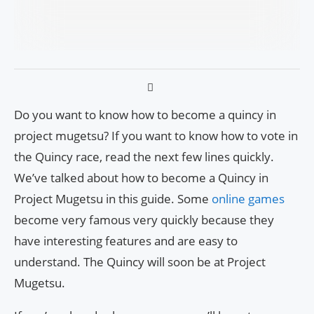
Do you want to know how to become a quincy in
project mugetsu? If you want to know how to vote in
the Quincy race, read the next few lines quickly.
We’ve talked about how to become a Quincy in
Project Mugetsu in this guide. Some
online games
become very famous very quickly because they
have interesting features and are easy to
understand. The Quincy will soon be at Project
Mugetsu.