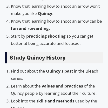
Know that learning how to shoot an arrow won’t
make you like
Quincy
.
Know that learning how to shoot an arrow can be
fun and rewarding.
Start by
practicing shooting
so you can get
better at being accurate and focused.
Study Quincy History
Find out about the
Quincy’s past
in the Bleach
series.
Learn about the
values and practices
of the
Quincy people by learning about their culture.
Look into the
skills and methods
used by the