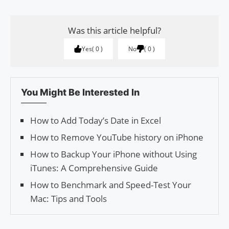
Was this article helpful?
Yes
0
No
0
You Might Be Interested In
How to Add Today’s Date in Excel
How to Remove YouTube history on iPhone
How to Backup Your iPhone without Using
iTunes: A Comprehensive Guide
How to Benchmark and Speed-Test Your
Mac: Tips and Tools