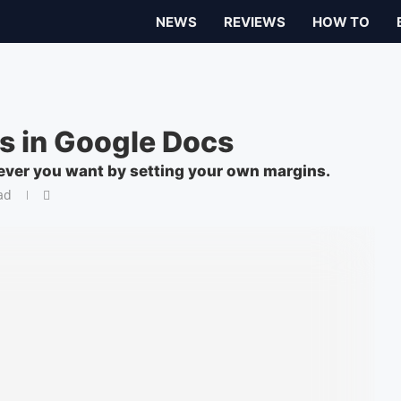
NEWS
REVIEWS
HOW TO
s in Google Docs
ever you want by setting your own margins.
ad