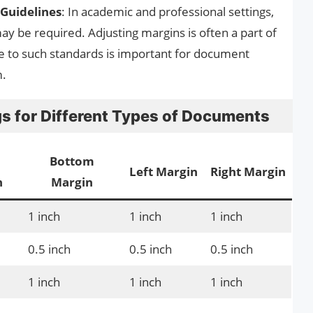
Guidelines
: In academic and professional settings,
ay be required. Adjusting margins is often a part of
e to such standards is important for document
m.
 for Different Types of Documents
Bottom
Left Margin
Right Margin
n
Margin
1 inch
1 inch
1 inch
0.5 inch
0.5 inch
0.5 inch
1 inch
1 inch
1 inch