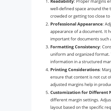
Readability
: Proper margins e
well-defined space around the 
crowded or getting too close to
Professional Appearance
: Ad
appearance of a document. It he
important for documents such a
Formatting Consistency
: Con
uniform and organized format. T
information in a structured mann
Printing Considerations
: Mar
ensure that content is not cut o
adjusted margins help in produc
Customization for Different
different margin settings. Adj
layout based on the specific r