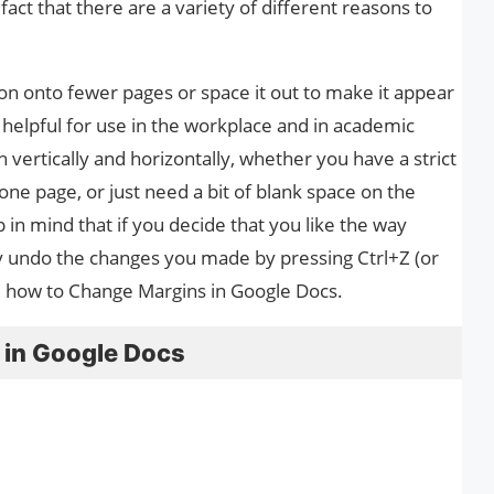
act that there are a variety of different reasons to
on onto fewer pages or space it out to make it appear
y helpful for use in the workplace and in academic
 vertically and horizontally, whether you have a strict
 one page, or just need a bit of blank space on the
 in mind that if you decide that you like the way
y undo the changes you made by pressing Ctrl+Z (or
u how to Change Margins in Google Docs.
 in Google Docs