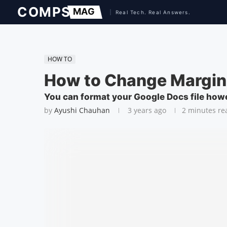
HOW TO
How to Change Margin
You can format your Google Docs file how
by
Ayushi Chauhan
3 years ago
2 minutes re