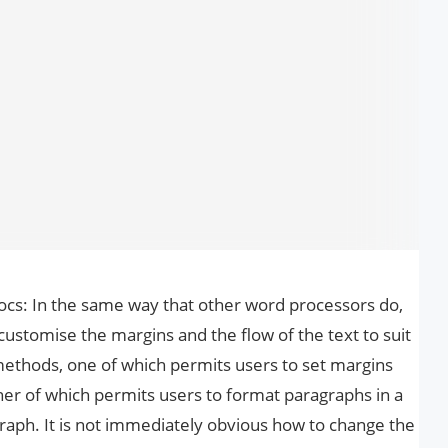
cs: In the same way that other word processors do,
 customise the margins and the flow of the text to suit
ethods, one of which permits users to set margins
her of which permits users to format paragraphs in a
raph. It is not immediately obvious how to change the