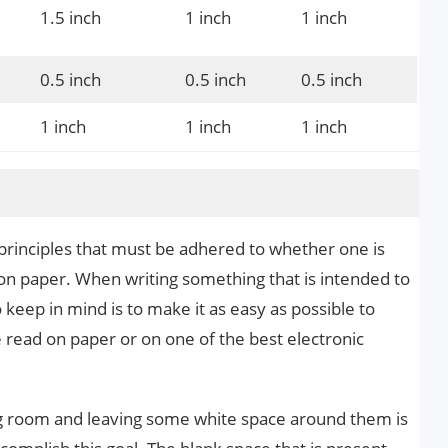
1.5 inch
1 inch
1 inch
0.5 inch
0.5 inch
0.5 inch
1 inch
1 inch
1 inch
 principles that must be adhered to whether one is
s on paper. When writing something that is intended to
 keep in mind is to make it as easy as possible to
e read on paper or on one of the best electronic
g room and leaving some white space around them is