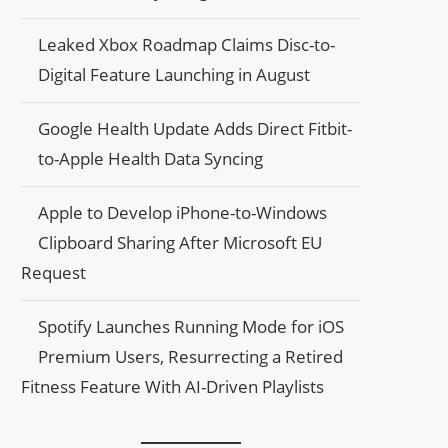
Leaked Xbox Roadmap Claims Disc-to-
Digital Feature Launching in August
Google Health Update Adds Direct Fitbit-
to-Apple Health Data Syncing
Apple to Develop iPhone-to-Windows
Clipboard Sharing After Microsoft EU
Request
Spotify Launches Running Mode for iOS
Premium Users, Resurrecting a Retired
Fitness Feature With AI-Driven Playlists