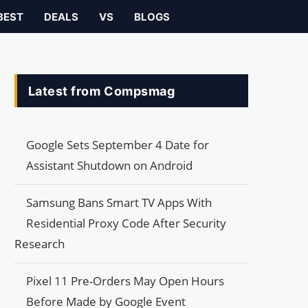
BEST
DEALS
VS
BLOGS
Latest from Compsmag
Google Sets September 4 Date for
Assistant Shutdown on Android
Samsung Bans Smart TV Apps With
Residential Proxy Code After Security
Research
Pixel 11 Pre-Orders May Open Hours
Before Made by Google Event