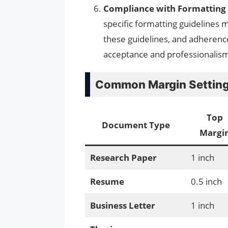
Compliance with Formatting 
specific formatting guidelines m
these guidelines, and adherenc
acceptance and professionalis
Common Margin Settings
Top
Document Type
Margi
Research Paper
1 inch
Resume
0.5 inch
Business Letter
1 inch