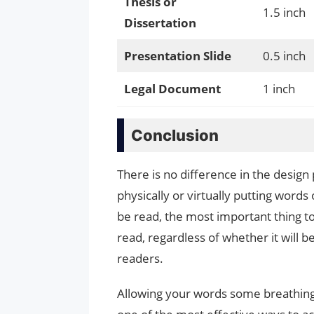
Thesis or
1.5 inch
Dissertation
Presentation Slide
0.5 inch
Legal Document
1 inch
Conclusion
There is no difference in the design
physically or virtually putting word
be read, the most important thing to
read, regardless of whether it will b
readers.
Allowing your words some breathin