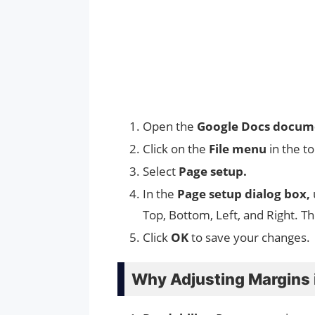
Open the
Google Docs docu
Click on the
File menu
in the t
Select
Page setup.
In the
Page setup dialog box,
Top, Bottom, Left, and Right. T
Click
OK
to save your changes.
Why Adjusting Margins 