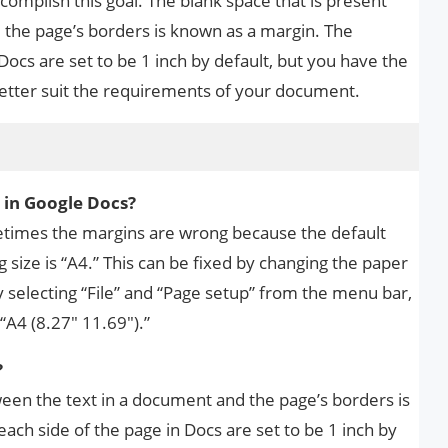
complish this goal. The blank space that is present
the page’s borders is known as a margin. The
Docs are set to be 1 inch by default, but you have the
etter suit the requirements of your document.
s
 in Google Docs?
metimes the margins are wrong because the default
ng size is “A4.” This can be fixed by changing the paper
by selecting “File” and “Page setup” from the menu bar,
“A4 (8.27″ 11.69″).”
?
ween the text in a document and the page’s borders is
ch side of the page in Docs are set to be 1 inch by