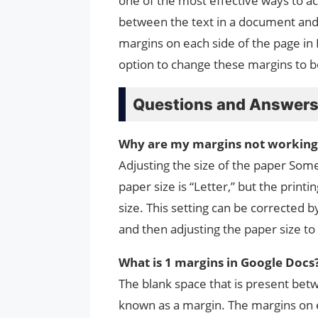
one of the most effective ways to ac
between the text in a document and 
margins on each side of the page in 
option to change these margins to b
Questions and Answer
Why are my margins not working
Adjusting the size of the paper So
paper size is “Letter,” but the printi
size. This setting can be corrected 
and then adjusting the paper size to 
What is 1 margins in Google Docs
The blank space that is present bet
known as a margin. The margins on ea