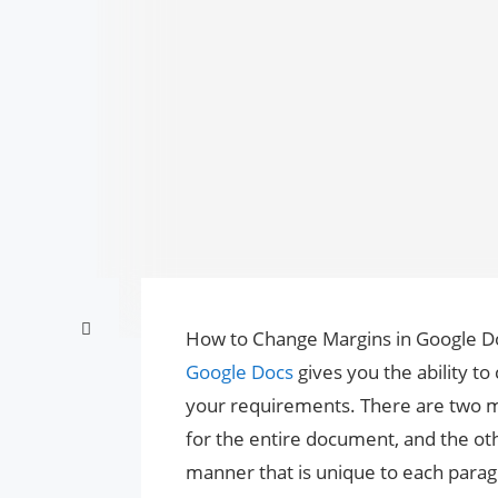
How to Change Margins in Google Do
Google Docs
gives you the ability to
your requirements. There are two m
for the entire document, and the ot
manner that is unique to each parag