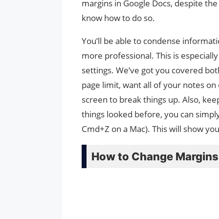
margins in Google Docs, despite the f
know how to do so.
You’ll be able to condense informati
more professional. This is especiall
settings. We’ve got you covered both
page limit, want all of your notes on
screen to break things up. Also, keep
things looked before, you can simpl
Cmd+Z on a Mac). This will show yo
How to Change Margins