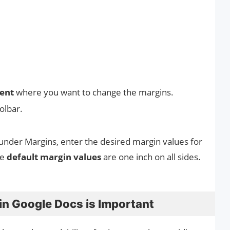
ment
where you want to change the margins.
oolbar.
under Margins, enter the desired margin values for
he
default margin values
are one inch on all sides.
in Google Docs is Important