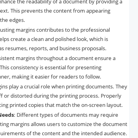
nhance the readability of a document by providing a
text. This prevents the content from appearing
 the edges.
justing margins contributes to the professional
lps create a clean and polished look, which is
s resumes, reports, and business proposals.
sistent margins throughout a document ensure a
his consistency is essential for presenting
er, making it easier for readers to follow.
gins play a crucial role when printing documents. They
ff or distorted during the printing process. Properly
ing printed copies that match the on-screen layout.
 Needs
: Different types of documents may require
usting margins allows users to customize the document
equirements of the content and the intended audience.