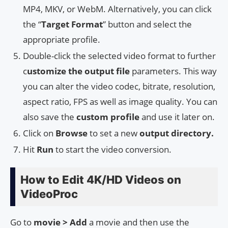
MP4, MKV, or WebM. Alternatively, you can click
the “
Target Format
” button and select the
appropriate profile.
Double-click the selected video format to further
c
ustomize the output file
parameters. This way
you can alter the video codec, bitrate, resolution,
aspect ratio, FPS as well as image quality. You can
also save the
custom profile
and use it later on.
Click on
Browse
to set a new
output directory.
Hit
Run
to start the video conversion.
How to Edit 4K/HD Videos on
VideoProc
Go to
movie > Add
a movie and then use the