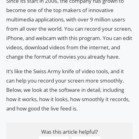
Since its start in 2006, the company has grown to
become one of the top makers of innovative
multimedia applications, with over 9 million users
from all over the world. You can record your screen,
iPhone, and webcam with this program. You can edit
videos, download videos from the internet, and
change the format of movies you already have.
It’s like the Swiss Army knife of video tools, and it
can help you record your screen more smoothly.
Below, we look at the software in detail, including
how it works, how it looks, how smoothly it records,
and how good the live feed is.
Was this article helpful?