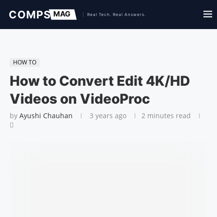
HOW TO
How to Convert Edit 4K/HD
Videos on VideoProc
by
Ayushi Chauhan
3 years ago
2 minutes read