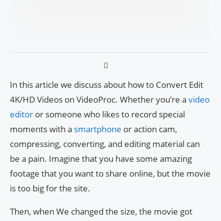
In this article we discuss about how to Convert Edit
4K/HD Videos on VideoProc. Whether you’re a
video
editor
or someone who likes to record special
moments with a
smartphone
or action cam,
compressing, converting, and editing material can
be a pain. Imagine that you have some amazing
footage that you want to share online, but the movie
is too big for the site.
Then, when We changed the size, the movie got