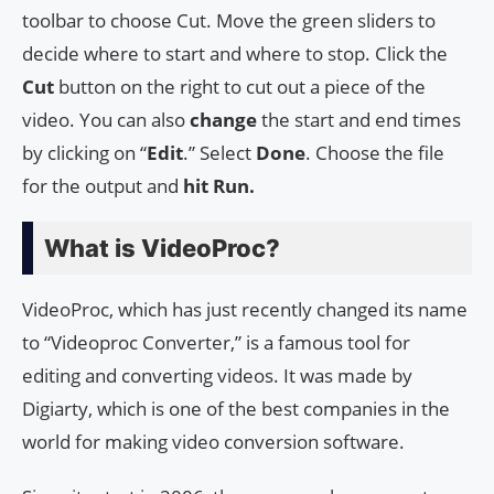
toolbar to choose Cut. Move the green sliders to
decide where to start and where to stop. Click the
Cut
button on the right to cut out a piece of the
video. You can also
change
the start and end times
by clicking on “
Edit
.” Select
Done
. Choose the file
for the output and
hit Run.
What is VideoProc?
VideoProc, which has just recently changed its name
to “Videoproc Converter,” is a famous tool for
editing and converting videos. It was made by
Digiarty, which is one of the best companies in the
world for making video conversion software.