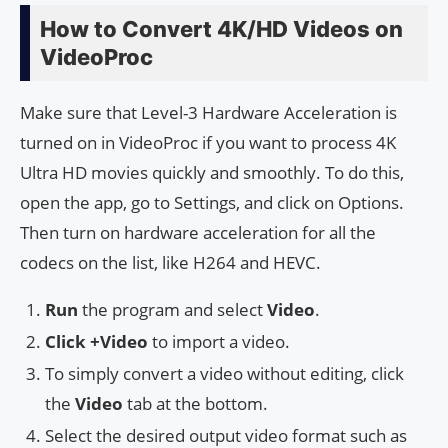
How to Convert 4K/HD Videos on
VideoProc
Make sure that Level-3 Hardware Acceleration is
turned on in VideoProc if you want to process 4K
Ultra HD movies quickly and smoothly. To do this,
open the app, go to Settings, and click on Options.
Then turn on hardware acceleration for all the
codecs on the list, like H264 and HEVC.
Run
the program and select
Video
.
Click +Video
to import a video.
To simply convert a video without editing, click
the
Video
tab at the bottom.
Select the desired output video format such as