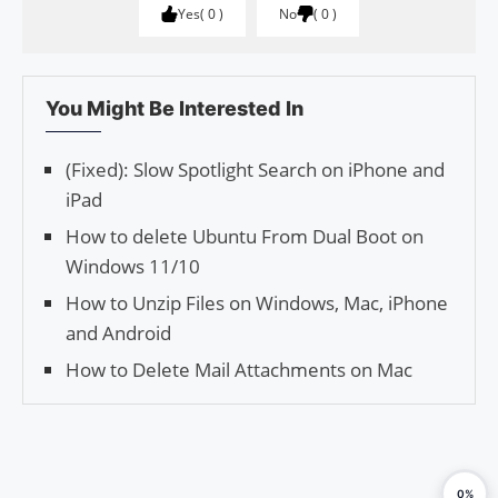
Yes
0
No
0
You Might Be Interested In
(Fixed): Slow Spotlight Search on iPhone and
iPad
How to delete Ubuntu From Dual Boot on
Windows 11/10
How to Unzip Files on Windows, Mac, iPhone
and Android
How to Delete Mail Attachments on Mac
0%