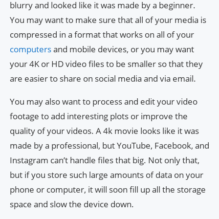
blurry and looked like it was made by a beginner.
You may want to make sure that all of your media is
compressed in a format that works on all of your
computers
and mobile devices, or you may want
your 4K or HD video files to be smaller so that they
are easier to share on social media and via email.
You may also want to process and edit your video
footage to add interesting plots or improve the
quality of your videos. A 4k movie looks like it was
made by a professional, but YouTube, Facebook, and
Instagram can’t handle files that big. Not only that,
but if you store such large amounts of data on your
phone or computer, it will soon fill up all the storage
space and slow the device down.