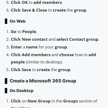
Click OK
to
add members
.
Click Save & Close
to
create
the
group
.
On Web
Go
to
People
.
Click
New contact
and
select
Contact group
.
Enter
a
name
for your
group
.
Click
Add members
and
choose
how to
add
people
(similar to desktop).
Click
Save
to
create
the
group
.
Create a Microsoft 365 Group
On Desktop
Click
on
New Group
in the
Groups
section of