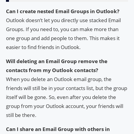
Can I create nested Email Groups in Outlook?
Outlook doesn’t let you directly use stacked Email
Groups. If you need to, you can make more than
one group and add people to them. This makes it
easier to find friends in Outlook.
Will deleting an Email Group remove the
contacts from my Outlook contacts?
When you delete an Outlook email group, the
friends will still be in your contacts list, but the group
itself will be gone. So, even after you delete the
group from your Outlook account, your friends will
still be there.
Can I share an Email Group with others in