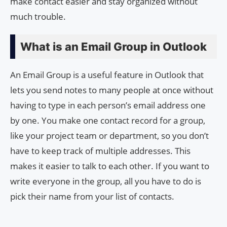
make contact easier and stay organized without
much trouble.
What is an Email Group in Outlook
An Email Group is a useful feature in Outlook that
lets you send notes to many people at once without
having to type in each person’s email address one
by one. You make one contact record for a group,
like your project team or department, so you don’t
have to keep track of multiple addresses. This
makes it easier to talk to each other. If you want to
write everyone in the group, all you have to do is
pick their name from your list of contacts.