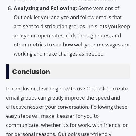
Analyzing and Following:
Some versions of
Outlook let you analyze and follow emails that
are sent to distribution groups. This lets you keep
an eye on open rates, click-through rates, and
other metrics to see how well your messages are
working and make changes as needed.
Conclusion
In conclusion, learning how to use Outlook to create
email groups can greatly improve the speed and
effectiveness of your conversation. Following these
easy steps will make it easier for you to
communicate, whether it’s for work, with friends, or
for personal reasons. Outlook’s user-friendly