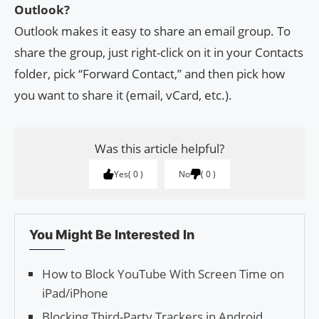
Outlook?
Outlook makes it easy to share an email group. To
share the group, just right-click on it in your Contacts
folder, pick “Forward Contact,” and then pick how
you want to share it (email, vCard, etc.).
Was this article helpful?
Yes
0
No
0
You Might Be Interested In
How to Block YouTube With Screen Time on
iPad/iPhone
Blocking Third-Party Trackers in Android