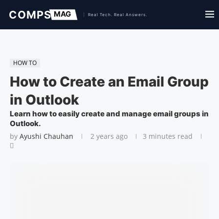
HOW TO
How to Create an Email Group
in Outlook
Learn how to easily create and manage email groups in
Outlook.
by
Ayushi Chauhan
2 years ago
3 minutes read