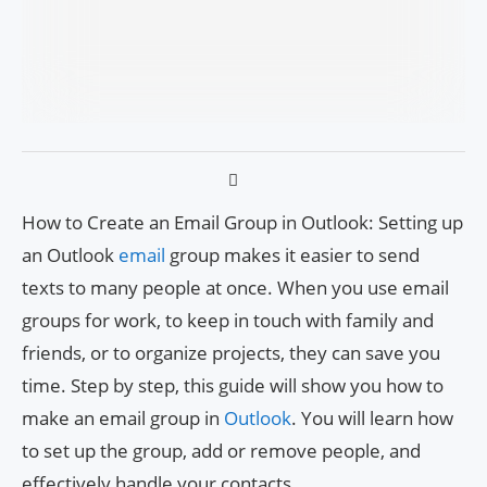
How to Create an Email Group in Outlook: Setting up
an Outlook
email
group makes it easier to send
texts to many people at once. When you use email
groups for work, to keep in touch with family and
friends, or to organize projects, they can save you
time. Step by step, this guide will show you how to
make an email group in
Outlook
. You will learn how
to set up the group, add or remove people, and
effectively handle your contacts.