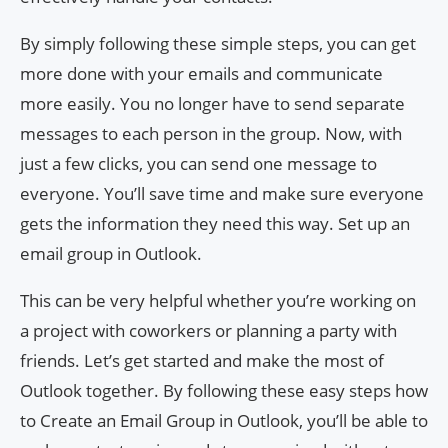
By simply following these simple steps, you can get
more done with your emails and communicate
more easily. You no longer have to send separate
messages to each person in the group. Now, with
just a few clicks, you can send one message to
everyone. You’ll save time and make sure everyone
gets the information they need this way. Set up an
email group in Outlook.
This can be very helpful whether you’re working on
a project with coworkers or planning a party with
friends. Let’s get started and make the most of
Outlook together. By following these easy steps how
to Create an Email Group in Outlook, you’ll be able to