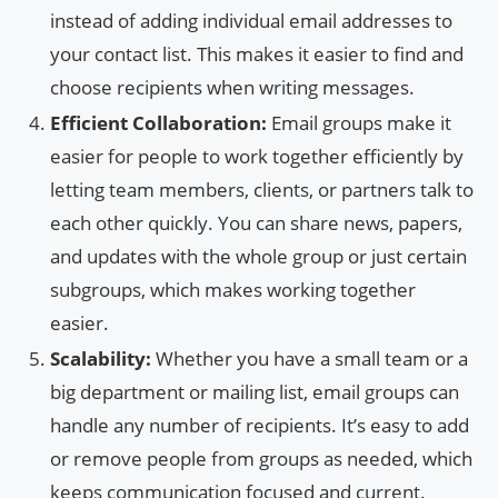
instead of adding individual email addresses to
your contact list. This makes it easier to find and
choose recipients when writing messages.
Efficient Collaboration:
Email groups make it
easier for people to work together efficiently by
letting team members, clients, or partners talk to
each other quickly. You can share news, papers,
and updates with the whole group or just certain
subgroups, which makes working together
easier.
Scalability:
Whether you have a small team or a
big department or mailing list, email groups can
handle any number of recipients. It’s easy to add
or remove people from groups as needed, which
keeps communication focused and current.