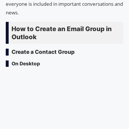
everyone is included in important conversations and
news.
How to Create an Email Group in
Outlook
Create a Contact Group
On Desktop