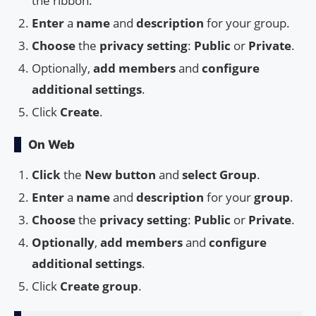
the ribbon.
Enter
a
name
and
description
for your group.
Choose
the
privacy setting
:
Public
or
Private
.
Optionally,
add members
and
configure
additional settings
.
Click
Create
.
On Web
Click
the
New button
and
select Group
.
Enter
a
name
and
description
for your
group
.
Choose
the
privacy setting
:
Public
or
Private
.
Optionally
,
add members
and
configure
additional settings
.
Click
Create group
.