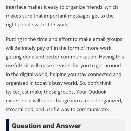
interface makes it easy to organize friends, which
makes sure that important messages get to the
right people with little work.
Putting in the time and effort to make email groups
will definitely pay off in the form of more work
getting done and better communication. Having this
useful skill will make it easier for you to get around
in the digital world, helping you stay connected and
organized in today’s busy world. So, don’t think
twice; just make those groups. Your Outlook
experience will soon change into a more organized,
streamlined, and useful way to communicate.
Question and Answer