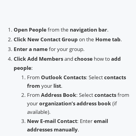
Open People
from the
navigation bar
.
Click New Contact Group
on the
Home tab
.
Enter a name
for your group.
Click Add Members
and
choose
how to
add
people
:
From
Outlook Contacts
: Select
contacts
from
your
list
.
From
Address Book
: Select
contacts
from
your
organization’s address book
(if
available).
New E-mail Contact
: Enter
email
addresses manually
.