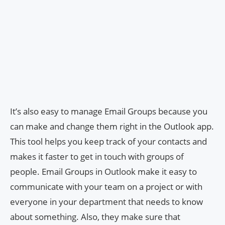
It’s also easy to manage Email Groups because you
can make and change them right in the Outlook app.
This tool helps you keep track of your contacts and
makes it faster to get in touch with groups of
people. Email Groups in Outlook make it easy to
communicate with your team on a project or with
everyone in your department that needs to know
about something. Also, they make sure that