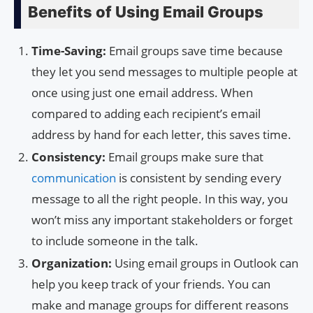
Benefits of Using Email Groups
Time-Saving:
Email groups save time because
they let you send messages to multiple people at
once using just one email address. When
compared to adding each recipient’s email
address by hand for each letter, this saves time.
Consistency:
Email groups make sure that
communication
is consistent by sending every
message to all the right people. In this way, you
won’t miss any important stakeholders or forget
to include someone in the talk.
Organization:
Using email groups in Outlook can
help you keep track of your friends. You can
make and manage groups for different reasons