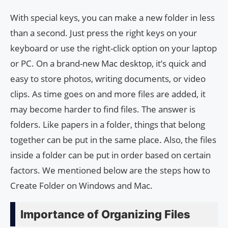
With special keys, you can make a new folder in less
than a second. Just press the right keys on your
keyboard or use the right-click option on your laptop
or PC. On a brand-new Mac desktop, it’s quick and
easy to store photos, writing documents, or video
clips. As time goes on and more files are added, it
may become harder to find files. The answer is
folders. Like papers in a folder, things that belong
together can be put in the same place. Also, the files
inside a folder can be put in order based on certain
factors. We mentioned below are the steps how to
Create Folder on Windows and Mac.
Importance of Organizing Files