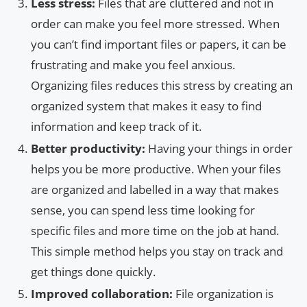
Less stress:
Files that are cluttered and not in
order can make you feel more stressed. When
you can’t find important files or papers, it can be
frustrating and make you feel anxious.
Organizing files reduces this stress by creating an
organized system that makes it easy to find
information and keep track of it.
Better productivity:
Having your things in order
helps you be more productive. When your files
are organized and labelled in a way that makes
sense, you can spend less time looking for
specific files and more time on the job at hand.
This simple method helps you stay on track and
get things done quickly.
Improved collaboration:
File organization is