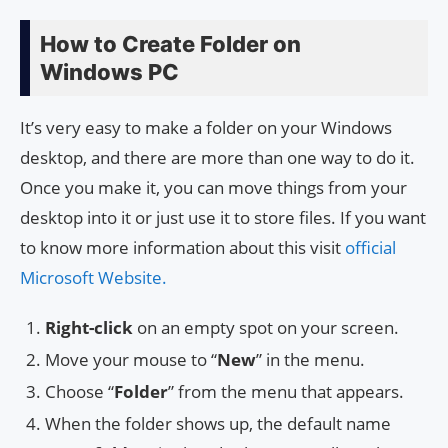
How to Create Folder on
Windows PC
It’s very easy to make a folder on your Windows
desktop, and there are more than one way to do it.
Once you make it, you can move things from your
desktop into it or just use it to store files. If you want
to know more information about this visit
official
Microsoft Website.
Right-click
on an empty spot on your screen.
Move your mouse to “
New
” in the menu.
Choose “
Folder
” from the menu that appears.
When the folder shows up, the default name