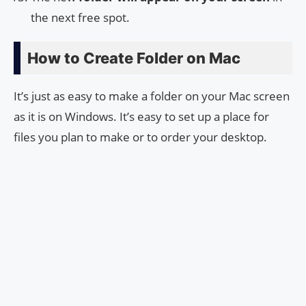
the next free spot.
How to Create Folder on Mac
It’s just as easy to make a folder on your Mac screen
as it is on Windows. It’s easy to set up a place for
files you plan to make or to order your desktop.