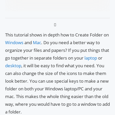
This tutorial shows in depth how to Create Folder on
Windows
and
Mac
. Do you need a better way to
organize your files and papers? If you put things that
go together in separate folders on your
laptop
or
desktop
, it will be easy to find what you need. You
can also change the size of the icons to make them
look better. You can use special keys to make a new
folder on both your Windows laptop/PC and your
mac. This makes the whole thing easier than the old
way, where you would have to go to a window to add
a folder.