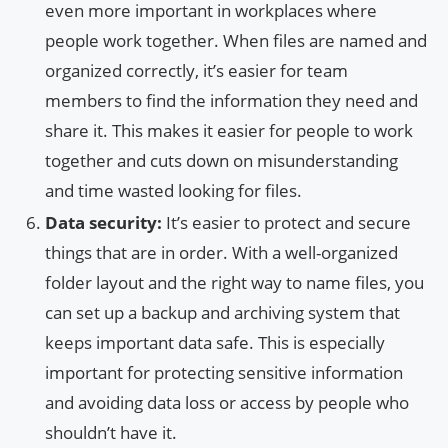
even more important in workplaces where
people work together. When files are named and
organized correctly, it’s easier for team
members to find the information they need and
share it. This makes it easier for people to work
together and cuts down on misunderstanding
and time wasted looking for files.
Data security:
It’s easier to protect and secure
things that are in order. With a well-organized
folder layout and the right way to name files, you
can set up a backup and archiving system that
keeps important data safe. This is especially
important for protecting sensitive information
and avoiding data loss or access by people who
shouldn’t have it.