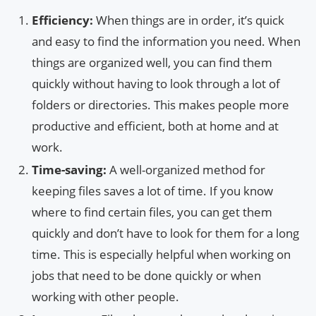
Efficiency:
When things are in order, it’s quick
and easy to find the information you need. When
things are organized well, you can find them
quickly without having to look through a lot of
folders or directories. This makes people more
productive and efficient, both at home and at
work.
Time-saving:
A well-organized method for
keeping files saves a lot of time. If you know
where to find certain files, you can get them
quickly and don’t have to look for them for a long
time. This is especially helpful when working on
jobs that need to be done quickly or when
working with other people.