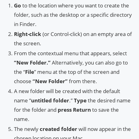
Go
to the location where you want to create the
folder, such as the desktop or a specific directory
in Finder.
Right-click
(or Control-click) on an empty area of
the screen.
From the contextual menu that appears, select
“New Folder.”
Alternatively, you can also go to
the “
File
” menu at the top of the screen and
choose
“New Folder”
from there.
A new folder will be created with the default
name “
untitled folder
.”
Type
the desired name
for the folder and
press Return
to save the
name.
The newly
created folder
will now appear in the
chosen location on your Mac.