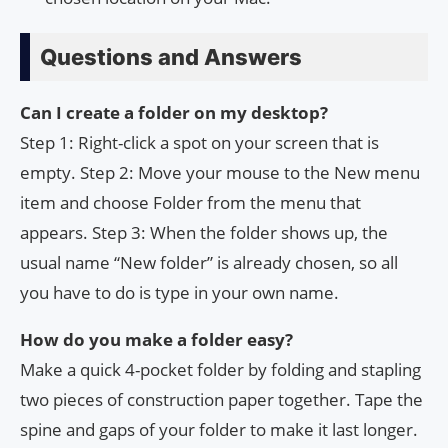
Questions and Answers
Can I create a folder on my desktop?
Step 1: Right-click a spot on your screen that is
empty. Step 2: Move your mouse to the New menu
item and choose Folder from the menu that
appears. Step 3: When the folder shows up, the
usual name “New folder” is already chosen, so all
you have to do is type in your own name.
How do you make a folder easy?
Make a quick 4-pocket folder by folding and stapling
two pieces of construction paper together. Tape the
spine and gaps of your folder to make it last longer.