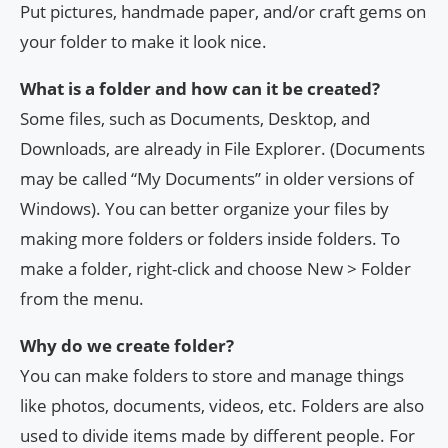
Put pictures, handmade paper, and/or craft gems on
your folder to make it look nice.
What is a folder and how can it be created?
Some files, such as Documents, Desktop, and
Downloads, are already in File Explorer. (Documents
may be called “My Documents” in older versions of
Windows). You can better organize your files by
making more folders or folders inside folders. To
make a folder, right-click and choose New > Folder
from the menu.
Why do we create folder?
You can make folders to store and manage things
like photos, documents, videos, etc. Folders are also
used to divide items made by different people. For