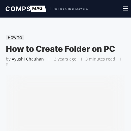
HOW TO
How to Create Folder on PC
by
Ayushi Chauhan
3 years ago
3 minutes read