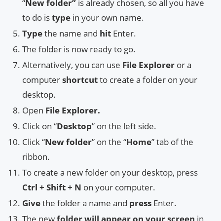
“
New folder”
is already chosen, so all you have
to do is
type
in your own name.
Type
the name and
hit
Enter.
The folder is now ready to go.
Alternatively, you can use
File Explorer
or a
computer
shortcut
to create a folder on your
desktop.
Open
File Explorer.
Click on “
Desktop
” on the left side.
Click “
New folder
” on the “
Home
” tab of the
ribbon.
To create a new folder on your desktop, press
Ctrl + Shift + N
on your computer.
Give
the folder a name and
press
Enter.
The new
folder will appear on your screen
in