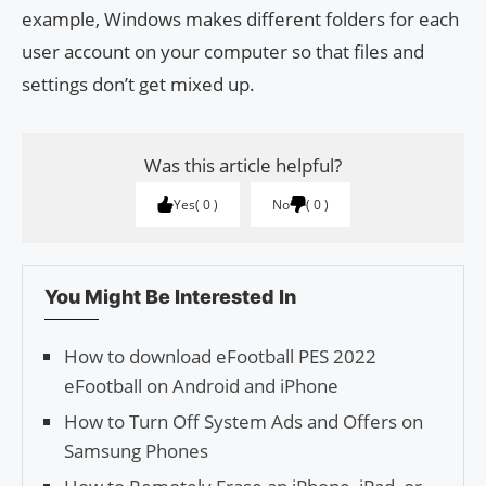
example, Windows makes different folders for each
user account on your computer so that files and
settings don’t get mixed up.
Was this article helpful?
Yes
0
No
0
You Might Be Interested In
How to download eFootball PES 2022
eFootball on Android and iPhone
How to Turn Off System Ads and Offers on
Samsung Phones