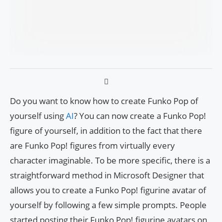
Do you want to know how to create Funko Pop of
yourself using
AI
? You can now create a Funko Pop!
figure of yourself, in addition to the fact that there
are Funko Pop! figures from virtually every
character imaginable. To be more specific, there is a
straightforward method in Microsoft Designer that
allows you to create a Funko Pop! figurine avatar of
yourself by following a few simple prompts. People
started posting their Funko Pop! figurine avatars on