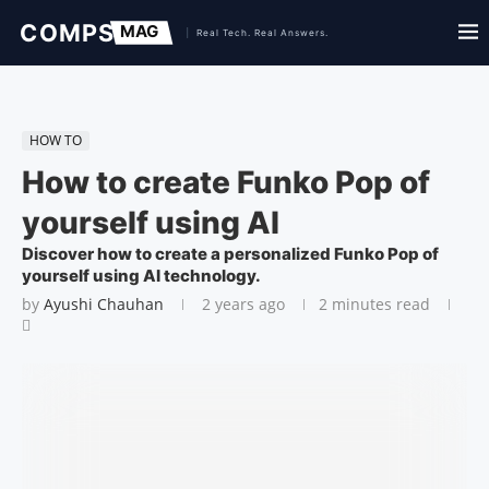
HOW TO
How to create Funko Pop of
yourself using AI
Discover how to create a personalized Funko Pop of
yourself using AI technology.
by
Ayushi Chauhan
2 years ago
2 minutes read