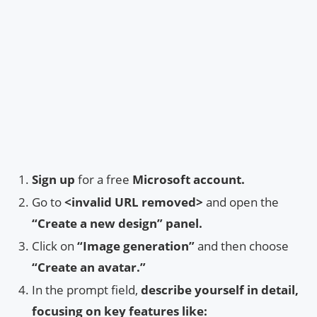
Sign up
for a free
Microsoft account.
Go to
<invalid URL removed>
and open the
“Create a new design” panel.
Click on
“Image generation”
and then choose
“Create an avatar.”
In the prompt field,
describe yourself in detail,
focusing on key features like: