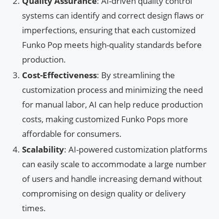
Quality Assurance
: AI-driven quality control
systems can identify and correct design flaws or
imperfections, ensuring that each customized
Funko Pop meets high-quality standards before
production.
Cost-Effectiveness
: By streamlining the
customization process and minimizing the need
for manual labor, AI can help reduce production
costs, making customized Funko Pops more
affordable for consumers.
Scalability
: AI-powered customization platforms
can easily scale to accommodate a large number
of users and handle increasing demand without
compromising on design quality or delivery
times.