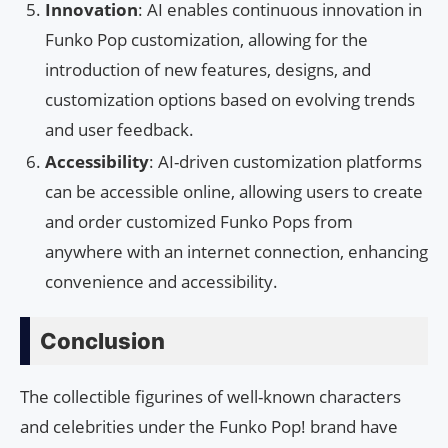
Innovation
: AI enables continuous innovation in
Funko Pop customization, allowing for the
introduction of new features, designs, and
customization options based on evolving trends
and user feedback.
Accessibility
: AI-driven customization platforms
can be accessible online, allowing users to create
and order customized Funko Pops from
anywhere with an internet connection, enhancing
convenience and accessibility.
Conclusion
The collectible figurines of well-known characters
and celebrities under the Funko Pop! brand have