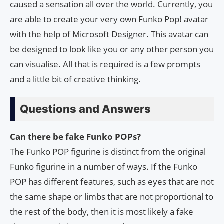
caused a sensation all over the world. Currently, you
are able to create your very own Funko Pop! avatar
with the help of Microsoft Designer. This avatar can
be designed to look like you or any other person you
can visualise. All that is required is a few prompts
and a little bit of creative thinking.
Questions and Answers
Can there be fake Funko POPs?
The Funko POP figurine is distinct from the original
Funko figurine in a number of ways. If the Funko
POP has different features, such as eyes that are not
the same shape or limbs that are not proportional to
the rest of the body, then it is most likely a fake