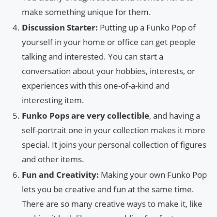
make something unique for them.
Discussion Starter:
Putting up a Funko Pop of
yourself in your home or office can get people
talking and interested. You can start a
conversation about your hobbies, interests, or
experiences with this one-of-a-kind and
interesting item.
Funko Pops are very collectible
, and having a
self-portrait one in your collection makes it more
special. It joins your personal collection of figures
and other items.
Fun and Creativity:
Making your own Funko Pop
lets you be creative and fun at the same time.
There are so many creative ways to make it, like