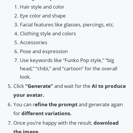
Hair style and color
Eye color and shape
Facial features like glasses, piercings, etc.
Clothing style and colors
Accessories
Pose and expression
Use keywords like “Funko Pop style,” “big
head,” “chibi,” and “cartoon” for the overall
look.
Click
“Generate”
and wait for the
AI to produce
your avatar.
You can r
efine the prompt
and generate again
for
different variations.
Once you’re happy with the result,
download
the image.