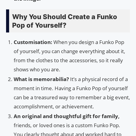
Why You Should Create a Funko
Pop of Yourself?
Customisation:
When you design a Funko Pop
of yourself, you can change everything about it,
from the clothes to the accessories, so it really
shows who you are.
What is memorabilia?
It’s a physical record of a
moment in time. Having a Funko Pop of yourself
can be a treasured way to remember a big event,
accomplishment, or achievement.
An original and thoughtful gift for family,
friends, or loved ones is a custom Funko Pop.
You clearly thought about and worked hard to