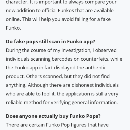
character. It is important to always compare your
new addition to official Funkos that are available
online. This will help you avoid falling for a fake
Funko.
Do fake pops still scan in Funko app?
During the course of my investigation, I observed
individuals scanning barcodes on counterfeits, while
the Funko app in fact displayed the authentic
product. Others scanned, but they did not find
anything. Although there are dishonest individuals
who are able to fool it, the application is still a very
reliable method for verifying general information.
Does anyone actually buy Funko Pops?
There are certain Funko Pop figures that have