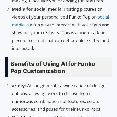
making it look like you or adding fun features.
Media for social media
: Posting pictures or
videos of your personalised Funko Pop on
social
media
is a fun way to interact with your fans and
show off your creativity. This is a one-of-a-kind
piece of content that can get people excited and
interested.
Benefits of Using AI for Funko
Pop Customization
ariety
: AI can generate a wide range of design
options, allowing users to choose from
numerous combinations of features, colors,
accessories, and poses for their Funko Pops.