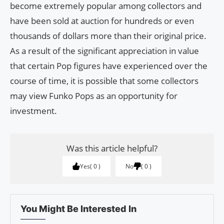
become extremely popular among collectors and
have been sold at auction for hundreds or even
thousands of dollars more than their original price.
As a result of the significant appreciation in value
that certain Pop figures have experienced over the
course of time, it is possible that some collectors
may view Funko Pops as an opportunity for
investment.
Was this article helpful?
Yes
0
No
0
You Might Be Interested In