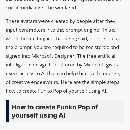
social media over the weekend.
These avatars were created by people after they
input parameters into this prompt engine. This is
when the fun began. That being said, in order to use
the prompt, you are required to be registered and
signed into Microsoft Designer. The free artificial
intelligence design tool offered by Microsoft gives
users access to AI that can help them with a variety
of creative endeavours. Here are the simple steps
how to create Funko Pop of yourself using AI.
How to create Funko Pop of
yourself using AI