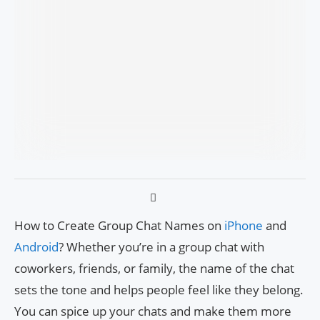
How to Create Group Chat Names on
iPhone
and
Android
? Whether you’re in a group chat with
coworkers, friends, or family, the name of the chat
sets the tone and helps people feel like they belong.
You can spice up your chats and make them more