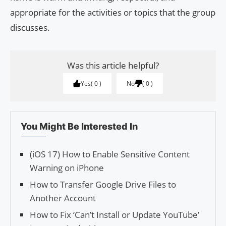
appropriate for the activities or topics that the group
discusses.
Was this article helpful?
Yes
0
No
0
You Might Be Interested In
(iOS 17) How to Enable Sensitive Content
Warning on iPhone
How to Transfer Google Drive Files to
Another Account
How to Fix ‘Can’t Install or Update YouTube’