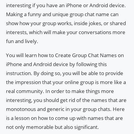
interesting if you have an iPhone or Android device.
Making a funny and unique group chat name can
show how your group works, inside jokes, or shared
interests, which will make your conversations more
fun and lively.
You will learn how to Create Group Chat Names on
iPhone and Android device by following this
instruction. By doing so, you will be able to provide
the impression that your online group is more like a
real community. In order to make things more
interesting, you should get rid of the names that are
monotonous and generic in your group chats. Here
is a lesson on how to come up with names that are
not only memorable but also significant.