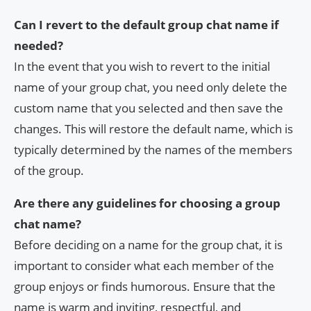
Can I revert to the default group chat name if
needed?
In the event that you wish to revert to the initial
name of your group chat, you need only delete the
custom name that you selected and then save the
changes. This will restore the default name, which is
typically determined by the names of the members
of the group.
Are there any guidelines for choosing a group
chat name?
Before deciding on a name for the group chat, it is
important to consider what each member of the
group enjoys or finds humorous. Ensure that the
name is warm and inviting, respectful, and