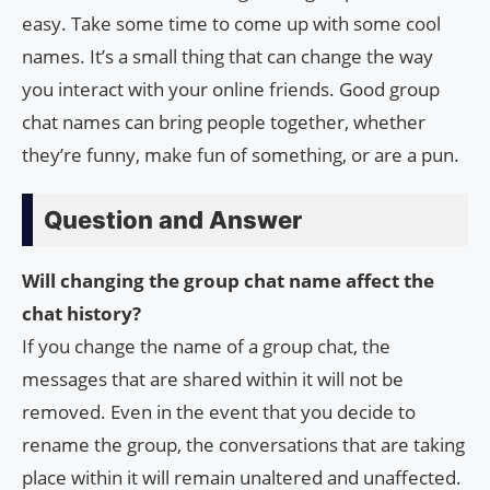
easy. Take some time to come up with some cool
names. It’s a small thing that can change the way
you interact with your online friends. Good group
chat names can bring people together, whether
they’re funny, make fun of something, or are a pun.
Question and Answer
Will changing the group chat name affect the
chat history?
If you change the name of a group chat, the
messages that are shared within it will not be
removed. Even in the event that you decide to
rename the group, the conversations that are taking
place within it will remain unaltered and unaffected.