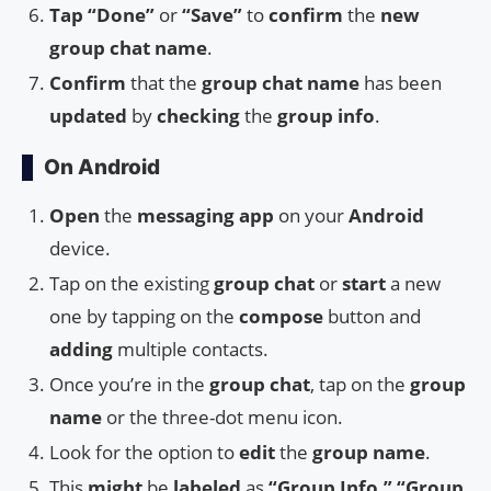
Tap
“Done”
or
“Save”
to
confirm
the
new
group chat name
.
Confirm
that the
group chat name
has been
updated
by
checking
the
group info
.
On Android
Open
the
messaging app
on your
Android
device.
Tap on the existing
group chat
or
start
a new
one by tapping on the
compose
button and
adding
multiple contacts.
Once you’re in the
group chat
, tap on the
group
name
or the three-dot menu icon.
Look for the option to
edit
the
group name
.
This
might
be
labeled
as
“Group Info,” “Group