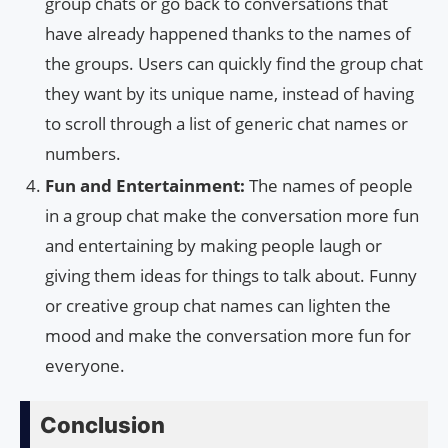
group chats or go back to conversations that
have already happened thanks to the names of
the groups. Users can quickly find the group chat
they want by its unique name, instead of having
to scroll through a list of generic chat names or
numbers.
Fun and Entertainment:
The names of people
in a group chat make the conversation more fun
and entertaining by making people laugh or
giving them ideas for things to talk about. Funny
or creative group chat names can lighten the
mood and make the conversation more fun for
everyone.
Conclusion