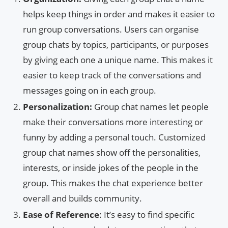
helps keep things in order and makes it easier to
run group conversations. Users can organise
group chats by topics, participants, or purposes
by giving each one a unique name. This makes it
easier to keep track of the conversations and
messages going on in each group.
Personalization:
Group chat names let people
make their conversations more interesting or
funny by adding a personal touch. Customized
group chat names show off the personalities,
interests, or inside jokes of the people in the
group. This makes the chat experience better
overall and builds community.
Ease of Reference
: It’s easy to find specific