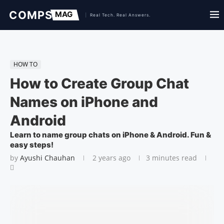
HOW TO
How to Create Group Chat
Names on iPhone and
Android
Learn to name group chats on iPhone & Android. Fun &
easy steps!
by
Ayushi Chauhan
2 years ago
3 minutes read