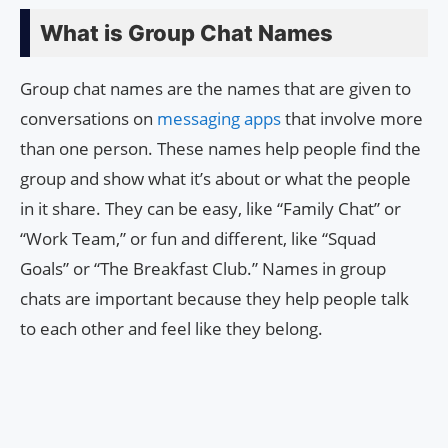
What is Group Chat Names
Group chat names are the names that are given to
conversations on
messaging apps
that involve more
than one person. These names help people find the
group and show what it’s about or what the people
in it share. They can be easy, like “Family Chat” or
“Work Team,” or fun and different, like “Squad
Goals” or “The Breakfast Club.” Names in group
chats are important because they help people talk
to each other and feel like they belong.