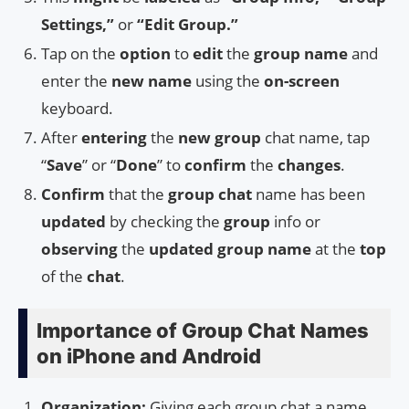
Settings,”
or
“Edit Group.”
Tap on the
option
to
edit
the
group name
and
enter the
new name
using the
on-screen
keyboard.
After
entering
the
new group
chat name, tap
“
Save
” or “
Done
” to
confirm
the
changes
.
Confirm
that the
group chat
name has been
updated
by checking the
group
info or
observing
the
updated group name
at the
top
of the
chat
.
Importance of Group Chat Names
on iPhone and Android
Organization:
Giving each group chat a name