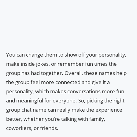
You can change them to show off your personality,
make inside jokes, or remember fun times the
group has had together. Overall, these names help
the group feel more connected and give it a
personality, which makes conversations more fun
and meaningful for everyone. So, picking the right
group chat name can really make the experience
better, whether you’re talking with family,
coworkers, or friends.