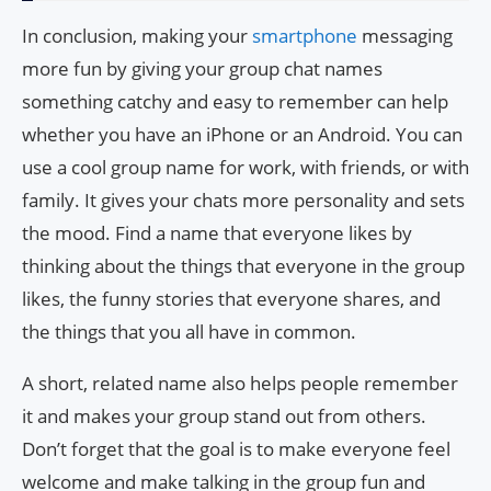
In conclusion, making your
smartphone
messaging
more fun by giving your group chat names
something catchy and easy to remember can help
whether you have an iPhone or an Android. You can
use a cool group name for work, with friends, or with
family. It gives your chats more personality and sets
the mood. Find a name that everyone likes by
thinking about the things that everyone in the group
likes, the funny stories that everyone shares, and
the things that you all have in common.
A short, related name also helps people remember
it and makes your group stand out from others.
Don’t forget that the goal is to make everyone feel
welcome and make talking in the group fun and