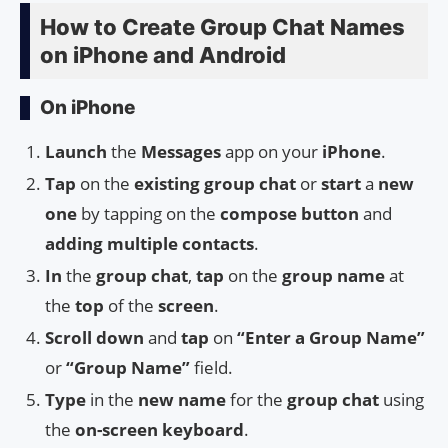
How to Create Group Chat Names
on iPhone and Android
On iPhone
Launch
the
Messages
app on your
iPhone
.
Tap
on the
existing group chat
or
start
a
new
one
by tapping on the
compose button
and
adding multiple contacts
.
In
the
group chat
,
tap
on the
group name
at
the
top
of the
screen
.
Scroll down
and
tap
on
“Enter a Group Name”
or
“Group Name”
field.
Type
in the
new name
for the
group chat
using
the
on-screen keyboard
.