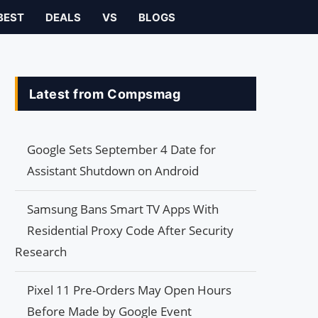
BEST
DEALS
VS
BLOGS
Latest from Compsmag
Google Sets September 4 Date for
Assistant Shutdown on Android
Samsung Bans Smart TV Apps With
Residential Proxy Code After Security
Research
Pixel 11 Pre-Orders May Open Hours
Before Made by Google Event