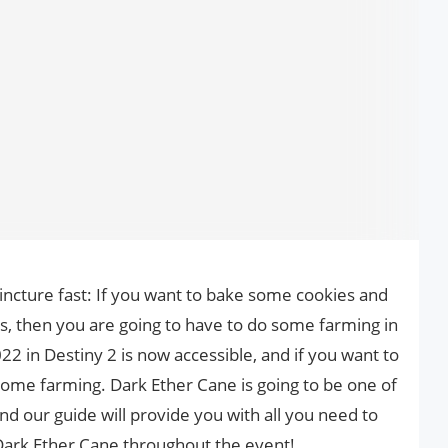
incture fast: If you want to bake some cookies and
cs, then you are going to have to do some farming in
22 in Destiny 2 is now accessible, and if you want to
o some farming. Dark Ether Cane is going to be one of
nd our guide will provide you with all you need to
ark Ether Cane throughout the event!