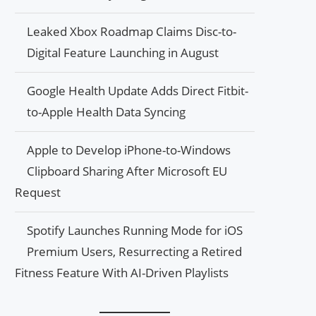
Leaked Xbox Roadmap Claims Disc-to-
Digital Feature Launching in August
Google Health Update Adds Direct Fitbit-
to-Apple Health Data Syncing
Apple to Develop iPhone-to-Windows
Clipboard Sharing After Microsoft EU
Request
Spotify Launches Running Mode for iOS
Premium Users, Resurrecting a Retired
Fitness Feature With AI-Driven Playlists