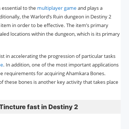
s essential to the
multiplayer game
and plays a
dditionally, the Warlord’s Ruin dungeon in Destiny 2
item in order to be effective. The item’s primary
aled locations within the dungeon, which is its primary
ist in accelerating the progression of particular tasks
me
. In addition, one of the most important applications
 the requirements for acquiring Ahamkara Bones.
 these bones is another key activity that takes place
incture fast in Destiny 2