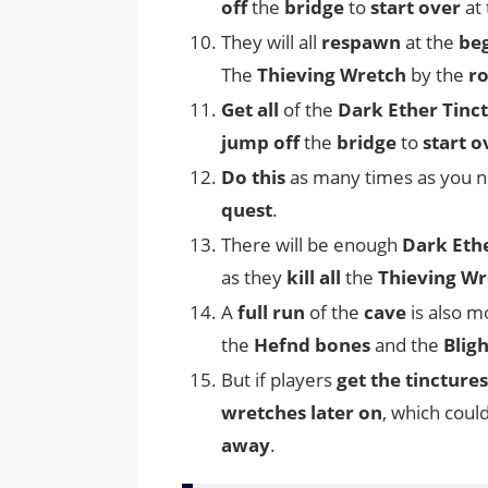
off
the
bridge
to
start over
at
They will all
respawn
at the
be
The
Thieving Wretch
by the
ro
Get all
of the
Dark Ether Tinc
jump off
the
bridge
to
start o
Do this
as many times as you n
quest
.
There will be enough
Dark Ethe
as they
kill all
the
Thieving Wr
A
full run
of the
cave
is also 
the
Hefnd bones
and the
Blig
But if players
get the tinctures
wretches later on
, which coul
away
.