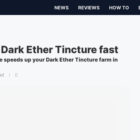
NEWS
REVIEWS
HOW TO
 Dark Ether Tincture fast
e speeds up your Dark Ether Tincture farm in
ad