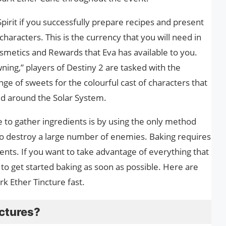
irit if you successfully prepare recipes and present
haracters. This is the currency that you will need in
metics and Rewards that Eva has available to you.
ing,” players of Destiny 2 are tasked with the
nge of sweets for the colourful cast of characters that
d around the Solar System.
 to gather ingredients is by using the only method
s to destroy a large number of enemies. Baking requires
ients. If you want to take advantage of everything that
 to get started baking as soon as possible. Here are
k Ether Tincture fast.
nctures?