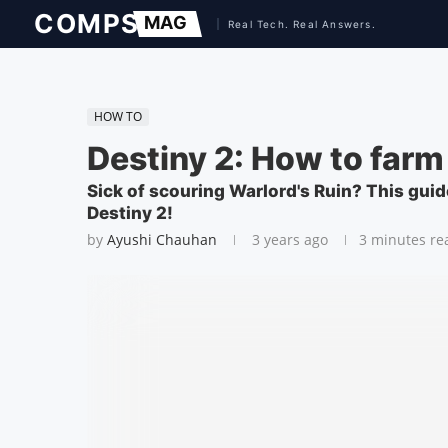
HOW TO
Destiny 2: How to farm
Sick of scouring Warlord's Ruin? This guid
Destiny 2!
by
Ayushi Chauhan
3 years ago
3 minutes re