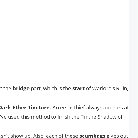
at the
bridge
part, which is the
start
of Warlord’s Ruin,
Dark Ether Tincture
. An eerie thief always appears at
I’ve used this method to finish the “In the Shadow of
doesn’t show up. Also, each of these
scumbags
gives out