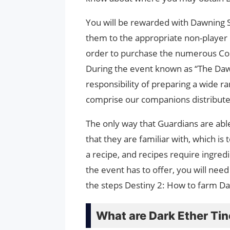
You will be rewarded with Dawning Sp
them to the appropriate non-player c
order to purchase the numerous Cos
During the event known as “The Dawn
responsibility of preparing a wide ra
comprise our companions distribute
The only way that Guardians are able
that they are familiar with, which i
a recipe, and recipes require ingred
the event has to offer, you will need
the steps Destiny 2: How to farm Dar
What are Dark Ether Ti