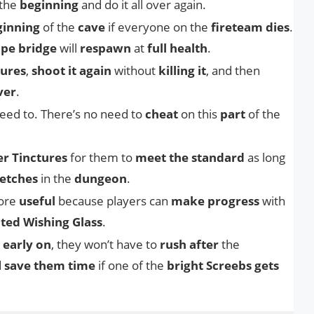
 the
beginning
and do it all over again.
ginning
of the
cave
if everyone on the
fireteam dies
.
pe bridge
will
respawn
at
full health
.
tures
,
shoot it again
without
killing it
, and then
ver
.
eed to. There’s no need to
cheat
on this
part
of the
r Tinctures
for them to
meet the standard
as long
etches
in the
dungeon
.
more
useful
because players can
make progress
with
hted Wishing Glass
.
 early on
, they won’t have to
rush after
the
d
save them time
if one of the
bright Screebs gets