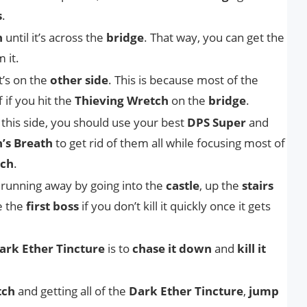
s
.
h
until it’s across the
bridge
. That way, you can get the
 it.
t’s on the
other side
. This is because most of the
ff if you hit the
Thieving Wretch
on the
bridge
.
this side, you should use your best
DPS Super
and
’s Breath
to get rid of them all while focusing most of
tch
.
 running away by going into the
castle
, up the
stairs
e the
first boss
if you don’t kill it quickly once it gets
ark Ether Tincture
is to
chase it down
and
kill it
tch
and getting all of the
Dark Ether Tincture
,
jump