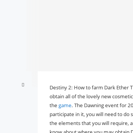
Destiny 2: How to farm Dark Ether T
obtain all of the lovely new cosmeti
the
game
. The Dawning event for 20
participate in it, you will need to d
the elements that you will require, a
know about where you may obtain D