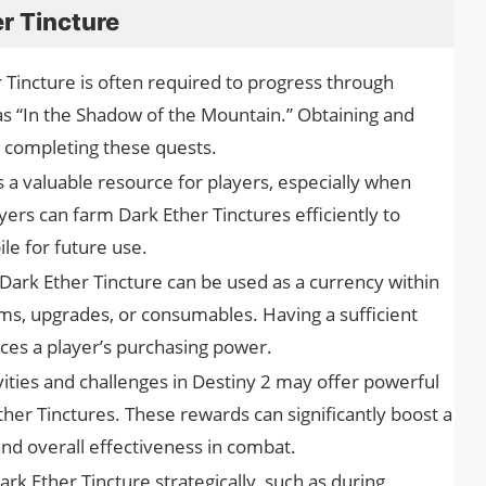
r Tincture
 Tincture is often required to progress through
 as “In the Shadow of the Mountain.” Obtaining and
to completing these quests.
s a valuable resource for players, especially when
ayers can farm Dark Ether Tinctures efficiently to
le for future use.
Dark Ether Tincture can be used as a currency within
ms, upgrades, or consumables. Having a sufficient
ces a player’s purchasing power.
ities and challenges in Destiny 2 may offer powerful
her Tinctures. These rewards can significantly boost a
and overall effectiveness in combat.
Dark Ether Tincture strategically, such as during