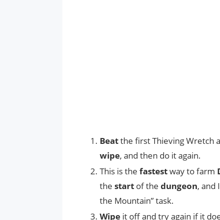
Beat
the first Thieving Wretch 
wipe
, and then do it again.
This is the
fastest
way to farm
the
start
of the
dungeon
, and 
the Mountain” task.
Wipe
it off and try again if it 