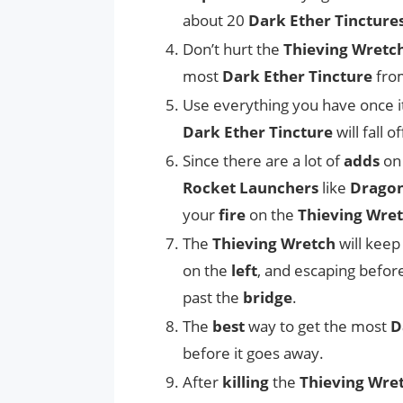
about 20
Dark Ether Tincture
Don’t hurt the
Thieving Wretc
most
Dark Ether Tincture
from
Use everything you have once i
Dark Ether Tincture
will fall o
Since there are a lot of
adds
on 
Rocket Launchers
like
Dragon
your
fire
on the
Thieving Wre
The
Thieving Wretch
will keep
on the
left
, and escaping befor
past the
bridge
.
The
best
way to get the most
D
before it goes away.
After
killing
the
Thieving Wre