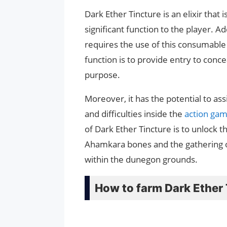
Dark Ether Tincture is an elixir that i
significant function to the player. A
requires the use of this consumable 
function is to provide entry to conce
purpose.
Moreover, it has the potential to ass
and difficulties inside the
action ga
of Dark Ether Tincture is to unlock
Ahamkara bones and the gathering of
within the dunegon grounds.
How to farm Dark Ether T