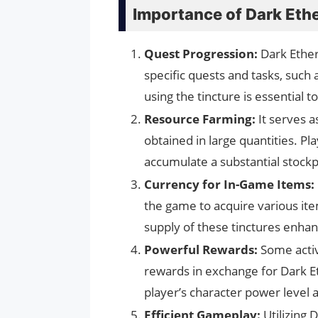
Importance of Dark Ethe
Quest Progression:
Dark Ether
specific quests and tasks, such
using the tincture is essential 
Resource Farming:
It serves a
obtained in large quantities. Pl
accumulate a substantial stockpi
Currency for In-Game Items:
the game to acquire various ite
supply of these tinctures enhan
Powerful Rewards:
Some activ
rewards in exchange for Dark Et
player’s character power level 
Efficient Gameplay:
Utilizing 