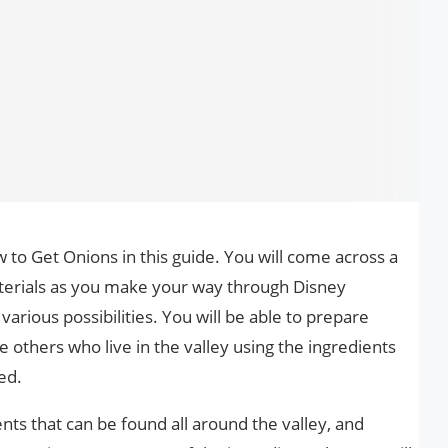
to Get Onions in this guide. You will come across a
erials as you make your way through Disney
various possibilities. You will be able to prepare
e others who live in the valley using the ingredients
ed.
nts that can be found all around the valley, and