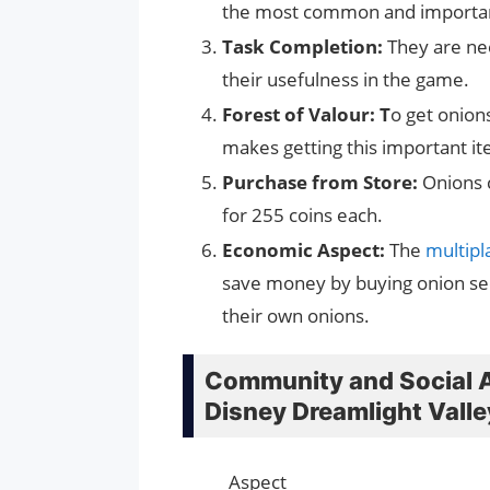
the most common and important
Task Completion:
They are ne
their usefulness in the game.
Forest of Valour: T
o get onions
makes getting this important i
Purchase from Store:
Onions c
for 255 coins each.
Economic Aspect:
The
multip
save money by buying onion see
their own onions.
Community and Social A
Disney Dreamlight Valle
Aspect