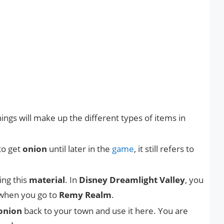
ings will make up the different types of items in
to get
onion
until later in the
game
, it still refers to
ing this
material
. In
Disney Dreamlight Valley
, you
e when you go to
Remy Realm
.
onion
back to your town and use it here. You are