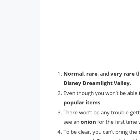
Normal
,
rare
, and
very rare
th
Disney Dreamlight Valley
.
Even though you won’t be able 
popular items
.
There won’t be any trouble gett
see an
onion
for the first tim
To be clear, you can’t bring the