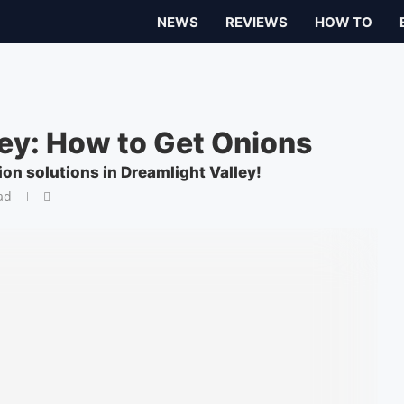
NEWS
REVIEWS
HOW TO
ley: How to Get Onions
ion solutions in Dreamlight Valley!
ad