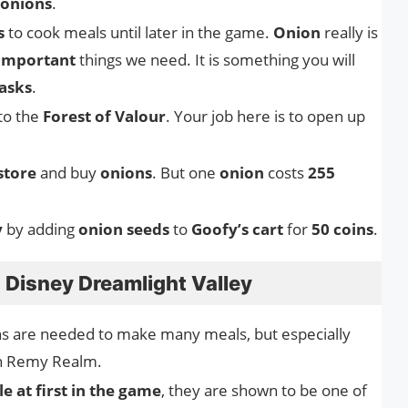
onions
.
s
to cook meals until later in the game.
Onion
really is
important
things we need. It is something you will
asks
.
 to the
Forest of Valour
. Your job here is to open up
store
and buy
onions
. But one
onion
costs
255
y
by adding
onion seeds
to
Goofy’s cart
for
50 coins
.
 Disney Dreamlight Valley
s are needed to make many meals, but especially
in Remy Realm.
e at first in the game
, they are shown to be one of