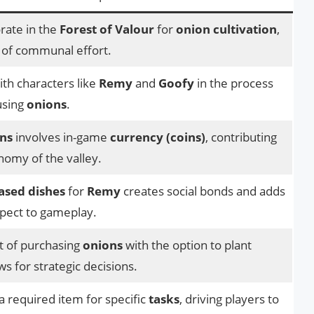
rate in the
Forest of Valour
for
onion cultivation
,
 of communal effort.
th characters like
Remy
and
Goofy
in the process
using
onions
.
ns
involves in-game
currency (coins)
, contributing
onomy of the valley.
ased dishes
for
Remy
creates social bonds and adds
spect to gameplay.
t of purchasing
onions
with the option to plant
ws for strategic decisions.
a required item for specific
tasks
, driving players to