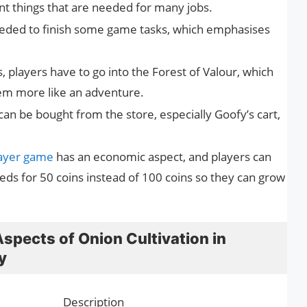
 things that are needed for many jobs.
eded to finish some game tasks, which emphasises
, players have to go into the Forest of Valour, which
tem more like an adventure.
an be bought from the store, especially Goofy’s cart,
layer game
has an economic aspect, and players can
ds for 50 coins instead of 100 coins so they can grow
spects of Onion Cultivation in
y
Description