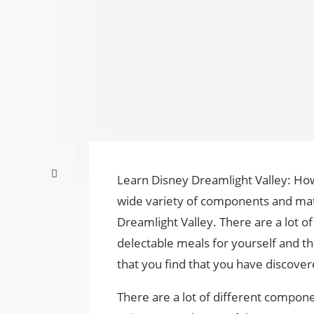
Learn Disney Dreamlight Valley: How 
wide variety of components and mat
Dreamlight Valley. There are a lot of 
delectable meals for yourself and th
that you find that you have discover
There are a lot of different compone