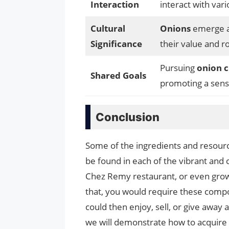
Interaction
interact with var
Cultural
Onions
emerge 
Significance
their value and ro
Pursuing
onion c
Shared Goals
promoting a sen
Conclusion
Some of the ingredients and resource
be found in each of the vibrant and
Chez Remy restaurant, or even grow
that, you would require these compo
could then enjoy, sell, or give away a
we will demonstrate how to acquire