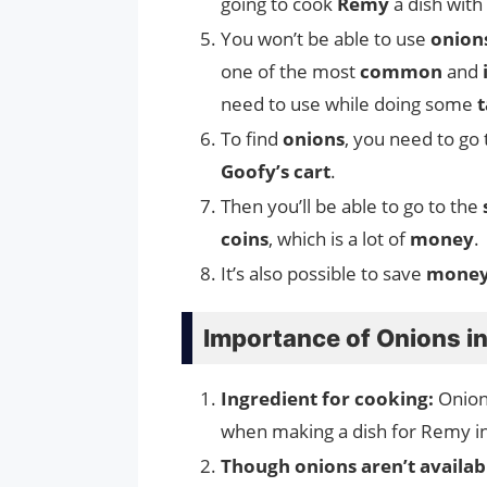
going to cook
Remy
a dish with
You won’t be able to use
onion
one of the most
common
and
need to use while doing some
t
To find
onions
, you need to go
Goofy’s cart
.
Then you’ll be able to go to the
coins
, which is a lot of
money
.
It’s also possible to save
mone
Importance of Onions in
Ingredient for cooking:
Onion
when making a dish for Remy 
Though onions aren’t availabl