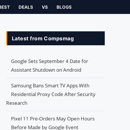
BEST
DEALS
VS
BLOGS
Latest from Compsmag
Google Sets September 4 Date for
Assistant Shutdown on Android
Samsung Bans Smart TV Apps With
Residential Proxy Code After Security
Research
Pixel 11 Pre-Orders May Open Hours
Before Made by Google Event