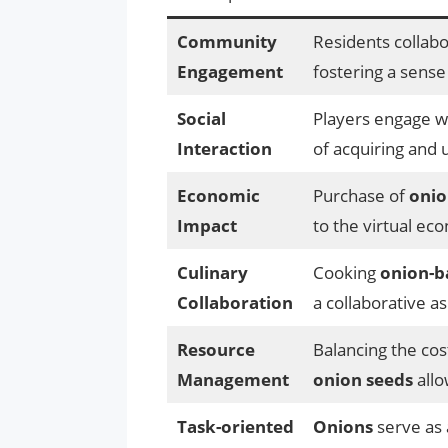
Community
Residents collabo
Engagement
fostering a sense
Social
Players engage wi
Interaction
of acquiring and 
Economic
Purchase of
onio
Impact
to the virtual ec
Culinary
Cooking
onion-b
Collaboration
a collaborative a
Resource
Balancing the cos
Management
onion seeds
allo
Task-oriented
Onions
serve as 