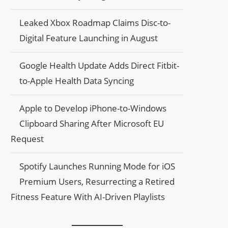
Leaked Xbox Roadmap Claims Disc-to-
Digital Feature Launching in August
Google Health Update Adds Direct Fitbit-
to-Apple Health Data Syncing
Apple to Develop iPhone-to-Windows
Clipboard Sharing After Microsoft EU
Request
Spotify Launches Running Mode for iOS
Premium Users, Resurrecting a Retired
Fitness Feature With AI-Driven Playlists