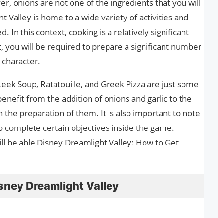
, onions are not one of the ingredients that you will
 Valley is home to a wide variety of activities and
. In this context, cooking is a relatively significant
t, you will be required to prepare a significant number
a character.
Leek Soup, Ratatouille, and Greek Pizza are just some
enefit from the addition of onions and garlic to the
in the preparation of them. It is also important to note
to complete certain objectives inside the game.
ill be able Disney Dreamlight Valley: How to Get
sney Dreamlight Valley