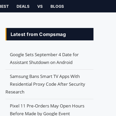
BEST
DEALS
VS
BLOGS
Latest from Compsmag
Google Sets September 4 Date for
Assistant Shutdown on Android
Samsung Bans Smart TV Apps With
Residential Proxy Code After Security
Research
Pixel 11 Pre-Orders May Open Hours
Before Made by Google Event