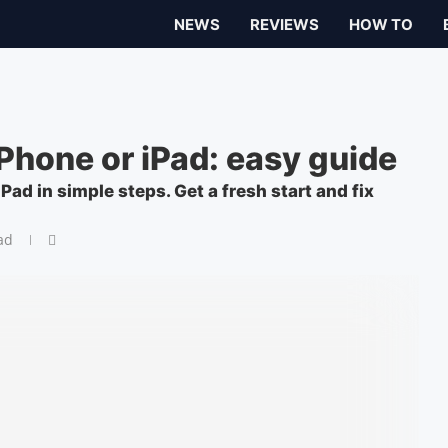
NEWS
REVIEWS
HOW TO
Phone or iPad: easy guide
Pad in simple steps. Get a fresh start and fix
ad