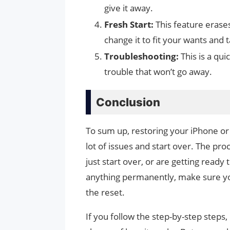
give it away.
Fresh Start:
This feature erase
change it to fit your wants and t
Troubleshooting:
This is a qui
trouble that won’t go away.
Conclusion
To sum up, restoring your iPhone or 
lot of issues and start over. The pr
just start over, or are getting ready
anything permanently, make sure you
the reset.
If you follow the step-by-step steps, 