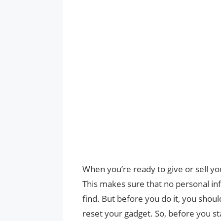
When you’re ready to give or sell your
This makes sure that no personal inf
find. But before you do it, you shoul
reset your gadget. So, before you s