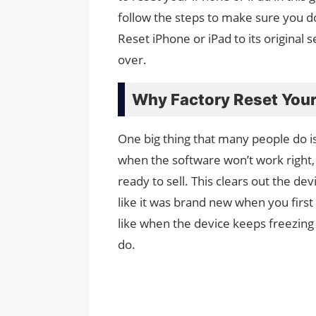
follow the steps to make sure you d
Reset iPhone or iPad to its original 
over.
Why Factory Reset Your
One big thing that many people do is 
when the software won’t work right, t
ready to sell. This clears out the devi
like it was brand new when you first go
like when the device keeps freezing
do.