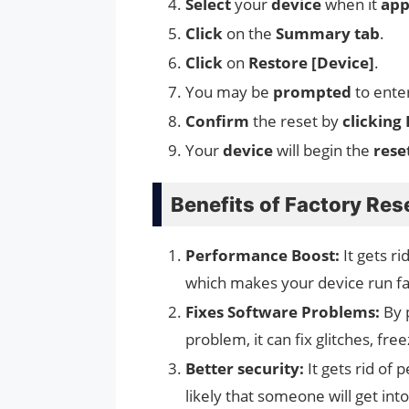
Select
your
device
when it
app
Click
on the
Summary tab
.
Click
on
Restore [Device]
.
You may be
prompted
to ente
Confirm
the reset by
clicking
Your
device
will begin the
rese
Benefits of Factory Res
Performance Boost:
It gets r
which makes your device run fa
Fixes Software Problems:
By 
problem, it can fix glitches, fr
Better security:
It gets rid of 
likely that someone will get int