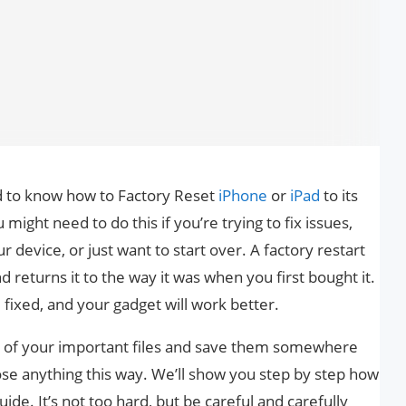
d to know how to Factory Reset
iPhone
or
iPad
to its
might need to do this if you’re trying to fix issues,
r device, or just want to start over. A factory restart
d returns it to the way it was when you first bought it.
fixed, and your gadget will work better.
 of your important files and save them somewhere
ose anything this way. We’ll show you step by step how
uide. It’s not too hard, but be careful and carefully