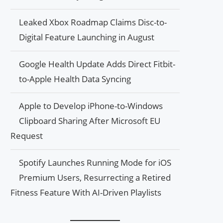
Leaked Xbox Roadmap Claims Disc-to-
Digital Feature Launching in August
Google Health Update Adds Direct Fitbit-
to-Apple Health Data Syncing
Apple to Develop iPhone-to-Windows
Clipboard Sharing After Microsoft EU
Request
Spotify Launches Running Mode for iOS
Premium Users, Resurrecting a Retired
Fitness Feature With AI-Driven Playlists