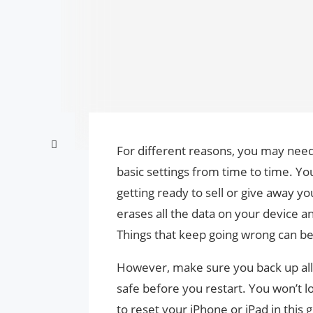
For different reasons, you may nee
basic settings from time to time. You 
getting ready to sell or give away you
erases all the data on your device an
Things that keep going wrong can be 
However, make sure you back up all
safe before you restart. You won’t l
to reset your iPhone or iPad in this g