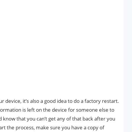
 device, it’s also a good idea to do a factory restart.
ormation is left on the device for someone else to
d know that you can’t get any of that back after you
tart the process, make sure you have a copy of