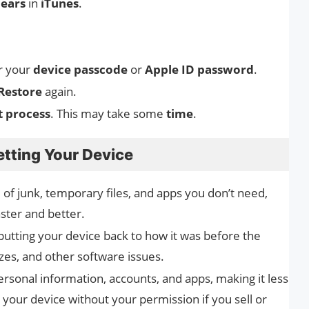
ears
in
iTunes
.
r your
device passcode
or
Apple ID password
.
Restore
again.
t process
. This may take some
time
.
etting Your Device
id of junk, temporary files, and apps you don’t need,
ster and better.
putting your device back to how it was before the
eezes, and other software issues.
personal information, accounts, and apps, making it less
o your device without your permission if you sell or