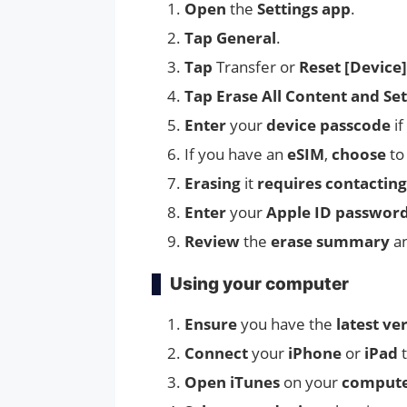
Open
the
Settings app
.
Tap General
.
Tap
Transfer or
Reset [Device]
Tap
Erase All Content and Set
Enter
your
device passcode
if
If you have an
eSIM
,
choose
t
Erasing
it
requires contacting
Enter
your
Apple ID passwor
Review
the
erase summary
a
Using your computer
Ensure
you have the
latest ve
Connect
your
iPhone
or
iPad
Open
iTunes
on your
comput