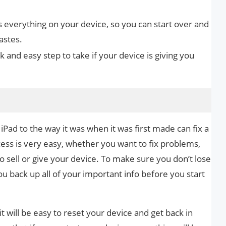
s everything on your device, so you can start over and
astes.
ck and easy step to take if your device is giving you
iPad to the way it was when it was first made can fix a
ocess is very easy, whether you want to fix problems,
 to sell or give your device. To make sure you don’t lose
 back up all of your important info before you start
it will be easy to reset your device and get back in