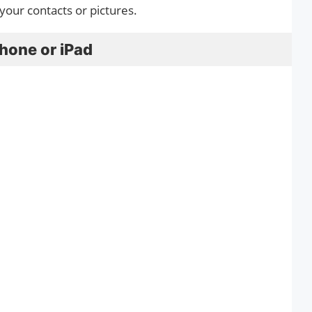
 your contacts or pictures.
hone or iPad