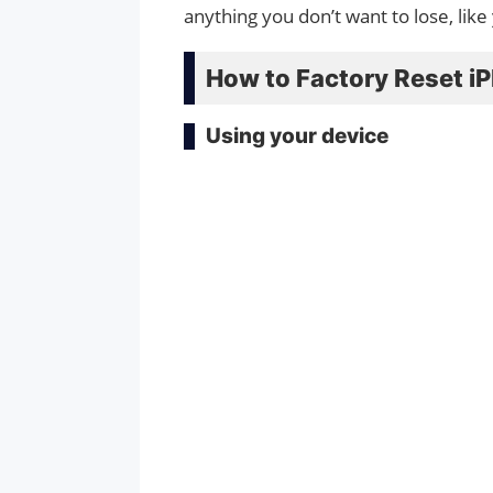
anything you don’t want to lose, like
How to Factory Reset iP
Using your device