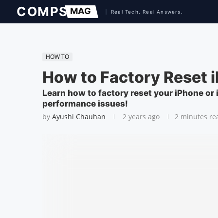
HOW TO
How to Factory Reset i
Learn how to factory reset your iPhone or i
performance issues!
by
Ayushi Chauhan
2 years ago
2 minutes re