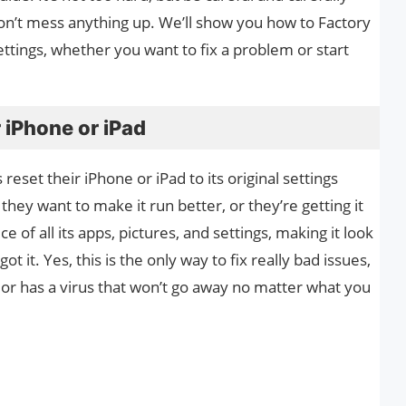
on’t mess anything up. We’ll show you how to Factory
settings, whether you want to fix a problem or start
 iPhone or iPad
reset their iPhone or iPad to its original settings
hey want to make it run better, or they’re getting it
ce of all its apps, pictures, and settings, making it look
t it. Yes, this is the only way to fix really bad issues,
 or has a virus that won’t go away no matter what you