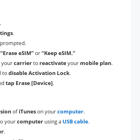
.
tings
.
 prompted.
o
“Erase eSIM”
or
“Keep eSIM.”
your
carrier
to
reactivate
your
mobile plan
.
d
to
disable Activation Lock
.
nd
tap Erase [Device]
.
rsion
of
iTunes
on your
computer
.
to your
computer
using a
USB cable
.
er
.