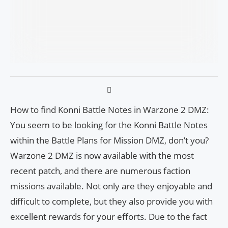
How to find Konni Battle Notes in Warzone 2 DMZ:
You seem to be looking for the Konni Battle Notes
within the Battle Plans for Mission DMZ, don’t you?
Warzone 2 DMZ is now available with the most
recent patch, and there are numerous faction
missions available. Not only are they enjoyable and
difficult to complete, but they also provide you with
excellent rewards for your efforts. Due to the fact