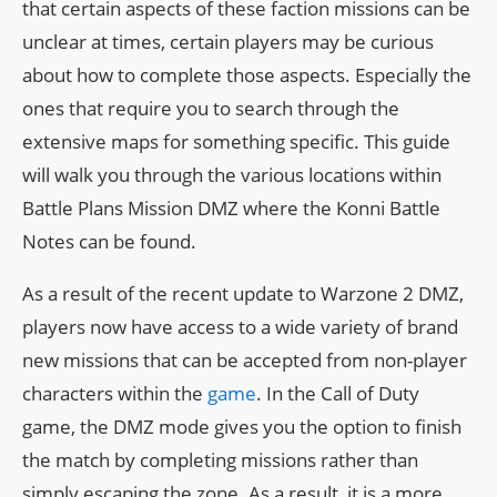
that certain aspects of these faction missions can be
unclear at times, certain players may be curious
about how to complete those aspects. Especially the
ones that require you to search through the
extensive maps for something specific. This guide
will walk you through the various locations within
Battle Plans Mission DMZ where the Konni Battle
Notes can be found.
As a result of the recent update to Warzone 2 DMZ,
players now have access to a wide variety of brand
new missions that can be accepted from non-player
characters within the
game
. In the Call of Duty
game, the DMZ mode gives you the option to finish
the match by completing missions rather than
simply escaping the zone. As a result, it is a more