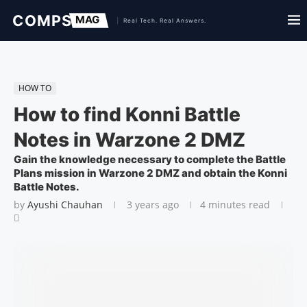
HOW TO
How to find Konni Battle
Notes in Warzone 2 DMZ
Gain the knowledge necessary to complete the Battle
Plans mission in Warzone 2 DMZ and obtain the Konni
Battle Notes.
by
Ayushi Chauhan
3 years ago
4 minutes read