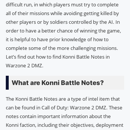
difficult run, in which players must try to complete
all of their missions while avoiding getting killed by
other players or by soldiers controlled by the AI. In
order to have a better chance of winning the game,
it is helpful to have prior knowledge of how to
complete some of the more challenging missions.
Let’s find out how to find Konni Battle Notes in
Warzone 2 DMZ.
What are Konni Battle Notes?
The Konni Battle Notes are a type of intel item that
can be found in Call of Duty: Warzone 2 DMZ. These
notes contain important information about the
Konni faction, including their objectives, deployment