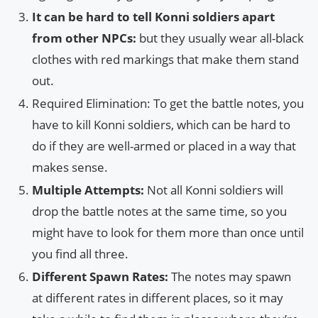
It can be hard to tell Konni soldiers apart
from other NPCs:
but they usually wear all-black
clothes with red markings that make them stand
out.
Required Elimination: To get the battle notes, you
have to kill Konni soldiers, which can be hard to
do if they are well-armed or placed in a way that
makes sense.
Multiple Attempts:
Not all Konni soldiers will
drop the battle notes at the same time, so you
might have to look for them more than once until
you find all three.
Different Spawn Rates:
The notes may spawn
at different rates in different places, so it may