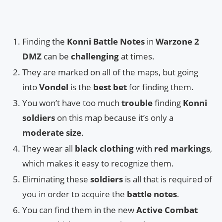
Finding the
Konni Battle Notes
in
Warzone 2
DMZ
can be
challenging
at times.
They are marked on all of the maps, but going
into
Vondel
is the
best bet
for finding them.
You won’t have too much
trouble
finding
Konni
soldiers
on this map because it’s only a
moderate size
.
They wear all
black clothing
with
red markings
,
which makes it easy to recognize them.
Eliminating these
soldiers
is all that is required of
you in order to acquire the
battle notes
.
You can find them in the new
Active Combat