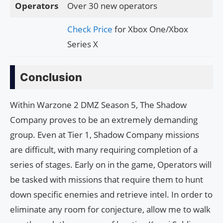
Operators
Over 30 new operators
Check Price
for Xbox One/Xbox
Series X
Conclusion
Within Warzone 2 DMZ Season 5, The Shadow
Company proves to be an extremely demanding
group. Even at Tier 1, Shadow Company missions
are difficult, with many requiring completion of a
series of stages. Early on in the game, Operators will
be tasked with missions that require them to hunt
down specific enemies and retrieve intel. In order to
eliminate any room for conjecture, allow me to walk