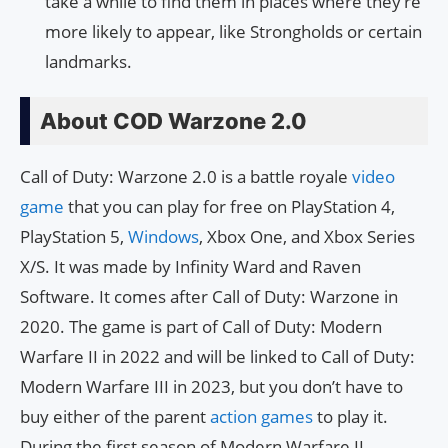
take a while to find them in places where they’re
more likely to appear, like Strongholds or certain
landmarks.
About COD Warzone 2.0
Call of Duty: Warzone 2.0 is a battle royale
video
game
that you can play for free on PlayStation 4,
PlayStation 5,
Windows
, Xbox One, and Xbox Series
X/S. It was made by Infinity Ward and Raven
Software. It comes after Call of Duty: Warzone in
2020. The game is part of Call of Duty: Modern
Warfare II in 2022 and will be linked to Call of Duty:
Modern Warfare III in 2023, but you don’t have to
buy either of the parent
action games
to play it.
During the first season of Modern Warfare II