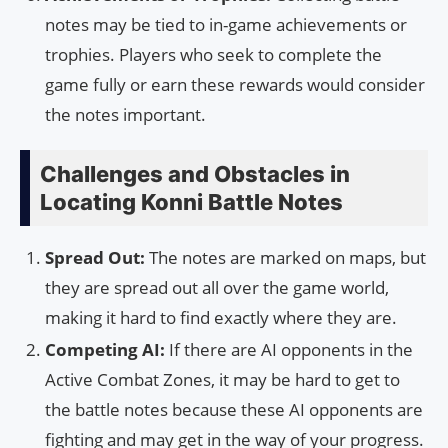
notes may be tied to in-game achievements or
trophies. Players who seek to complete the
game fully or earn these rewards would consider
the notes important.
Challenges and Obstacles in
Locating Konni Battle Notes
Spread Out:
The notes are marked on maps, but
they are spread out all over the game world,
making it hard to find exactly where they are.
Competing AI:
If there are AI opponents in the
Active Combat Zones, it may be hard to get to
the battle notes because these AI opponents are
fighting and may get in the way of your progress.