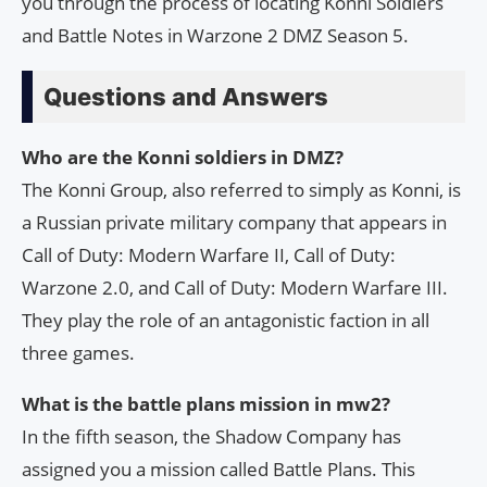
you through the process of locating Konni Soldiers
and Battle Notes in Warzone 2 DMZ Season 5.
Questions and Answers
Who are the Konni soldiers in DMZ?
The Konni Group, also referred to simply as Konni, is
a Russian private military company that appears in
Call of Duty: Modern Warfare II, Call of Duty:
Warzone 2.0, and Call of Duty: Modern Warfare III.
They play the role of an antagonistic faction in all
three games.
What is the battle plans mission in mw2?
In the fifth season, the Shadow Company has
assigned you a mission called Battle Plans. This