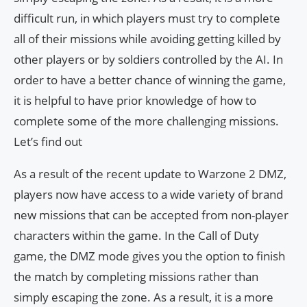
difficult run, in which players must try to complete
all of their missions while avoiding getting killed by
other players or by soldiers controlled by the AI. In
order to have a better chance of winning the game,
it is helpful to have prior knowledge of how to
complete some of the more challenging missions.
Let’s find out
As a result of the recent update to Warzone 2 DMZ,
players now have access to a wide variety of brand
new missions that can be accepted from non-player
characters within the game. In the Call of Duty
game, the DMZ mode gives you the option to finish
the match by completing missions rather than
simply escaping the zone. As a result, it is a more