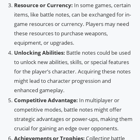
Resource or Currency:
In some games, certain
items, like battle notes, can be exchanged for in-
game resources or currency. Players may need
these resources to purchase weapons,
equipment, or upgrades.
Unlocking Abilities:
Battle notes could be used
to unlock new abilities, skills, or special features
for the player’s character. Acquiring these notes
might lead to character progression and
enhanced gameplay.
Competitive Advantage:
In multiplayer or
competitive modes, battle notes might offer
strategic advantages or power-ups, making them
crucial for gaining an edge over opponents.
Achievements or Trophies:
Collecting battle