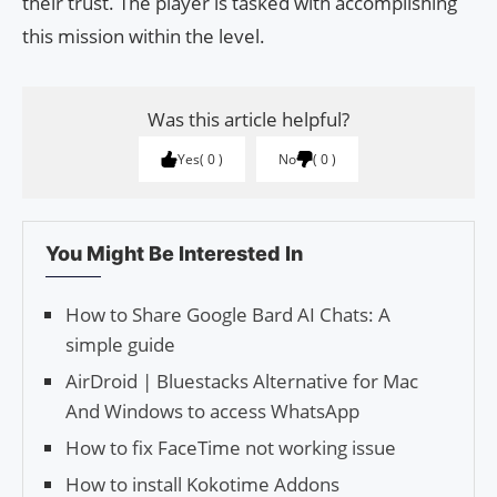
their trust. The player is tasked with accomplishing
this mission within the level.
Was this article helpful?
Yes
0
No
0
You Might Be Interested In
How to Share Google Bard AI Chats: A
simple guide
AirDroid | Bluestacks Alternative for Mac
And Windows to access WhatsApp
How to fix FaceTime not working issue
How to install Kokotime Addons