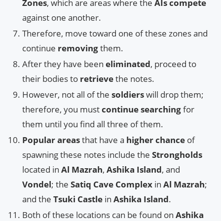
Zones
, which are areas where the
AIs compete
against one another.
Therefore, move toward one of these zones and
continue
removing
them.
After they have been
eliminated
, proceed to
their bodies to
retrieve
the notes.
However, not all of the
soldiers
will drop them;
therefore, you must
continue searching
for
them until you find all three of them.
Popular areas
that have a
higher chance
of
spawning these notes include the
Strongholds
located in
Al Mazrah
,
Ashika Island
, and
Vondel
; the
Satiq Cave Complex
in
Al Mazrah
;
and the
Tsuki Castle
in
Ashika Island
.
Both of these locations can be found on
Ashika