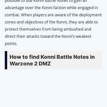
possible to use Konni Battle Notes to gain an
advantage over the Konni faction while engaged in
combat. When players are aware of the deployment
zones and objectives of the Konni, they are able to
protect themselves from being ambushed and
direct their attacks toward the Konni’s weakest
points.
How to find Konni Battle Notes in
Warzone 2 DMZ