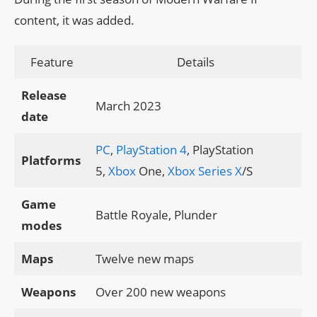
content, it was added.
Feature
Details
Release
March 2023
date
PC
,
PlayStation 4
, PlayStation
Platforms
5,
Xbox
One,
Xbox Series X
/S
Game
Battle Royale, Plunder
modes
Maps
Twelve new maps
Weapons
Over 200 new weapons