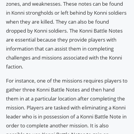
zones, and weaknesses. These notes can be found
in Konni strongholds or left behind by Konni soldiers
when they are killed. They can also be found
dropped by Konni soldiers. The Konni Battle Notes
are essential because they provide players with
information that can assist them in completing
challenges and missions associated with the Konni
faction.
For instance, one of the missions requires players to
gather three Konni Battle Notes and then hand
them in at a particular location after completing the
mission. Players are tasked with eliminating a Konni
leader who is in possession of a Konni Battle Note in
order to complete another mission. It is also