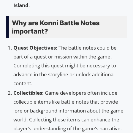
Island
.
Why are Konni Battle Notes
important?
Quest Objectives:
The battle notes could be
part of a quest or mission within the game.
Completing this quest might be necessary to
advance in the storyline or unlock additional
content.
Collectibles:
Game developers often include
collectible items like battle notes that provide
lore or background information about the game
world. Collecting these items can enhance the
player’s understanding of the game’s narrative.