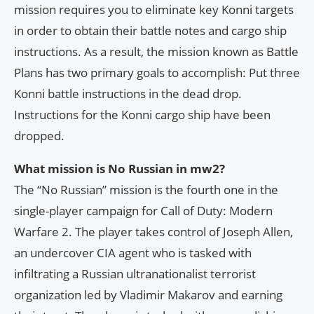
mission requires you to eliminate key Konni targets
in order to obtain their battle notes and cargo ship
instructions. As a result, the mission known as Battle
Plans has two primary goals to accomplish: Put three
Konni battle instructions in the dead drop.
Instructions for the Konni cargo ship have been
dropped.
What mission is No Russian in mw2?
The “No Russian” mission is the fourth one in the
single-player campaign for Call of Duty: Modern
Warfare 2. The player takes control of Joseph Allen,
an undercover CIA agent who is tasked with
infiltrating a Russian ultranationalist terrorist
organization led by Vladimir Makarov and earning