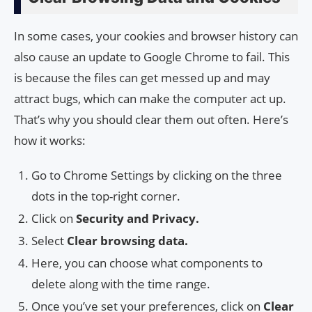
In some cases, your cookies and browser history can
also cause an update to Google Chrome to fail. This
is because the files can get messed up and may
attract bugs, which can make the computer act up.
That’s why you should clear them out often. Here’s
how it works:
Go to Chrome Settings by clicking on the three
dots in the top-right corner.
Click on
Security and Privacy.
Select
Clear browsing data.
Here, you can choose what components to
delete along with the time range.
Once you’ve set your preferences, click on
Clear