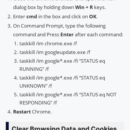
dialog box by holding down
Win + R
keys.
Enter
cmd
in the box and click on
OK
.
On Command Prompt, type the following
command and Press
Enter
after each command:
taskkill /im chrome.exe /f
taskkill /im googleupdate.exe /f
taskkill /im google*.exe /fi “STATUS eq
RUNNING” /f
taskkill /im google*.exe /fi “STATUS eq
UNKNOWN” /f
taskkill /im google*.exe /fi “STATUS eq NOT
RESPONDING” /f
Restart
Chrome.
Clear Browsing Data and Cookies