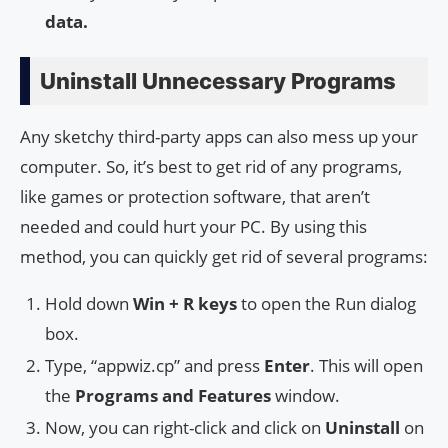
data.
Uninstall Unnecessary Programs
Any sketchy third-party apps can also mess up your
computer. So, it’s best to get rid of any programs,
like games or protection software, that aren’t
needed and could hurt your PC. By using this
method, you can quickly get rid of several programs:
Hold down
Win + R keys
to open the Run dialog
box.
Type, “appwiz.cp” and press
Enter
. This will open
the
Programs and Features
window.
Now, you can right-click and click on
Uninstall
on