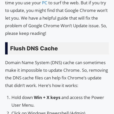
time you use your
PC
to surf the web. But if you try
to update, you might find that Google Chrome won’t
let you. We have a helpful guide that will fix the
problem of Google Chrome Won’t Update issue. So,
please keep reading!
Flush DNS Cache
Domain Name System (DNS) cache can sometimes
make it impossible to update Chrome. So, removing
the DNS cache files can help fix Chrome’s update
that didn’t work. Here’s how it works:
Hold down
Win + X keys
and access the Power
User Menu.
Click on Windows Powershell (Admin).