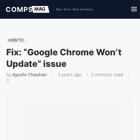
HOW TO
Fix: “Google Chrome Won’t
Update” issue
by
Ayushi Chauhan
3 years ago
2 minutes read