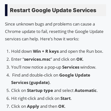
Restart Google Update Services
Since unknown bugs and problems can cause a
Chrome update to fail, resetting the Google Update
services can help. Here’s how it works:
Hold down
Win + R keys
and open the Run box.
Enter “
services.msc
” and click on
OK
.
You’ll now notice a pop-up
Services
window.
Find and double-click on
Google Update
Services (gupdate)
.
Click on
Startup type
and select
Automatic
.
Hit right-click and click on
Start
.
Click on
Apply
and then
OK
.