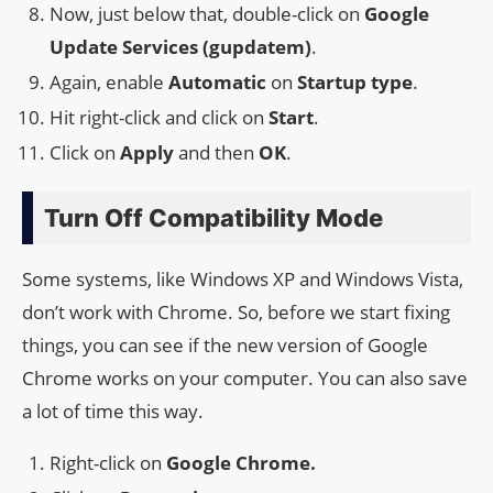
Now, just below that, double-click on
Google
Update Services (gupdatem)
.
Again, enable
Automatic
on
Startup type
.
Hit right-click and click on
Start
.
Click on
Apply
and then
OK
.
Turn Off Compatibility Mode
Some systems, like Windows XP and Windows Vista,
don’t work with Chrome. So, before we start fixing
things, you can see if the new version of Google
Chrome works on your computer. You can also save
a lot of time this way.
Right-click on
Google Chrome.