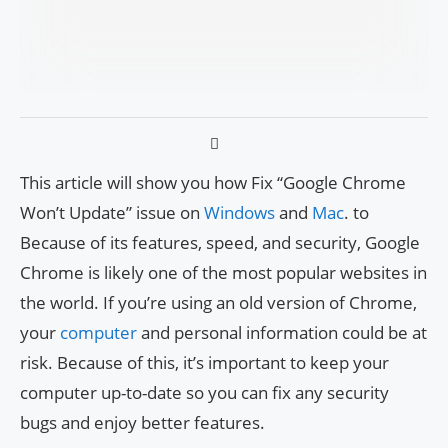
This article will show you how Fix “Google Chrome
Won’t Update” issue on
Windows
and
Mac
. to
Because of its features, speed, and security, Google
Chrome is likely one of the most popular websites in
the world. If you’re using an old version of Chrome,
your
computer
and personal information could be at
risk. Because of this, it’s important to keep your
computer up-to-date so you can fix any security
bugs and enjoy better features.