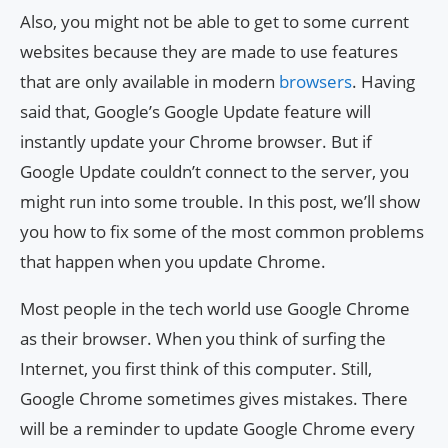
Also, you might not be able to get to some current
websites because they are made to use features
that are only available in modern
browsers
. Having
said that, Google’s Google Update feature will
instantly update your Chrome browser. But if
Google Update couldn’t connect to the server, you
might run into some trouble. In this post, we’ll show
you how to fix some of the most common problems
that happen when you update Chrome.
Most people in the tech world use Google Chrome
as their browser. When you think of surfing the
Internet, you first think of this computer. Still,
Google Chrome sometimes gives mistakes. There
will be a reminder to update Google Chrome every