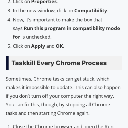
Click on
Properties
.
In the new window, click on
Compatibility
.
Now, it’s important to make the box that
says
Run this program in compatibility mode
for
is unchecked.
Click on
Apply
and
OK
.
Taskkill Every Chrome Process
Sometimes, Chrome tasks can get stuck, which
makes it impossible to update. This can also happen
if you don’t turn off your computer the right way.
You can fix this, though, by stopping all Chrome
tasks and then starting Chrome again.
Close the Chrome browser and open the Run