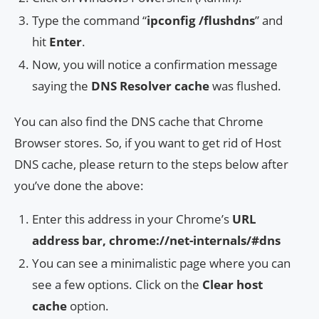
Type the command “
ipconfig /flushdns
” and
hit
Enter
.
Now, you will notice a confirmation message
saying the
DNS Resolver cache
was flushed.
You can also find the DNS cache that Chrome
Browser stores. So, if you want to get rid of Host
DNS cache, please return to the steps below after
you’ve done the above:
Enter this address in your Chrome’s
URL
address bar, chrome://net-internals/#dns
You can see a minimalistic page where you can
see a few options. Click on the
Clear host
cache
option.