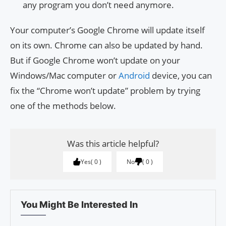
any program you don’t need anymore.
Your computer’s Google Chrome will update itself
on its own. Chrome can also be updated by hand.
But if Google Chrome won’t update on your
Windows/Mac computer or
Android
device, you can
fix the “Chrome won’t update” problem by trying
one of the methods below.
Was this article helpful?
Yes
0
No
0
You Might Be Interested In