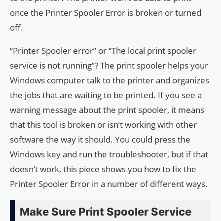
once the Printer Spooler Error is broken or turned
off.
“Printer Spooler error” or “The local print spooler
service is not running”? The print spooler helps your
Windows computer talk to the printer and organizes
the jobs that are waiting to be printed. If you see a
warning message about the print spooler, it means
that this tool is broken or isn’t working with other
software the way it should. You could press the
Windows key and run the troubleshooter, but if that
doesn’t work, this piece shows you how to fix the
Printer Spooler Error in a number of different ways.
Make Sure Print Spooler Service