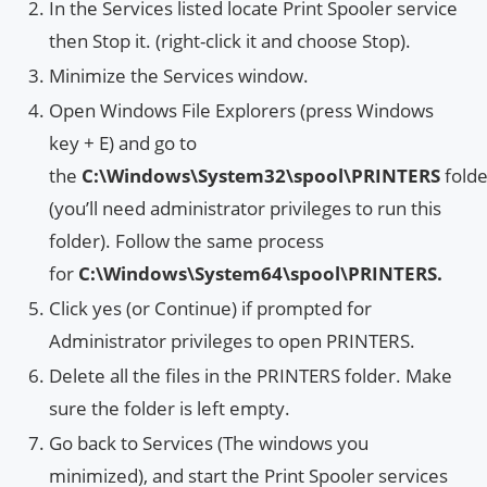
In the Services listed locate Print Spooler service
then Stop it. (right-click it and choose Stop).
Minimize the Services window.
Open Windows File Explorers (press Windows
key + E) and go to
the
C:\Windows\System32\spool\PRINTERS
fold
(you’ll need administrator privileges to run this
folder). Follow the same process
for
C:\Windows\System64\spool\PRINTERS.
Click yes (or Continue) if prompted for
Administrator privileges to open PRINTERS.
Delete all the files in the PRINTERS folder. Make
sure the folder is left empty.
Go back to Services (The windows you
minimized), and start the Print Spooler services