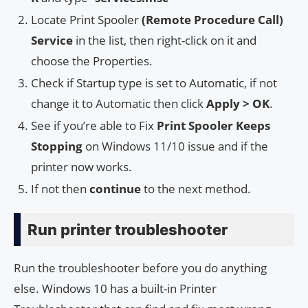
Locate Print Spooler
(Remote Procedure Call)
Service
in the list, then right-click on it and
choose the Properties.
Check if Startup type is set to Automatic, if not
change it to Automatic then click
Apply > OK
.
See if you’re able to Fix
Print Spooler Keeps
Stopping
on Windows 11/10 issue and if the
printer now works.
If not then
continue
to the next method.
Run printer troubleshooter
Run the troubleshooter before you do anything
else. Windows 10 has a built-in Printer