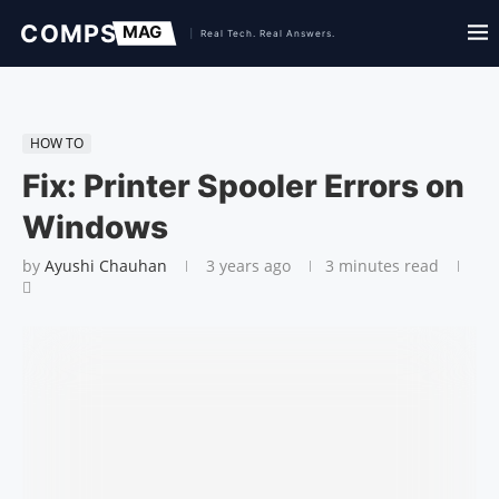
HOW TO
Fix: Printer Spooler Errors on
Windows
by
Ayushi Chauhan
3 years ago
3 minutes read