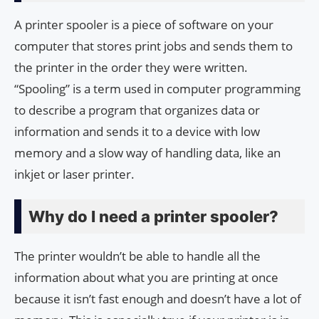
A printer spooler is a piece of software on your
computer that stores print jobs and sends them to
the printer in the order they were written.
“Spooling” is a term used in computer programming
to describe a program that organizes data or
information and sends it to a device with low
memory and a slow way of handling data, like an
inkjet or laser printer.
Why do I need a printer spooler?
The printer wouldn’t be able to handle all the
information about what you are printing at once
because it isn’t fast enough and doesn’t have a lot of