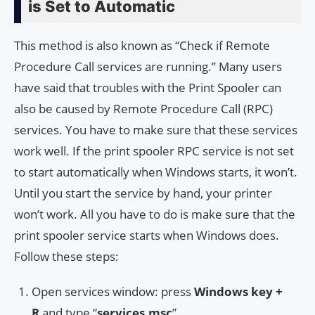
is Set to Automatic
This method is also known as “Check if Remote
Procedure Call services are running.” Many users
have said that troubles with the Print Spooler can
also be caused by Remote Procedure Call (RPC)
services. You have to make sure that these services
work well. If the print spooler RPC service is not set
to start automatically when Windows starts, it won’t.
Until you start the service by hand, your printer
won’t work. All you have to do is make sure that the
print spooler service starts when Windows does.
Follow these steps:
Open services window: press
Windows key +
R
and type “
services.msc
”