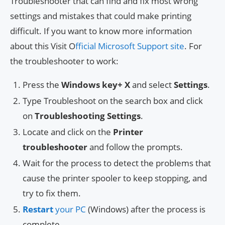
Troubleshooter that can find and fix most wrong
settings and mistakes that could make printing
difficult. If you want to know more information
about this Visit O
fficial Microsoft Support site
. For
the troubleshooter to work:
Press the
Windows key+
X
and select
Settings
.
Type Troubleshoot on the search box and click
on
Troubleshooting Settings
.
Locate and click on the
Printer
troubleshooter
and follow the prompts.
Wait for the process to detect the problems that
cause the printer spooler to keep stopping, and
try to fix them.
Restart
your PC
(Windows) after the process is
complete.