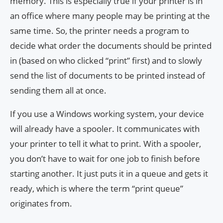
memory. This is especially true if your printer is in
an office where many people may be printing at the
same time. So, the printer needs a program to
decide what order the documents should be printed
in (based on who clicked “print” first) and to slowly
send the list of documents to be printed instead of
sending them all at once.
If you use a Windows working system, your device
will already have a spooler. It communicates with
your printer to tell it what to print. With a spooler,
you don’t have to wait for one job to finish before
starting another. It just puts it in a queue and gets it
ready, which is where the term “print queue”
originates from.