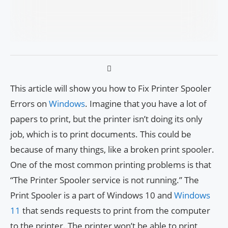
This article will show you how to Fix Printer Spooler
Errors on
Windows
. Imagine that you have a lot of
papers to print, but the printer isn’t doing its only
job, which is to print documents. This could be
because of many things, like a broken print spooler.
One of the most common printing problems is that
“The Printer Spooler service is not running.” The
Print Spooler is a part of Windows 10 and
Windows
11
that sends requests to print from the computer
to the printer. The printer won’t be able to print