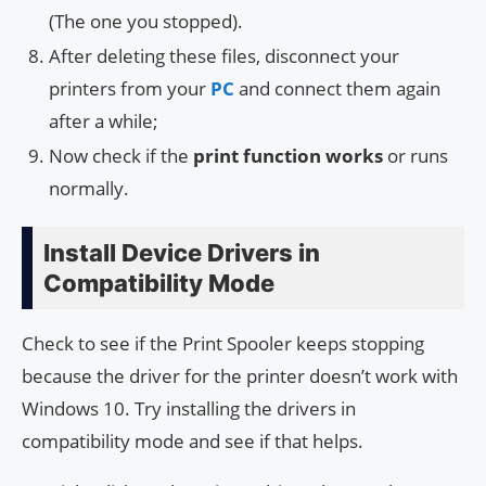
(The one you stopped).
After deleting these files, disconnect your
printers from your
PC
and connect them again
after a while;
Now check if the
print function works
or runs
normally.
Install Device Drivers in
Compatibility Mode
Check to see if the Print Spooler keeps stopping
because the driver for the printer doesn’t work with
Windows 10. Try installing the drivers in
compatibility mode and see if that helps.