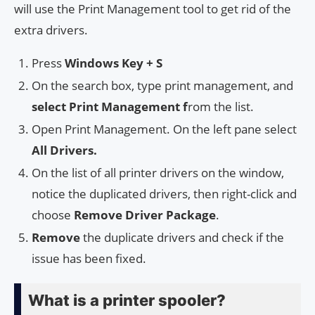
will use the Print Management tool to get rid of the
extra drivers.
Press
Windows Key + S
On the search box, type print management, and
select Print Management f
rom the list.
Open Print Management. On the left pane select
All Drivers.
On the list of all printer drivers on the window,
notice the duplicated drivers, then right-click and
choose
Remove Driver Package
.
Remove
the duplicate drivers and check if the
issue has been fixed.
What is a printer spooler?