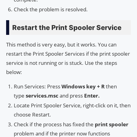
Check the problem is resolved.
Restart the Print Spooler Service
This method is very easy, but it works. You can
restart the Print Spooler Services if the print spooler
service is not running or is stuck. Use the steps
below:
Run Services: Press
Windows key + R
then
type
services.msc
and press
Enter.
Locate Print Spooler Service, right-click on it, then
choose Restart.
Check if the process has fixed the
print spooler
problem and if the printer now functions