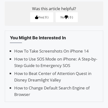
Was this article helpful?
Yes
0
No
0
You Might Be Interested In
How To Take Screenshots On iPhone 14
How to Use SOS Mode on iPhone: A Step-by-
Step Guide to Emergency SOS
How to Beat Center of Attention Quest in
Disney Dreamlight Valley
How to Change Default Search Engine of
Browser