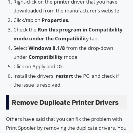
Right-click on the printer driver that you have
downloaded from the manufacturer’s website.
Click/tap on
Properties
.
Check the
Run this program in Compatibility
mode under the Compatibilit
y tab
Select
Windows 8.1/8
from the drop-down
under
Compatibility
mode
Click on Apply and Ok.
Install the drivers,
restart
the PC, and check if
the issue is resolved.
Remove Duplicate Printer Drivers
Others have said that you can fix the problem with
Print Spooler by removing the duplicate drivers. You