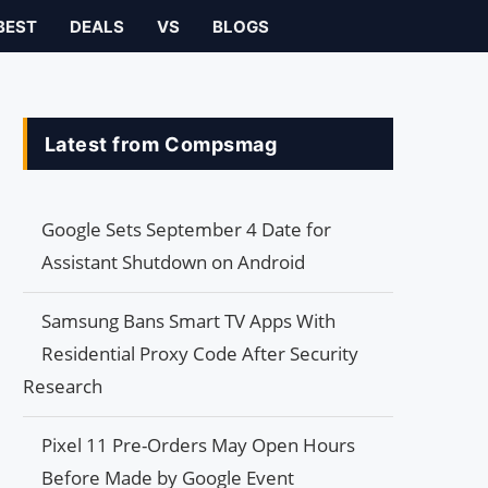
BEST
DEALS
VS
BLOGS
Latest from Compsmag
Google Sets September 4 Date for
Assistant Shutdown on Android
Samsung Bans Smart TV Apps With
Residential Proxy Code After Security
Research
Pixel 11 Pre-Orders May Open Hours
Before Made by Google Event