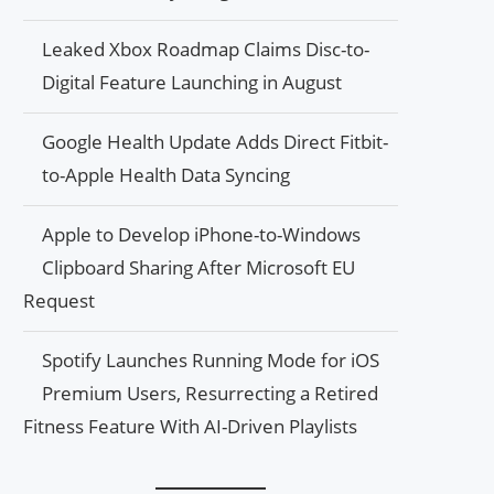
Leaked Xbox Roadmap Claims Disc-to-
Digital Feature Launching in August
Google Health Update Adds Direct Fitbit-
to-Apple Health Data Syncing
Apple to Develop iPhone-to-Windows
Clipboard Sharing After Microsoft EU
Request
Spotify Launches Running Mode for iOS
Premium Users, Resurrecting a Retired
Fitness Feature With AI-Driven Playlists