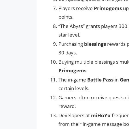
Players receive
Primogems
upo
points.
“The Abyss” grants players 300
star level.
Purchasing
blessings
rewards p
30 days.
Buying multiple blessings simu
Primogems
.
The in-game
Battle Pass
in
Gen
certain levels.
Gamers often receive quests d
reward.
Developers at
miHoYo
frequent
from their in-game message bo