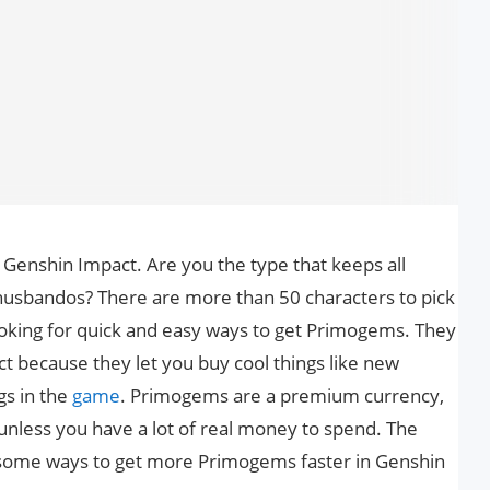
Genshin Impact. Are you the type that keeps all
husbandos? There are more than 50 characters to pick
oking for quick and easy ways to get Primogems. They
t because they let you buy cool things like new
gs in the
game
. Primogems are a premium currency,
unless you have a lot of real money to spend. The
 some ways to get more Primogems faster in Genshin