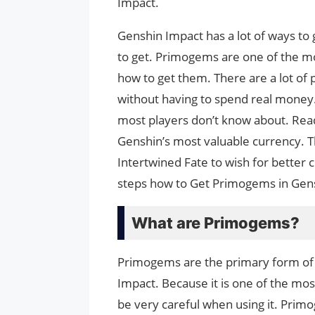
Impact.
Genshin Impact has a lot of ways t
to get. Primogems are one of the mo
how to get them. There are a lot of 
without having to spend real money.
most players don’t know about. Re
Genshin’s most valuable currency. T
Intertwined Fate to wish for better
steps how to Get Primogems in Gen
What are Primogems?
Primogems are the primary form of
Impact. Because it is one of the mos
be very careful when using it. Primo