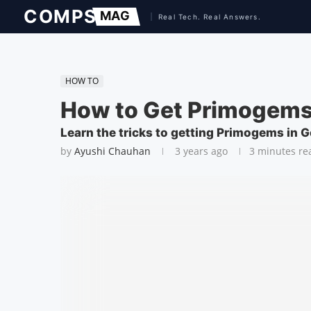
HOW TO
How to Get Primogems
Learn the tricks to getting Primogems in 
by
Ayushi Chauhan
3 years ago
3 minutes re