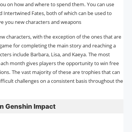
ct you on how and where to spend them. You can use
 Intertwined Fates, both of which can be used to
give you new characters and weapons
w characters, with the exception of the ones that are
e game for completing the main story and reaching a
cters include Barbara, Lisa, and Kaeya. The most
ach month gives players the opportunity to win free
ions. The vast majority of these are trophies that can
ifficult challenges on a consistent basis throughout the
n Genshin Impact