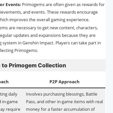
or Events:
Primogems are often given as rewards for
hievements, and events. These rewards encourage
 which improves the overall gaming experience.
ms are necessary to get new content, characters,
regular updates and expansions because they are
 system in Genshin Impact. Players can take part in
lecting Primogems.
 to Primogem Collection
oach
P2P Approach
ing daily
Involves purchasing blessings, Battle
d in-game
Pass, and other in-game items with real
ay require
money for a faster accumulation of