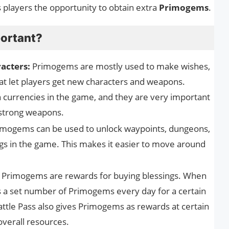
 players the opportunity to obtain extra
Primogems
.
ortant?
acters:
Primogems are mostly used to make wishes,
at let players get new characters and weapons.
currencies in the game, and they are very important
 strong weapons.
imogems can be used to unlock waypoints, dungeons,
s in the game. This makes it easier to move around
Primogems are rewards for buying blessings. When
rs a set number of Primogems every day for a certain
ttle Pass also gives Primogems as rewards at certain
 overall resources.