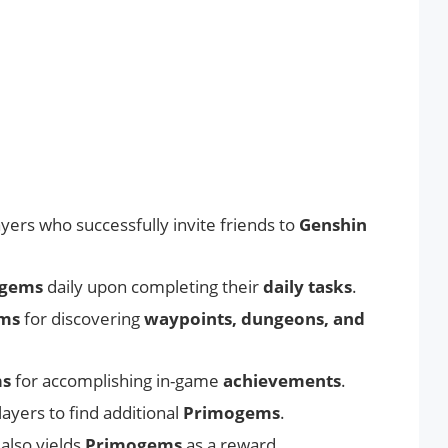
yers who successfully invite friends to
Genshin
gems
daily upon completing their
daily tasks
.
ms
for discovering
waypoints, dungeons, and
ms
for accomplishing in-game
achievements
.
layers to find additional
Primogems
.
also yields
Primogems
as a reward.