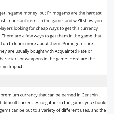
o get in-game money, but Primogems are the hardest
st important items in the game, and we’ll show you
players looking for cheap ways to get this currency
 There are a few ways to get them in the game that
ad on to learn more about them. Primogems are
hey are usually bought with Acquainted Fate or
 characters or weapons in the game. Here are the
shin Impact.
 premium currency that can be earned in Genshin
t difficult currencies to gather in the game, you should
gems can be put to a variety of different uses, and the