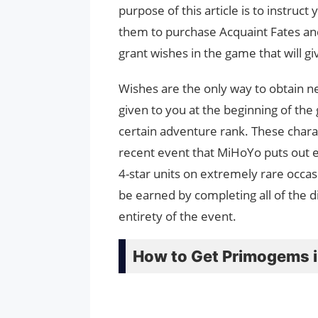
purpose of this article is to instru
them to purchase Acquaint Fates and
grant wishes in the game that will 
Wishes are the only way to obtain ne
given to you at the beginning of th
certain adventure rank. These chara
recent event that MiHoYo puts out e
4-star units on extremely rare occas
be earned by completing all of the d
entirety of the event.
How to Get Primogems i