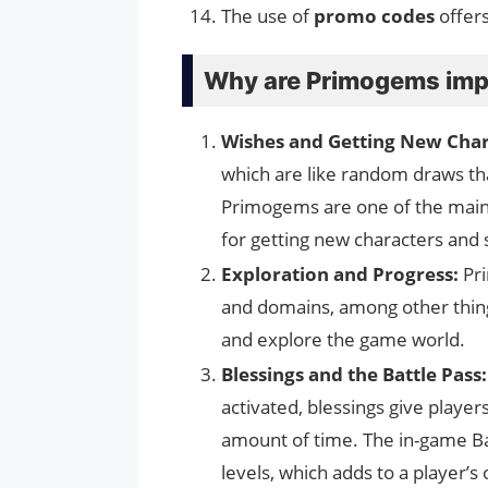
The use of
promo codes
offers
Why are Primogems imp
Wishes and Getting New Char
which are like random draws th
Primogems are one of the main 
for getting new characters and
Exploration and Progress:
Pr
and domains, among other thing
and explore the game world.
Blessings and the Battle Pass:
activated, blessings give playe
amount of time. The in-game Ba
levels, which adds to a player’s