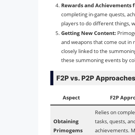
Rewards and Achievements f
completing in-game quests, ac
players to do different things,
Getting New Content:
Primoge
and weapons that come out in 
closely linked to the summoning
these summoning events by col
F2P vs. P2P Approaches
Aspect
F2P Appr
Relies on complet
Obtaining
tasks, quests, an
Primogems
achievements. M