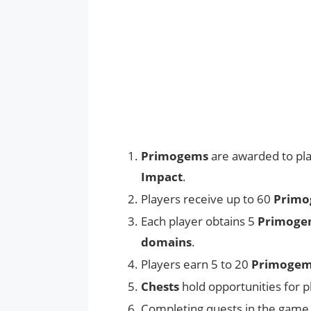
Primogems
are awarded to pla
Impact
.
Players receive up to 60
Primo
Each player obtains 5
Primoge
domains
.
Players earn 5 to 20
Primoge
Chests
hold opportunities for p
Completing quests in the game 