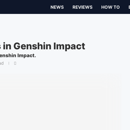
NEWS
REVIEWS
HOW TO
 in Genshin Impact
Genshin Impact.
ad