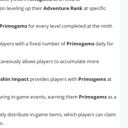
n leveling up their
Adventure Rank
at specific
Primogems
for every level completed at the ninth
layers with a fixed number of
Primogems
daily for
ltaneously allows players to accumulate more
shin Impact
provides players with
Primogems
at
uring in-game events, earning them
Primogems
as a
ly distribute in-game items, which players can claim
x.