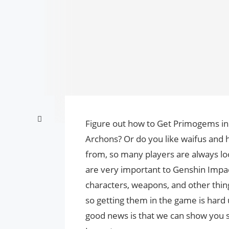
Figure out how to Get Primogems in 
Archons? Or do you like waifus and 
from, so many players are always lo
are very important to Genshin Impac
characters, weapons, and other thin
so getting them in the game is hard 
good news is that we can show you