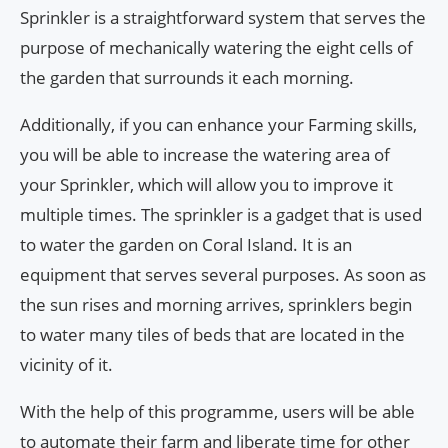
Sprinkler is a straightforward system that serves the
purpose of mechanically watering the eight cells of
the garden that surrounds it each morning.
Additionally, if you can enhance your Farming skills,
you will be able to increase the watering area of
your Sprinkler, which will allow you to improve it
multiple times. The sprinkler is a gadget that is used
to water the garden on Coral Island. It is an
equipment that serves several purposes. As soon as
the sun rises and morning arrives, sprinklers begin
to water many tiles of beds that are located in the
vicinity of it.
With the help of this programme, users will be able
to automate their farm and liberate time for other