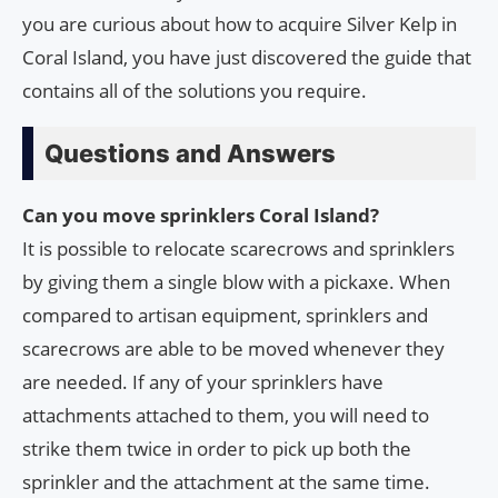
you are curious about how to acquire Silver Kelp in
Coral Island, you have just discovered the guide that
contains all of the solutions you require.
Questions and Answers
Can you move sprinklers Coral Island?
It is possible to relocate scarecrows and sprinklers
by giving them a single blow with a pickaxe. When
compared to artisan equipment, sprinklers and
scarecrows are able to be moved whenever they
are needed. If any of your sprinklers have
attachments attached to them, you will need to
strike them twice in order to pick up both the
sprinkler and the attachment at the same time.