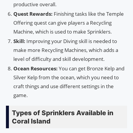
productive overall.
Quest Rewards:
Finishing tasks like the Temple
Offering quest can give players a Recycling
Machine, which is used to make Sprinklers.
Skill:
Improving your Diving skill is needed to
make more Recycling Machines, which adds a
level of difficulty and skill development.
Ocean Resources:
You can get Bronze Kelp and
Silver Kelp from the ocean, which you need to
craft things and use different settings in the
game.
Types of Sprinklers Available in
Coral Island