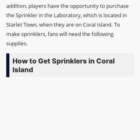
addition, players have the opportunity to purchase
the Sprinkler in the Laboratory, which is located in
Starlet Town, when they are on Coral Island. To
make sprinklers, fans will need the following
supplies.
How to Get Sprinklers in Coral
Island