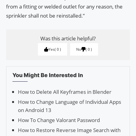
from a fitting or welded outlet for any reason, the
sprinkler shall not be reinstalled.”
Was this article helpful?
Yes
0
No
0
You Might Be Interested In
How to Delete All Keyframes in Blender
How to Change Language of Individual Apps
on Android 13
How To Change Valorant Password
How to Restore Reverse Image Search with