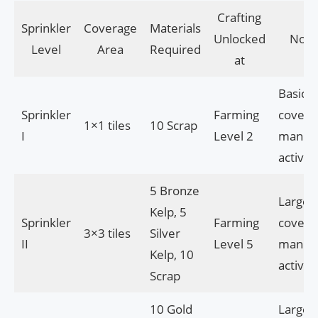
Crafting
Sprinkler
Coverage
Materials
Unlocked
Note
Level
Area
Required
at
Basic
Sprinkler
Farming
covera
1×1 tiles
10 Scrap
I
Level 2
manua
activat
5 Bronze
Larger
Kelp, 5
Sprinkler
Farming
covera
3×3 tiles
Silver
II
Level 5
manua
Kelp, 10
activat
Scrap
10 Gold
Larges