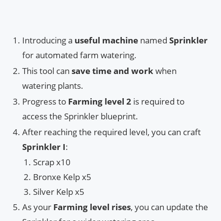
Introducing a
useful machine
named
Sprinkler
for automated farm watering.
This tool can
save time and work
when
watering plants.
Progress to
Farming level 2
is required to
access the Sprinkler blueprint.
After reaching the required level, you can craft
Sprinkler I
:
Scrap x10
Bronxe Kelp x5
Silver Kelp x5
As your
Farming level rises
, you can update the