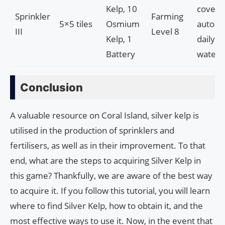
Kelp, 10
covera
Sprinkler
Farming
5×5 tiles
Osmium
automa
III
Level 8
Kelp, 1
daily
Battery
wateri
Conclusion
A valuable resource on Coral Island, silver kelp is
utilised in the production of sprinklers and
fertilisers, as well as in their improvement. To that
end, what are the steps to acquiring Silver Kelp in
this game? Thankfully, we are aware of the best way
to acquire it. If you follow this tutorial, you will learn
where to find Silver Kelp, how to obtain it, and the
most effective ways to use it. Now, in the event that