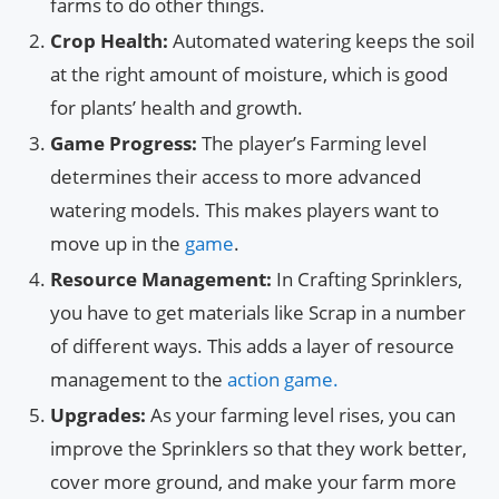
farms to do other things.
Crop Health:
Automated watering keeps the soil
at the right amount of moisture, which is good
for plants’ health and growth.
Game Progress:
The player’s Farming level
determines their access to more advanced
watering models. This makes players want to
move up in the
game
.
Resource Management:
In Crafting Sprinklers,
you have to get materials like Scrap in a number
of different ways. This adds a layer of resource
management to the
action game.
Upgrades:
As your farming level rises, you can
improve the Sprinklers so that they work better,
cover more ground, and make your farm more