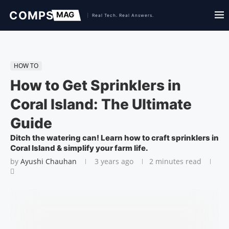
HOW TO
How to Get Sprinklers in
Coral Island: The Ultimate
Guide
Ditch the watering can! Learn how to craft sprinklers in
Coral Island & simplify your farm life.
by
Ayushi Chauhan
3 years ago
2 minutes read