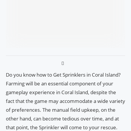
Do you know how to Get Sprinklers in Coral Island?
Farming will be an essential component of your
gameplay experience in Coral Island, despite the
fact that the game may accommodate a wide variety
of preferences. The manual field upkeep, on the
other hand, can become tedious over time, and at
that point, the Sprinkler will come to your rescue.