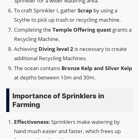
Sprinkler for a wider watering area.
To craft Sprinkler I, gather
Scrap
by using a
Scythe to pick up trash or recycling machine.
Completing the
Temple Offering quest
grants a
Recycling Machine.
Achieving
Diving level 2
is necessary to create
additional Recycling Machines.
The ocean contains
Bronze Kelp and Silver Kelp
at depths between 10m and 30m.
Importance of Sprinklers in
Farming
Effectiveness:
Sprinklers make watering by
hand much easier and faster, which frees up