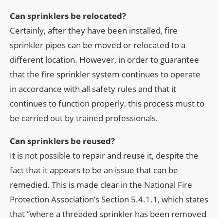
Can sprinklers be relocated?
Certainly, after they have been installed, fire
sprinkler pipes can be moved or relocated to a
different location. However, in order to guarantee
that the fire sprinkler system continues to operate
in accordance with all safety rules and that it
continues to function properly, this process must to
be carried out by trained professionals.
Can sprinklers be reused?
It is not possible to repair and reuse it, despite the
fact that it appears to be an issue that can be
remedied. This is made clear in the National Fire
Protection Association’s Section 5.4.1.1, which states
that “where a threaded sprinkler has been removed