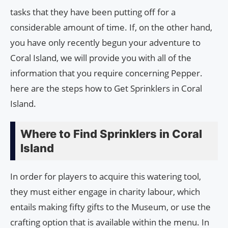
tasks that they have been putting off for a
considerable amount of time. If, on the other hand,
you have only recently begun your adventure to
Coral Island, we will provide you with all of the
information that you require concerning Pepper.
here are the steps how to Get Sprinklers in Coral
Island.
Where to Find Sprinklers in Coral
Island
In order for players to acquire this watering tool,
they must either engage in charity labour, which
entails making fifty gifts to the Museum, or use the
crafting option that is available within the menu. In