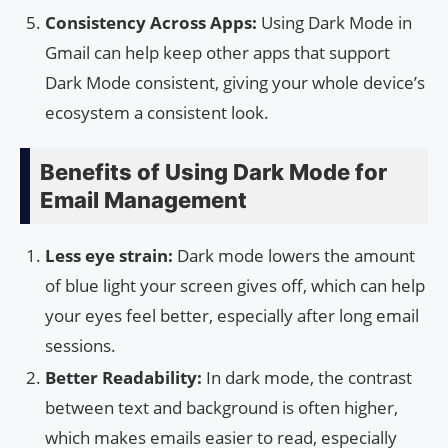
Consistency Across Apps:
Using Dark Mode in
Gmail can help keep other apps that support
Dark Mode consistent, giving your whole device’s
ecosystem a consistent look.
Benefits of Using Dark Mode for
Email Management
Less eye strain:
Dark mode lowers the amount
of blue light your screen gives off, which can help
your eyes feel better, especially after long email
sessions.
Better Readability:
In dark mode, the contrast
between text and background is often higher,
which makes emails easier to read, especially