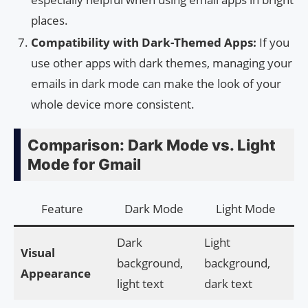
places.
Compatibility with Dark-Themed Apps:
If you
use other apps with dark themes, managing your
emails in dark mode can make the look of your
whole device more consistent.
Comparison: Dark Mode vs. Light
Mode for Gmail
Feature
Dark Mode
Light Mode
Dark
Light
Visual
background,
background,
Appearance
light text
dark text