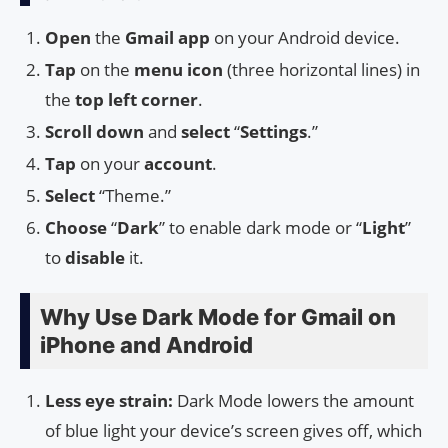
Open
the
Gmail app
on your Android device.
Tap
on the
menu icon
(three horizontal lines) in
the
top left corner
.
Scroll down
and
select
“
Settings
.”
Tap
on your
account
.
Select
“Theme.”
Choose
“
Dark
” to enable dark mode or “
Light
”
to
disable
it.
Why Use Dark Mode for Gmail on
iPhone and Android
Less eye strain:
Dark Mode lowers the amount
of blue light your device’s screen gives off, which