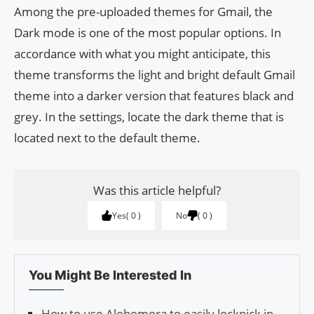
Among the pre-uploaded themes for Gmail, the
Dark mode is one of the most popular options. In
accordance with what you might anticipate, this
theme transforms the light and bright default Gmail
theme into a darker version that features black and
grey. In the settings, locate the dark theme that is
located next to the default theme.
Was this article helpful?
Yes
0
No
0
You Might Be Interested In
How to use Alohomora to easily lockpick in