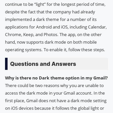
continue to be “light” for the longest period of time,
despite the fact that the company had already
implemented a dark theme for a number of its
applications for Android and iOS, including Calendar,
Chrome, Keep, and Photos. The app, on the other
hand, now supports dark mode on both mobile
operating systems. To enable it, follow these steps.
Questions and Answers
Why is there no Dark theme option in my Gmail?
There could be two reasons why you are unable to
access the dark mode in your Gmail account. In the
first place, Gmail does not have a dark mode setting
on iOS devices because it follows the global light or