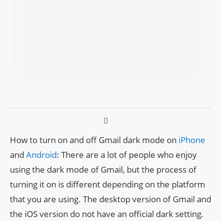
How to turn on and off Gmail dark mode on
iPhone
and
Android
: There are a lot of people who enjoy
using the dark mode of Gmail, but the process of
turning it on is different depending on the platform
that you are using. The desktop version of Gmail and
the iOS version do not have an official dark setting.