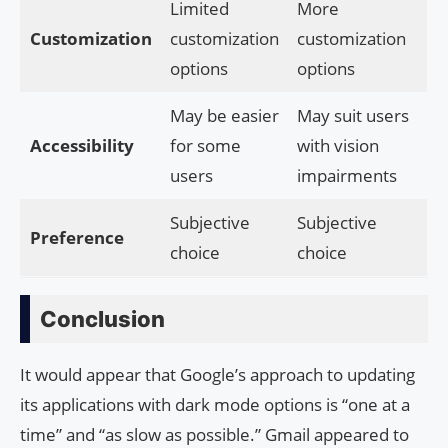
Limited
More
Customization
customization
customization
options
options
May be easier
May suit users
Accessibility
for some
with vision
users
impairments
Subjective
Subjective
Preference
choice
choice
Conclusion
It would appear that Google’s approach to updating
its applications with dark mode options is “one at a
time” and “as slow as possible.” Gmail appeared to