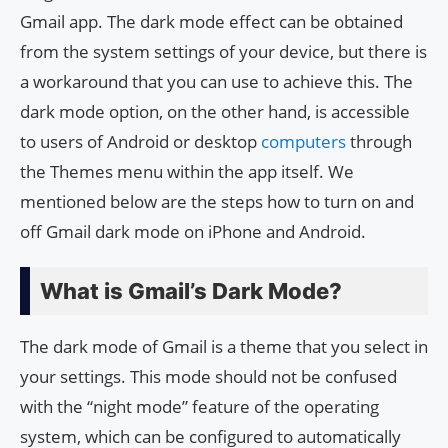
Gmail app. The dark mode effect can be obtained
from the system settings of your device, but there is
a workaround that you can use to achieve this. The
dark mode option, on the other hand, is accessible
to users of Android or desktop
computers
through
the Themes menu within the app itself. We
mentioned below are the steps how to turn on and
off Gmail dark mode on iPhone and Android.
What is Gmail’s Dark Mode?
The dark mode of Gmail is a theme that you select in
your settings. This mode should not be confused
with the “night mode” feature of the operating
system, which can be configured to automatically