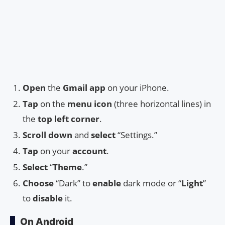
Open
the
Gmail app
on your iPhone.
Tap
on the
menu icon
(three horizontal lines) in
the
top left corner
.
Scroll down
and
select
“Settings.”
Tap
on your
account
.
Select
“
Theme
.”
Choose
“Dark” to
enable
dark mode or “
Light
”
to
disable
it.
On Android