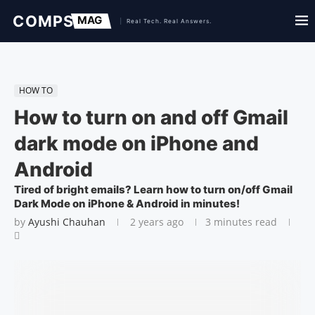
HOW TO
How to turn on and off Gmail
dark mode on iPhone and
Android
Tired of bright emails? Learn how to turn on/off Gmail
Dark Mode on iPhone & Android in minutes!
by
Ayushi Chauhan
2 years ago
3 minutes read