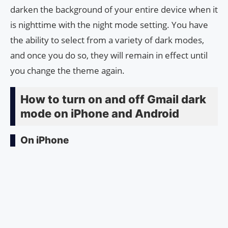
darken the background of your entire device when it
is nighttime with the night mode setting. You have
the ability to select from a variety of dark modes,
and once you do so, they will remain in effect until
you change the theme again.
How to turn on and off Gmail dark
mode on iPhone and Android
On iPhone