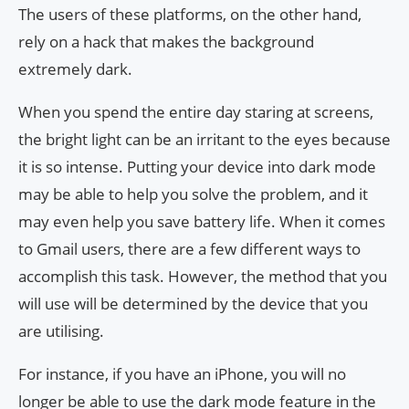
The users of these platforms, on the other hand,
rely on a hack that makes the background
extremely dark.
When you spend the entire day staring at screens,
the bright light can be an irritant to the eyes because
it is so intense. Putting your device into dark mode
may be able to help you solve the problem, and it
may even help you save battery life. When it comes
to Gmail users, there are a few different ways to
accomplish this task. However, the method that you
will use will be determined by the device that you
are utilising.
For instance, if you have an iPhone, you will no
longer be able to use the dark mode feature in the