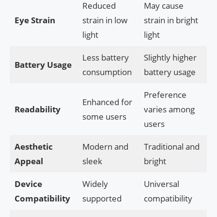
Reduced
May cause
Eye Strain
strain in low
strain in bright
light
light
Less battery
Slightly higher
Battery Usage
consumption
battery usage
Preference
Enhanced for
Readability
varies among
some users
users
Aesthetic
Modern and
Traditional and
Appeal
sleek
bright
Device
Widely
Universal
Compatibility
supported
compatibility