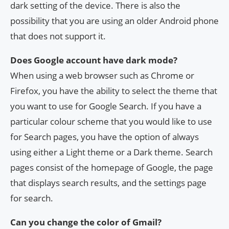
dark setting of the device. There is also the
possibility that you are using an older Android phone
that does not support it.
Does Google account have dark mode?
When using a web browser such as Chrome or
Firefox, you have the ability to select the theme that
you want to use for Google Search. If you have a
particular colour scheme that you would like to use
for Search pages, you have the option of always
using either a Light theme or a Dark theme. Search
pages consist of the homepage of Google, the page
that displays search results, and the settings page
for search.
Can you change the color of Gmail?