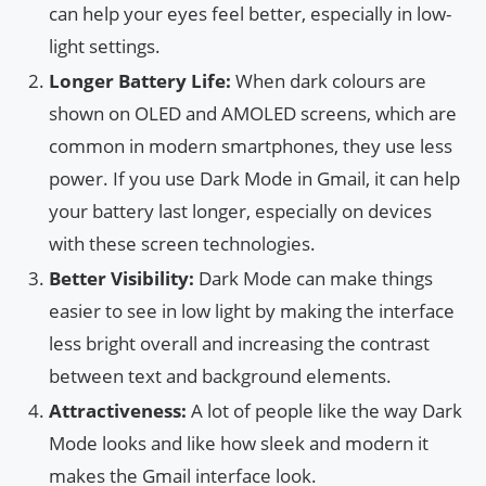
can help your eyes feel better, especially in low-
light settings.
Longer Battery Life:
When dark colours are
shown on OLED and AMOLED screens, which are
common in modern smartphones, they use less
power. If you use Dark Mode in Gmail, it can help
your battery last longer, especially on devices
with these screen technologies.
Better Visibility:
Dark Mode can make things
easier to see in low light by making the interface
less bright overall and increasing the contrast
between text and background elements.
Attractiveness:
A lot of people like the way Dark
Mode looks and like how sleek and modern it
makes the Gmail interface look.