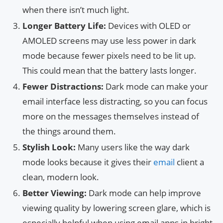
when there isn’t much light.
Longer Battery Life:
Devices with OLED or
AMOLED screens may use less power in dark
mode because fewer pixels need to be lit up.
This could mean that the battery lasts longer.
Fewer Distractions:
Dark mode can make your
email interface less distracting, so you can focus
more on the messages themselves instead of
the things around them.
Stylish Look:
Many users like the way dark
mode looks because it gives their
email
client a
clean, modern look.
Better Viewing:
Dark mode can help improve
viewing quality by lowering screen glare, which is
especially helpful when using email apps in bright