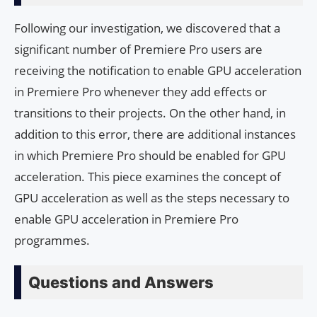
Following our investigation, we discovered that a
significant number of Premiere Pro users are
receiving the notification to enable GPU acceleration
in Premiere Pro whenever they add effects or
transitions to their projects. On the other hand, in
addition to this error, there are additional instances
in which Premiere Pro should be enabled for GPU
acceleration. This piece examines the concept of
GPU acceleration as well as the steps necessary to
enable GPU acceleration in Premiere Pro
programmes.
Questions and Answers