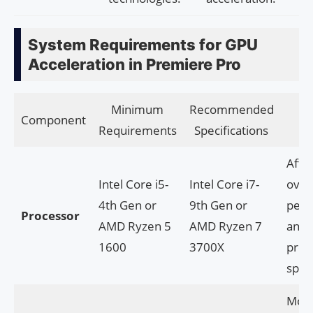
System Requirements for GPU
Acceleration in Premiere Pro
Minimum
Recommended
Component
Requirements
Specifications
Affe
Intel Core i5-
Intel Core i7-
overa
4th Gen or
9th Gen or
perf
Processor
AMD Ryzen 5
AMD Ryzen 7
and
1600
3700X
proc
spee
Mor