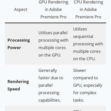
GPU Rendering
CPU Rendering
Aspect
in Adobe
in Adobe
Premiere Pro
Premiere Pro
Utilizes
Utilizes parallel
sequential
Processing
processing with
processing with
Power
multiple cores
multiple cores
on the GPU.
on the CPU.
Generally
Slower
faster due to
compared to
Rendering
parallel
GPU, especially
Speed
processing
for complex
capabilities.
tasks.