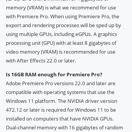
memory (VRAM) is what we recommend for use
with Premiere Pro. When using Premiere Pro, the
export and rendering processes will be sped up by
using multiple GPUs, including eGPUs. A graphics
processing unit (GPU) with at least 8 gigabytes of
video memory (VRAM) is recommended for use
with After Effects 22.0 or later.
Is 16GB RAM enough for Premiere Pro?
Adobe Premiere Pro versions 22.0 and later are
compatible with operating systems that use the
Windows 11 platform. The NVIDIA driver version
472.12 or later is required for Windows 11 to be
installed on computers that have NVIDIA GPUs.
Dual-channel memory with 16 gigabytes of random