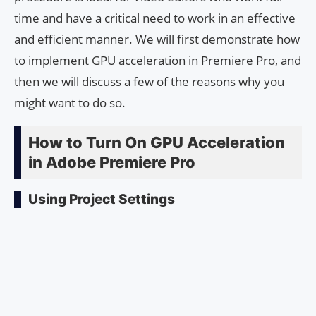
time and have a critical need to work in an effective
and efficient manner. We will first demonstrate how
to implement GPU acceleration in Premiere Pro, and
then we will discuss a few of the reasons why you
might want to do so.
How to Turn On GPU Acceleration
in Adobe Premiere Pro
Using Project Settings