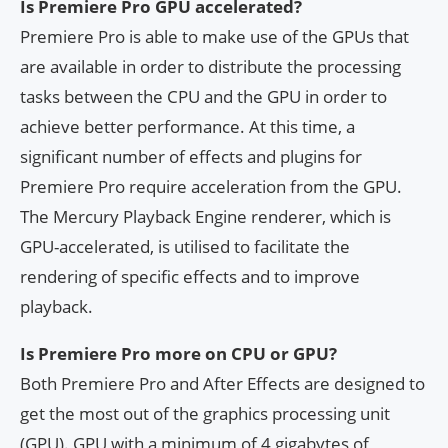
Is Premiere Pro GPU accelerated?
Premiere Pro is able to make use of the GPUs that
are available in order to distribute the processing
tasks between the CPU and the GPU in order to
achieve better performance. At this time, a
significant number of effects and plugins for
Premiere Pro require acceleration from the GPU.
The Mercury Playback Engine renderer, which is
GPU-accelerated, is utilised to facilitate the
rendering of specific effects and to improve
playback.
Is Premiere Pro more on CPU or GPU?
Both Premiere Pro and After Effects are designed to
get the most out of the graphics processing unit
(GPU). GPU with a minimum of 4 gigabytes of