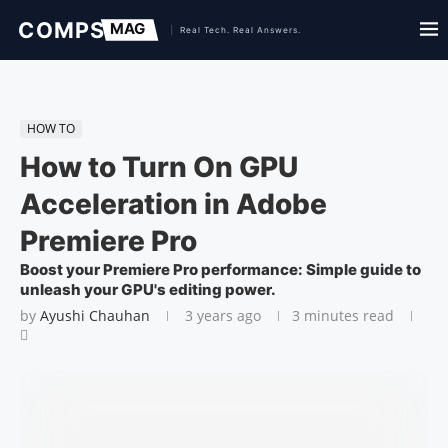
HOW TO
How to Turn On GPU
Acceleration in Adobe
Premiere Pro
Boost your Premiere Pro performance: Simple guide to
unleash your GPU's editing power.
by
Ayushi Chauhan
3 years ago
3 minutes read