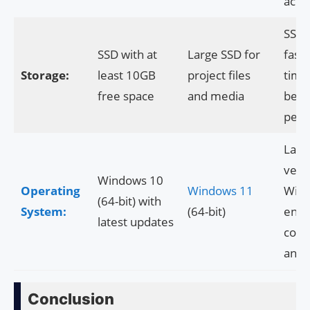
accel
SSD 
SSD with at
Large SSD for
faste
Storage:
least 10GB
project files
time
free space
and media
bette
perf
Late
vers
Windows 10
Operating
Windows 11
Win
(64-bit) with
System:
(64-bit)
ensu
latest updates
compa
and s
Conclusion