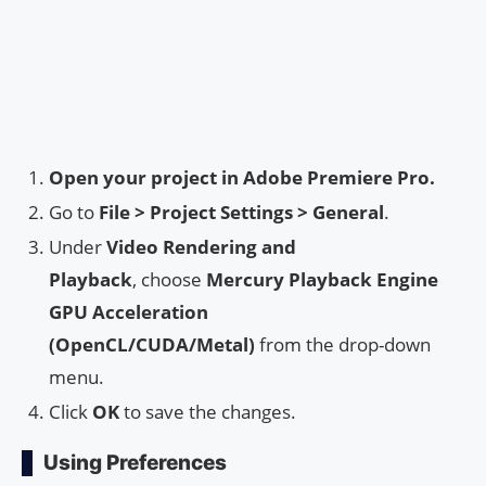
Open your project in Adobe Premiere Pro.
Go to
File > Project Settings > General
.
Under
Video Rendering and
Playback
, choose
Mercury Playback Engine
GPU Acceleration
(OpenCL/CUDA/Metal)
from the drop-down
menu.
Click
OK
to save the changes.
Using Preferences