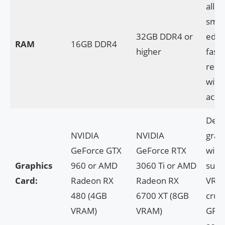
allow
smoo
32GB DDR4 or
edit
RAM
16GB DDR4
higher
faste
rend
with
accel
Dedi
NVIDIA
NVIDIA
grap
GeForce GTX
GeForce RTX
with
Graphics
960 or AMD
3060 Ti or AMD
suffi
Card:
Radeon RX
Radeon RX
VRAM
480 (4GB
6700 XT (8GB
cruci
VRAM)
VRAM)
GPU