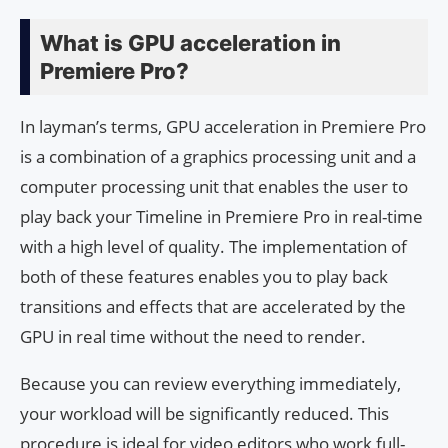
What is GPU acceleration in
Premiere Pro?
In layman’s terms, GPU acceleration in Premiere Pro
is a combination of a graphics processing unit and a
computer processing unit that enables the user to
play back your Timeline in Premiere Pro in real-time
with a high level of quality. The implementation of
both of these features enables you to play back
transitions and effects that are accelerated by the
GPU in real time without the need to render.
Because you can review everything immediately,
your workload will be significantly reduced. This
procedure is ideal for video editors who work full-