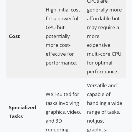
CPUs are
High initial cost
generally more
for a powerful
affordable but
GPU but
may require a
Cost
potentially
more
more cost-
expensive
effective for
multi-core CPU
performance.
for optimal
performance.
Versatile and
Well-suited for
capable of
tasks involving
handling a wide
Specialized
graphics, video,
range of tasks,
Tasks
and 3D
not just
rendering.
graphics-