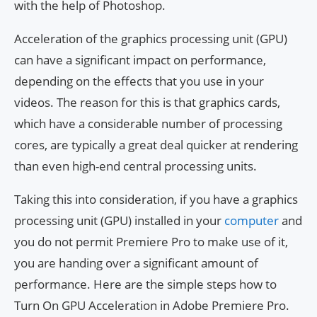
with the help of Photoshop.
Acceleration of the graphics processing unit (GPU)
can have a significant impact on performance,
depending on the effects that you use in your
videos. The reason for this is that graphics cards,
which have a considerable number of processing
cores, are typically a great deal quicker at rendering
than even high-end central processing units.
Taking this into consideration, if you have a graphics
processing unit (GPU) installed in your
computer
and
you do not permit Premiere Pro to make use of it,
you are handing over a significant amount of
performance. Here are the simple steps how to
Turn On GPU Acceleration in Adobe Premiere Pro.