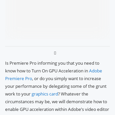
Is Premiere Pro informing you that you need to
know how to Turn On GPU Acceleration in
Adobe
Premiere Pro
, or do you simply want to increase
your performance by delegating some of the grunt
work to your
graphics card
? Whatever the
circumstances may be, we will demonstrate how to
enable GPU acceleration within Adobe’s video editor