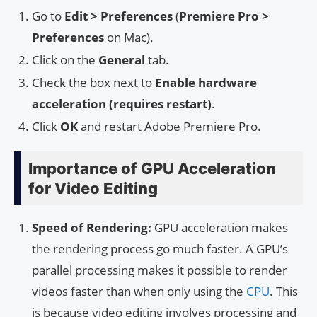
Go to
Edit > Preferences
(
Premiere Pro >
Preferences
on Mac).
Click on the
General
tab.
Check the box next to
Enable hardware
acceleration (requires restart)
.
Click
OK
and restart Adobe Premiere Pro.
Importance of GPU Acceleration
for Video Editing
Speed of Rendering:
GPU acceleration makes
the rendering process go much faster. A GPU’s
parallel processing makes it possible to render
videos faster than when only using the
CPU
. This
is because video editing involves processing and