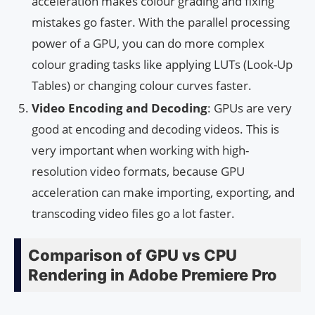
acceleration makes colour grading and fixing
mistakes go faster. With the parallel processing
power of a GPU, you can do more complex
colour grading tasks like applying LUTs (Look-Up
Tables) or changing colour curves faster.
Video Encoding and Decoding
: GPUs are very
good at encoding and decoding videos. This is
very important when working with high-
resolution video formats, because GPU
acceleration can make importing, exporting, and
transcoding video files go a lot faster.
Comparison of GPU vs CPU
Rendering in Adobe Premiere Pro