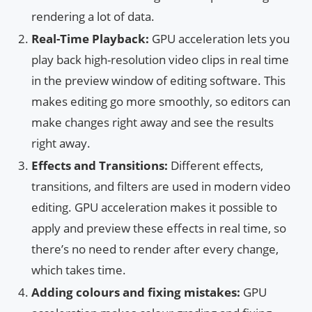
rendering a lot of data.
Real-Time Playback:
GPU acceleration lets you
play back high-resolution video clips in real time
in the preview window of editing software. This
makes editing go more smoothly, so editors can
make changes right away and see the results
right away.
Effects and Transitions:
Different effects,
transitions, and filters are used in modern video
editing. GPU acceleration makes it possible to
apply and preview these effects in real time, so
there’s no need to render after every change,
which takes time.
Adding colours and fixing mistakes:
GPU