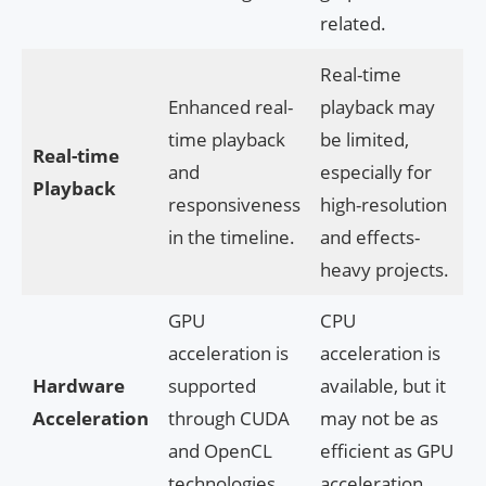
related.
Real-time
Enhanced real-
playback may
time playback
be limited,
Real-time
and
especially for
Playback
responsiveness
high-resolution
in the timeline.
and effects-
heavy projects.
GPU
CPU
acceleration is
acceleration is
Hardware
supported
available, but it
Acceleration
through CUDA
may not be as
and OpenCL
efficient as GPU
technologies.
acceleration.