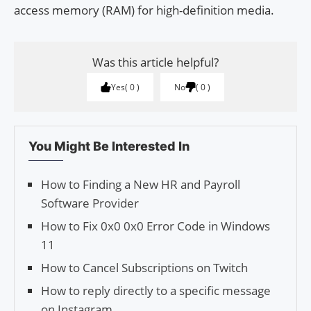
access memory (RAM) for high-definition media.
Was this article helpful?
Yes
0
No
0
You Might Be Interested In
How to Finding a New HR and Payroll
Software Provider
How to Fix 0x0 0x0 Error Code in Windows
11
How to Cancel Subscriptions on Twitch
How to reply directly to a specific message
on Instagram