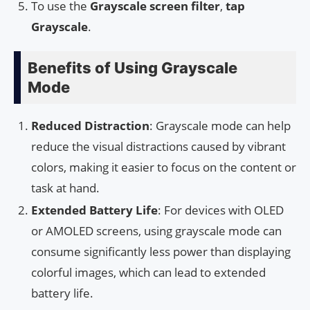
To use the
Grayscale
screen filter
,
tap
Grayscale
.
Benefits of Using Grayscale
Mode
Reduced Distraction
: Grayscale mode can help
reduce the visual distractions caused by vibrant
colors, making it easier to focus on the content or
task at hand.
Extended Battery Life
: For devices with OLED
or AMOLED screens, using grayscale mode can
consume significantly less power than displaying
colorful images, which can lead to extended
battery life.