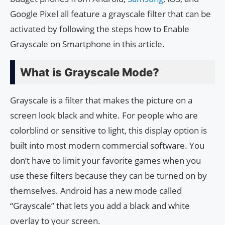
Google Pixel all feature a grayscale filter that can be
activated by following the steps how to Enable
Grayscale on Smartphone in this article.
What is Grayscale Mode?
Grayscale is a filter that makes the picture on a
screen look black and white. For people who are
colorblind or sensitive to light, this display option is
built into most modern commercial software. You
don’t have to limit your favorite games when you
use these filters because they can be turned on by
themselves. Android has a new mode called
“Grayscale” that lets you add a black and white
overlay to your screen.