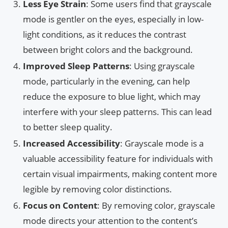
Less Eye Strain
: Some users find that grayscale
mode is gentler on the eyes, especially in low-
light conditions, as it reduces the contrast
between bright colors and the background.
Improved Sleep Patterns
: Using grayscale
mode, particularly in the evening, can help
reduce the exposure to blue light, which may
interfere with your sleep patterns. This can lead
to better sleep quality.
Increased Accessibility
: Grayscale mode is a
valuable accessibility feature for individuals with
certain visual impairments, making content more
legible by removing color distinctions.
Focus on Content
: By removing color, grayscale
mode directs your attention to the content’s