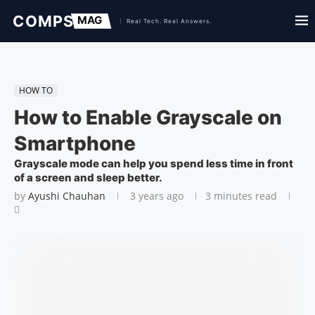
HOW TO
How to Enable Grayscale on
Smartphone
Grayscale mode can help you spend less time in front
of a screen and sleep better.
by
Ayushi Chauhan
3 years ago
3 minutes read