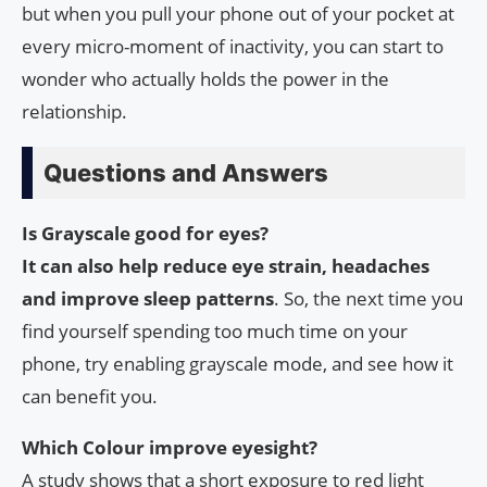
but when you pull your phone out of your pocket at
every micro-moment of inactivity, you can start to
wonder who actually holds the power in the
relationship.
Questions and Answers
Is Grayscale good for eyes?
It can also help reduce eye strain, headaches
and improve sleep patterns
. So, the next time you
find yourself spending too much time on your
phone, try enabling grayscale mode, and see how it
can benefit you.
Which Colour improve eyesight?
A study shows that a short exposure to red light