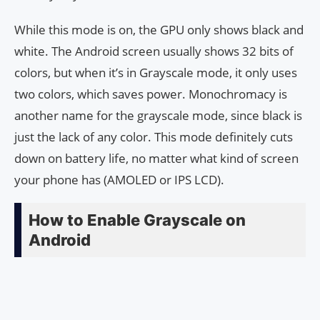
While this mode is on, the GPU only shows black and
white. The Android screen usually shows 32 bits of
colors, but when it’s in Grayscale mode, it only uses
two colors, which saves power. Monochromacy is
another name for the grayscale mode, since black is
just the lack of any color. This mode definitely cuts
down on battery life, no matter what kind of screen
your phone has (AMOLED or IPS LCD).
How to Enable Grayscale on
Android