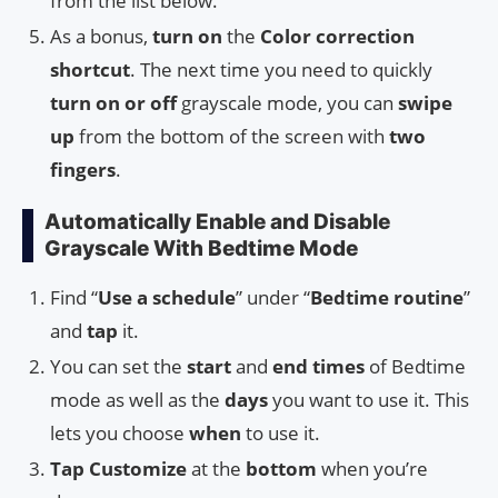
from the list below.
As a bonus,
turn on
the
Color correction
shortcut
. The next time you need to quickly
turn on or off
grayscale mode, you can
swipe
up
from the bottom of the screen with
two
fingers
.
Automatically Enable and Disable
Grayscale With Bedtime Mode
Find “
Use a schedule
” under “
Bedtime routine
”
and
tap
it.
You can set the
start
and
end times
of Bedtime
mode as well as the
days
you want to use it. This
lets you choose
when
to use it.
Tap
Customize
at the
bottom
when you’re