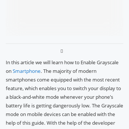
In this article we will learn how to Enable Grayscale
on
Smartphone
. The majority of modern
smartphones come equipped with the most recent
feature, which enables you to switch your display to
a black-and-white mode whenever your phone’s
battery life is getting dangerously low. The Grayscale
mode on mobile devices can be enabled with the
help of this guide. With the help of the developer