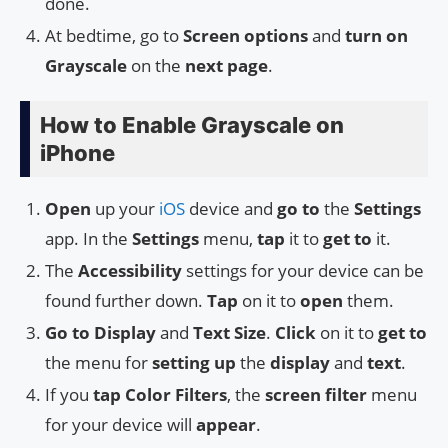
done.
At bedtime, go to
Screen options
and
turn on
Grayscale
on the
next page
.
How to Enable Grayscale on
iPhone
Open
up your
iOS
device and
go to
the
Settings
app. In the
Settings
menu,
tap
it to
get to
it.
The
Accessibility
settings for your device can be
found further down.
Tap
on it to
open
them.
Go to
Display
and
Text Size
.
Click
on it to
get to
the menu for
setting up
the
display
and
text
.
If you
tap
Color Filters
, the
screen filter
menu
for your device will
appear
.