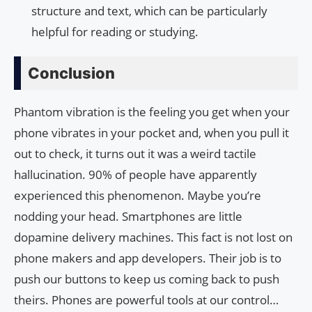
structure and text, which can be particularly
helpful for reading or studying.
Conclusion
Phantom vibration is the feeling you get when your
phone vibrates in your pocket and, when you pull it
out to check, it turns out it was a weird tactile
hallucination. 90% of people have apparently
experienced this phenomenon. Maybe you’re
nodding your head. Smartphones are little
dopamine delivery machines. This fact is not lost on
phone makers and app developers. Their job is to
push our buttons to keep us coming back to push
theirs. Phones are powerful tools at our control…