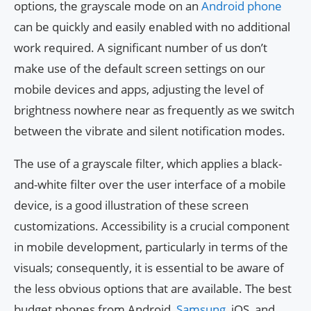
options, the grayscale mode on an
Android phone
can be quickly and easily enabled with no additional
work required. A significant number of us don’t
make use of the default screen settings on our
mobile devices and apps, adjusting the level of
brightness nowhere near as frequently as we switch
between the vibrate and silent notification modes.
The use of a grayscale filter, which applies a black-
and-white filter over the user interface of a mobile
device, is a good illustration of these screen
customizations. Accessibility is a crucial component
in mobile development, particularly in terms of the
visuals; consequently, it is essential to be aware of
the less obvious options that are available. The best
budget phones from Android,
Samsung
, iOS, and