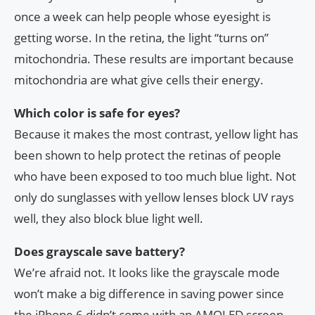
once a week can help people whose eyesight is
getting worse. In the retina, the light “turns on”
mitochondria. These results are important because
mitochondria are what give cells their energy.
Which color is safe for eyes?
Because it makes the most contrast, yellow light has
been shown to help protect the retinas of people
who have been exposed to too much blue light. Not
only do sunglasses with yellow lenses block UV rays
well, they also block blue light well.
Does grayscale save battery?
We’re afraid not. It looks like the grayscale mode
won’t make a big difference in saving power since
the iPhone 6 didn’t come with an AMOLED screen