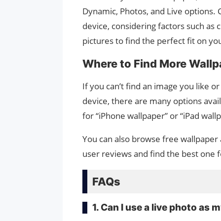
Dynamic, Photos, and Live options. 
device, considering factors such as 
pictures to find the perfect fit on 
Where to Find More Wallpa
If you can’t find an image you like o
device, there are many options avail
for “iPhone wallpaper” or “iPad wal
You can also browse free wallpaper 
user reviews and find the best one f
FAQs
1. Can I use a live photo as 