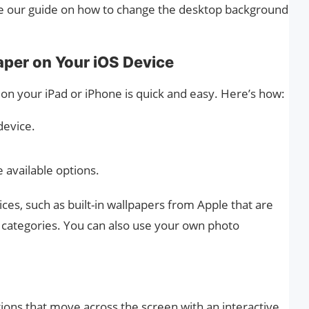
see our guide on how to change the desktop background
per on Your iOS Device
n your iPad or iPhone is quick and easy. Here’s how:
device.
 available options.
ices, such as built-in wallpapers from Apple that are
ve categories. You can also use your own photo
ons that move across the screen with an interactive