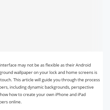
nterface may not be as flexible as their Android
kground wallpaper on your lock and home screens is
ouch. This article will guide you through the process
apers, including dynamic backgrounds, perspective
so show how to create your own iPhone and iPad
pers online.