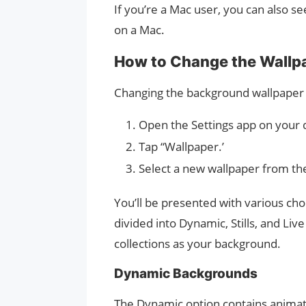
If you’re a Mac user, you can also 
on a Mac.
How to Change the Wallpa
Changing the background wallpaper o
Open the Settings app on your 
Tap “Wallpaper.’
Select a new wallpaper from the
You’ll be presented with various cho
divided into Dynamic, Stills, and Li
collections as your background.
Dynamic Backgrounds
The Dynamic option contains animati