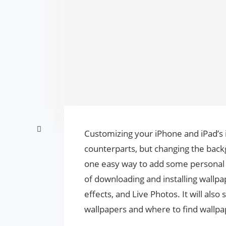
Customizing your iPhone and iPad’s i
counterparts, but changing the bac
one easy way to add some personal t
of downloading and installing wallp
effects, and Live Photos. It will al
wallpapers and where to find wallpa