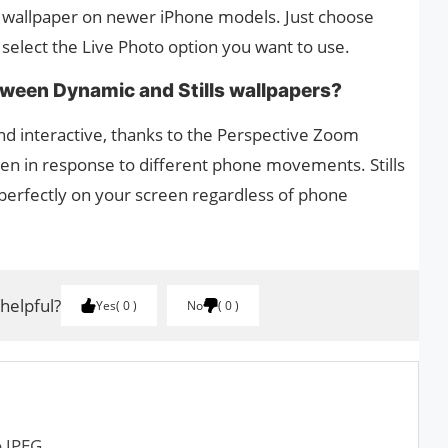
ur wallpaper on newer iPhone models. Just choose
 select the Live Photo option you want to use.
etween Dynamic and Stills wallpapers?
d interactive, thanks to the Perspective Zoom
en in response to different phone movements. Stills
t perfectly on your screen regardless of phone
 helpful?
Yes
0
No
0
o JPEG