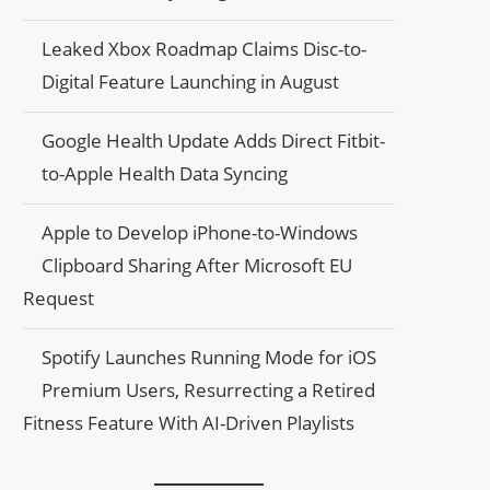
Leaked Xbox Roadmap Claims Disc-to-
Digital Feature Launching in August
Google Health Update Adds Direct Fitbit-
to-Apple Health Data Syncing
Apple to Develop iPhone-to-Windows
Clipboard Sharing After Microsoft EU
Request
Spotify Launches Running Mode for iOS
Premium Users, Resurrecting a Retired
Fitness Feature With AI-Driven Playlists