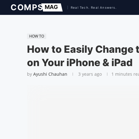
HOW TO
How to Easily Change 
on Your iPhone & iPad
by
Ayushi Chauhan
3 years ago
1 minutes re