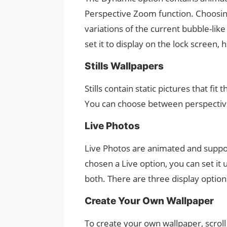
Perspective Zoom function. Choosing
variations of the current bubble-lik
set it to display on the lock screen,
Stills Wallpapers
Stills contain static pictures that fit
You can choose between perspective 
Live Photos
Live Photos are animated and supp
chosen a Live option, you can set it
both. There are three display options
Create Your Own Wallpaper
To create your own wallpaper, scroll