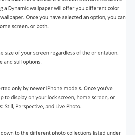
 a Dynamic wallpaper will offer you different color
e wallpaper. Once you have selected an option, you can
 home screen, or both.
 the size of your screen regardless of the orientation.
and still options.
orted only by newer iPhone models. Once you’ve
 up to display on your lock screen, home screen, or
: Still, Perspective, and Live Photo.
 down to the different photo collections listed under