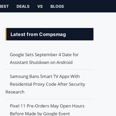
BEST
DEALS
VS
BLOGS
Latest from Compsmag
Google Sets September 4 Date for
Assistant Shutdown on Android
Samsung Bans Smart TV Apps With
Residential Proxy Code After Security
Research
Pixel 11 Pre-Orders May Open Hours
Before Made by Google Event