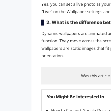
Yes, you can set a live photo as yo
“Live” on the Wallpaper settings and
2. What is the difference b
Dynamic wallpapers are animated an
function. They move across the scre
wallpapers are static images that fi
orientation.
Was this article
You Might Be Interested In
How to Convert Google Docs t