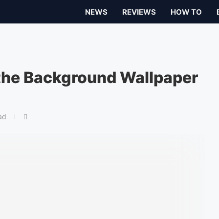
NEWS
REVIEWS
HOW TO
the Background Wallpaper
ad