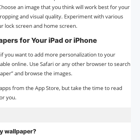
Choose an image that you think will work best for your
cropping and visual quality. Experiment with various
your lock screen and home screen.
pers for Your iPad or iPhone
r if you want to add more personalization to your
able online. Use Safari or any other browser to search
lpaper” and browse the images.
apps from the App Store, but take the time to read
or you.
my wallpaper?