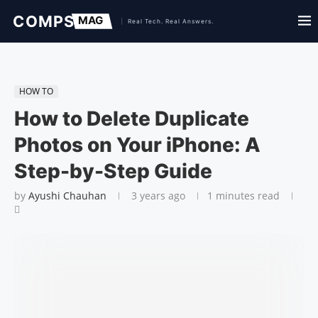
HOW TO
How to Delete Duplicate
Photos on Your iPhone: A
Step-by-Step Guide
by
Ayushi Chauhan
3 years ago
1 minutes read