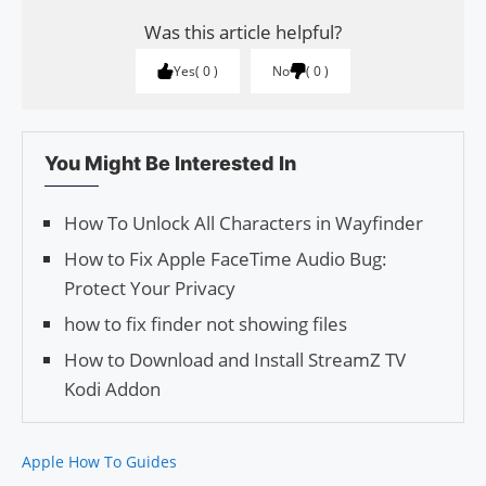
Was this article helpful?
Yes
0
No
0
You Might Be Interested In
How To Unlock All Characters in Wayfinder
How to Fix Apple FaceTime Audio Bug:
Protect Your Privacy
how to fix finder not showing files
How to Download and Install StreamZ TV
Kodi Addon
Apple How To Guides