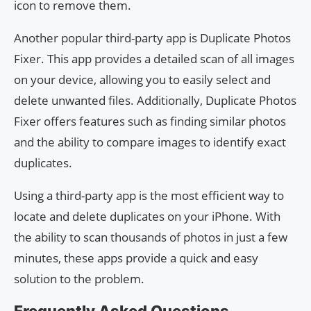
icon to remove them.
Another popular third-party app is Duplicate Photos
Fixer. This app provides a detailed scan of all images
on your device, allowing you to easily select and
delete unwanted files. Additionally, Duplicate Photos
Fixer offers features such as finding similar photos
and the ability to compare images to identify exact
duplicates.
Using a third-party app is the most efficient way to
locate and delete duplicates on your iPhone. With
the ability to scan thousands of photos in just a few
minutes, these apps provide a quick and easy
solution to the problem.