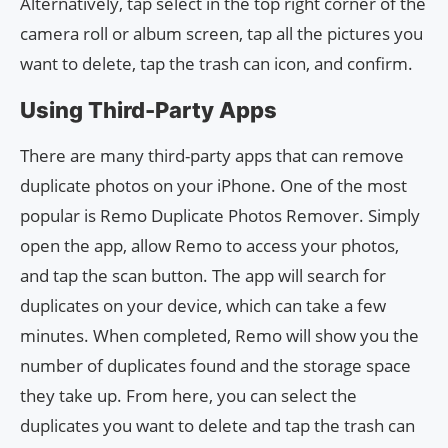
Alternatively, tap select in the top right corner of the
camera roll or album screen, tap all the pictures you
want to delete, tap the trash can icon, and confirm.
Using Third-Party Apps
There are many third-party apps that can remove
duplicate photos on your iPhone. One of the most
popular is Remo Duplicate Photos Remover. Simply
open the app, allow Remo to access your photos,
and tap the scan button. The app will search for
duplicates on your device, which can take a few
minutes. When completed, Remo will show you the
number of duplicates found and the storage space
they take up. From here, you can select the
duplicates you want to delete and tap the trash can