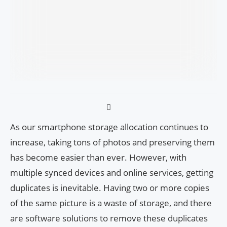
As our smartphone storage allocation continues to
increase, taking tons of photos and preserving them
has become easier than ever. However, with
multiple synced devices and online services, getting
duplicates is inevitable. Having two or more copies
of the same picture is a waste of storage, and there
are software solutions to remove these duplicates