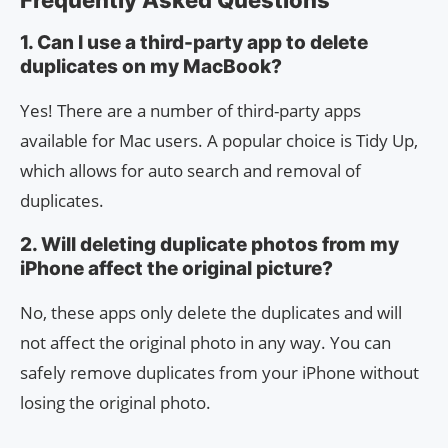
Frequently Asked Questions
1. Can I use a third-party app to delete
duplicates on my MacBook?
Yes! There are a number of third-party apps
available for Mac users. A popular choice is Tidy Up,
which allows for auto search and removal of
duplicates.
2. Will deleting duplicate photos from my
iPhone affect the original picture?
No, these apps only delete the duplicates and will
not affect the original photo in any way. You can
safely remove duplicates from your iPhone without
losing the original photo.