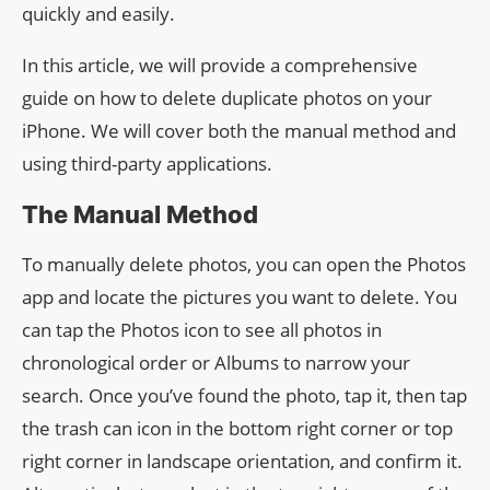
quickly and easily.
In this article, we will provide a comprehensive
guide on how to delete duplicate photos on your
iPhone. We will cover both the manual method and
using third-party applications.
The Manual Method
To manually delete photos, you can open the Photos
app and locate the pictures you want to delete. You
can tap the Photos icon to see all photos in
chronological order or Albums to narrow your
search. Once you’ve found the photo, tap it, then tap
the trash can icon in the bottom right corner or top
right corner in landscape orientation, and confirm it.