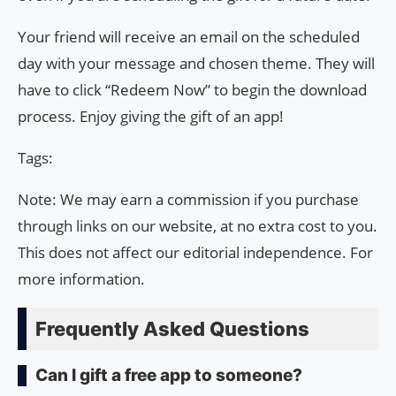
Your friend will receive an email on the scheduled
day with your message and chosen theme. They will
have to click “Redeem Now” to begin the download
process. Enjoy giving the gift of an app!
Tags:
Note: We may earn a commission if you purchase
through links on our website, at no extra cost to you.
This does not affect our editorial independence. For
more information.
Frequently Asked Questions
Can I gift a free app to someone?