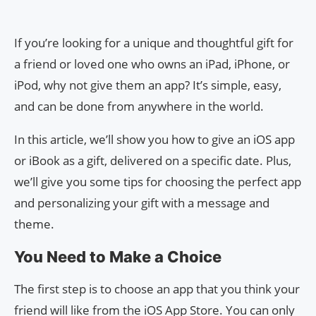
If you’re looking for a unique and thoughtful gift for
a friend or loved one who owns an iPad, iPhone, or
iPod, why not give them an app? It’s simple, easy,
and can be done from anywhere in the world.
In this article, we’ll show you how to give an iOS app
or iBook as a gift, delivered on a specific date. Plus,
we’ll give you some tips for choosing the perfect app
and personalizing your gift with a message and
theme.
You Need to Make a Choice
The first step is to choose an app that you think your
friend will like from the iOS App Store. You can only