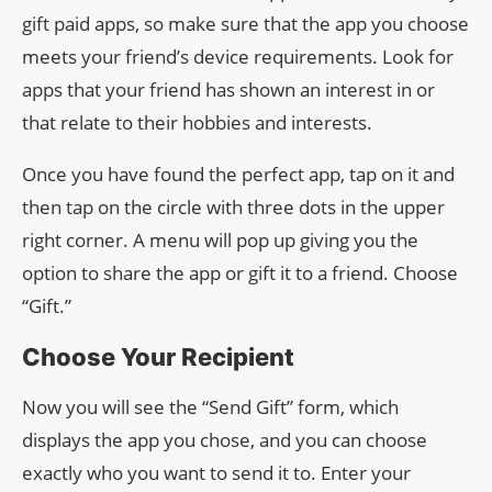
gift paid apps, so make sure that the app you choose
meets your friend’s device requirements. Look for
apps that your friend has shown an interest in or
that relate to their hobbies and interests.
Once you have found the perfect app, tap on it and
then tap on the circle with three dots in the upper
right corner. A menu will pop up giving you the
option to share the app or gift it to a friend. Choose
“Gift.”
Choose Your Recipient
Now you will see the “Send Gift” form, which
displays the app you chose, and you can choose
exactly who you want to send it to. Enter your