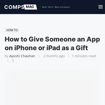
HOW TO
How to Give Someone an App
on iPhone or iPad as a Gift
by
Ayushi Chauhan
2 months ago
1 minutes read