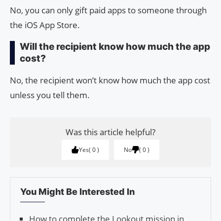
No, you can only gift paid apps to someone through
the iOS App Store.
Will the recipient know how much the app
cost?
No, the recipient won’t know how much the app cost
unless you tell them.
Was this article helpful?
Yes
0
No
0
You Might Be Interested In
How to complete the Lookout mission in