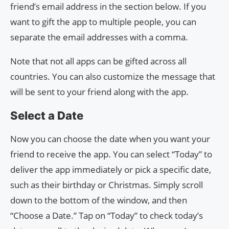
friend’s email address in the section below. If you
want to gift the app to multiple people, you can
separate the email addresses with a comma.
Note that not all apps can be gifted across all
countries. You can also customize the message that
will be sent to your friend along with the app.
Select a Date
Now you can choose the date when you want your
friend to receive the app. You can select “Today” to
deliver the app immediately or pick a specific date,
such as their birthday or Christmas. Simply scroll
down to the bottom of the window, and then
“Choose a Date.” Tap on “Today” to check today’s