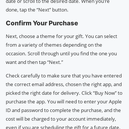
date or scroll to the desired date. When you’re
done, tap the “Next” button.
Confirm Your Purchase
Next, choose a theme for your gift. You can select
from a variety of themes depending on the
occasion. Scroll through until you find the one you
want and then tap “Next.”
Check carefully to make sure that you have entered
the correct email address, chosen the right app, and
picked the right date for delivery. Click “Buy Now” to
purchase the app. You will need to enter your Apple
ID and password to complete the purchase, and the
cost will be charged to your account immediately,
even if you are scheduling the gift for a future date.