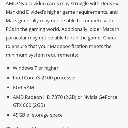
AMD/Nvidia video cards may struggle with Deus Ex:
Mankind Divided’s higher game requirements, and
Macs generally may not be able to compete with
PCs in the gaming world. Additionally, older Macs in
particular may not be able to run the game. Check
to ensure that your Mac specification meets the
minimum system requirements:
Windows 7 or higher
Intel Core i3-2100 processor
8GB RAM
AMD Radeon HD 7870 (2GB) or Nvidia GeForce
GTX 660 (2GB)
45GB of storage space