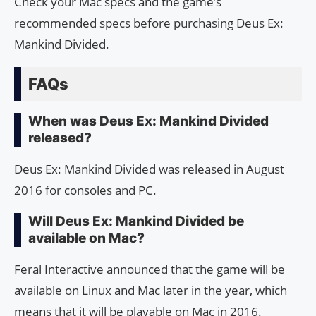
Check your Mac specs and the game’s
recommended specs before purchasing Deus Ex:
Mankind Divided.
FAQs
When was Deus Ex: Mankind Divided
released?
Deus Ex: Mankind Divided was released in August
2016 for consoles and PC.
Will Deus Ex: Mankind Divided be
available on Mac?
Feral Interactive announced that the game will be
available on Linux and Mac later in the year, which
means that it will be playable on Mac in 2016.