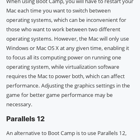
When using Boot Camp, you will have to restart your
Mac each time you want to switch between
operating systems, which can be inconvenient for
those who want to work between two different
operating systems. However, the Mac will only use
Windows or Mac OS X at any given time, enabling it
to focus all its computing power on running one
operating system, while virtualization software
requires the Mac to power both, which can affect
performance. Adjusting the graphics settings in the
game for better game performance may be
necessary.
Parallels 12
An alternative to Boot Camp is to use Parallels 12,