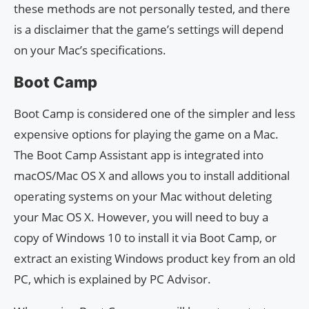
these methods are not personally tested, and there
is a disclaimer that the game’s settings will depend
on your Mac’s specifications.
Boot Camp
Boot Camp is considered one of the simpler and less
expensive options for playing the game on a Mac.
The Boot Camp Assistant app is integrated into
macOS/Mac OS X and allows you to install additional
operating systems on your Mac without deleting
your Mac OS X. However, you will need to buy a
copy of Windows 10 to install it via Boot Camp, or
extract an existing Windows product key from an old
PC, which is explained by PC Advisor.