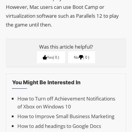
However, Mac users can use Boot Camp or
virtualization software such as Parallels 12 to play
the game until then.
Was this article helpful?
Yes
0
No
0
You Might Be Interested In
How to Turn off Achievement Notifications
of Xbox on Windows 10
How to Improve Small Business Marketing
How to add headings to Google Docs