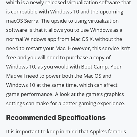
which is a newly released virtualization software that
is compatible with Windows 10 and the upcoming
macOS Sierra. The upside to using virtualization
software is that it allows you to use Windows as a
normal Windows app from Mac OS X, without the
need to restart your Mac. However, this service isn’t
free and you will need to purchase a copy of
Windows 10, as you would with Boot Camp. Your
Mac will need to power both the Mac OS and
Windows 10 at the same time, which can affect
game performance. A look at the game’s graphics
settings can make for a better gaming experience.
Recommended Specifications
It is important to keep in mind that Apple’s famous