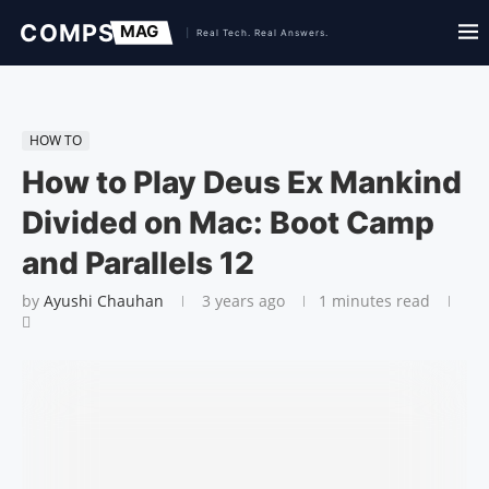
HOW TO
How to Play Deus Ex Mankind
Divided on Mac: Boot Camp
and Parallels 12
by
Ayushi Chauhan
3 years ago
1 minutes read