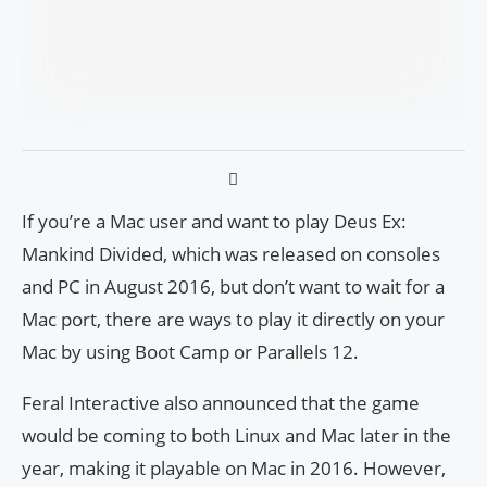
If you’re a Mac user and want to play Deus Ex:
Mankind Divided, which was released on consoles
and PC in August 2016, but don’t want to wait for a
Mac port, there are ways to play it directly on your
Mac by using Boot Camp or Parallels 12.
Feral Interactive also announced that the game
would be coming to both Linux and Mac later in the
year, making it playable on Mac in 2016. However,