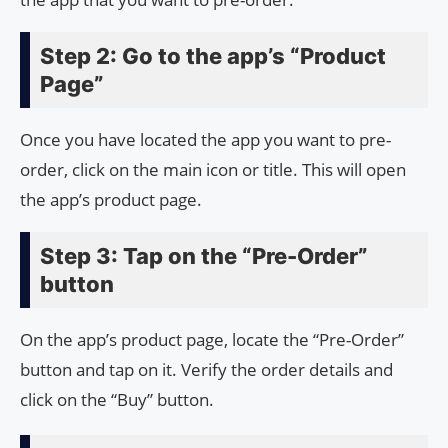
Step 2: Go to the app’s “Product
Page”
Once you have located the app you want to pre-
order, click on the main icon or title. This will open
the app’s product page.
Step 3: Tap on the “Pre-Order”
button
On the app’s product page, locate the “Pre-Order”
button and tap on it. Verify the order details and
click on the “Buy” button.