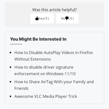
Was this article helpful?
Yes
0
No
0
You Might Be Interested In
How to Disable Auto­Play Videos in Fire­fox
With­out Extensions
How to disable driver signature
enforcement on Windows 11/10
How to Share AirTag With your Family and
Friends
Awesome VLC Media Player Trick