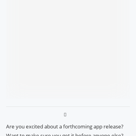
Are you excited about a forthcoming app release?
Want to make sure you get it before anyone else?