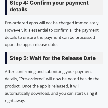
Step 4: Confirm your payment
details
Pre-ordered apps will not be charged immediately.
However, it is essential to confirm all the payment
details to ensure the payment can be processed
upon the app’s release date.
Step 5: Wait for the Release Date
After confirming and submitting your payment
details, “Pre-ordered” will now be noted beside the
product. Once the app is released, it will
automatically download, and you can start using it
right away.