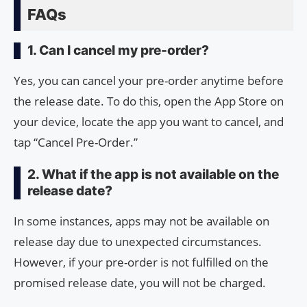
FAQs
1. Can I cancel my pre-order?
Yes, you can cancel your pre-order anytime before
the release date. To do this, open the App Store on
your device, locate the app you want to cancel, and
tap “Cancel Pre-Order.”
2. What if the app is not available on the
release date?
In some instances, apps may not be available on
release day due to unexpected circumstances.
However, if your pre-order is not fulfilled on the
promised release date, you will not be charged.