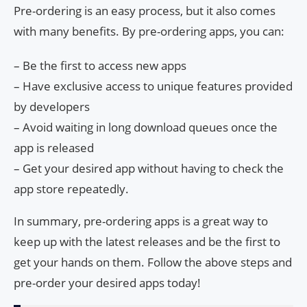
Pre-ordering is an easy process, but it also comes
with many benefits. By pre-ordering apps, you can:
– Be the first to access new apps
– Have exclusive access to unique features provided
by developers
– Avoid waiting in long download queues once the
app is released
– Get your desired app without having to check the
app store repeatedly.
In summary, pre-ordering apps is a great way to
keep up with the latest releases and be the first to
get your hands on them. Follow the above steps and
pre-order your desired apps today!