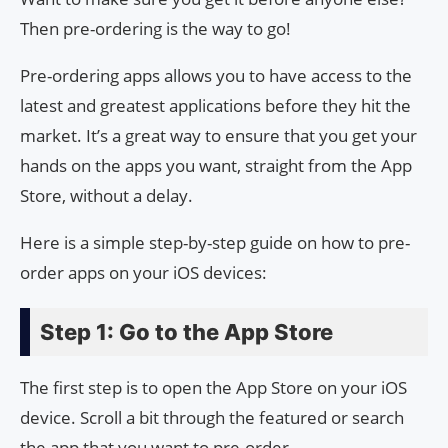
Then pre-ordering is the way to go!
Pre-ordering apps allows you to have access to the
latest and greatest applications before they hit the
market. It’s a great way to ensure that you get your
hands on the apps you want, straight from the App
Store, without a delay.
Here is a simple step-by-step guide on how to pre-
order apps on your iOS devices:
Step 1: Go to the App Store
The first step is to open the App Store on your iOS
device. Scroll a bit through the featured or search
the app that you want to pre-order.