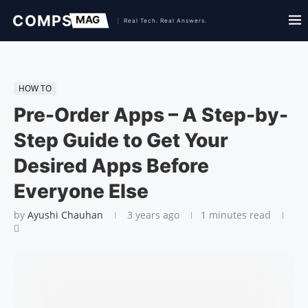
HOW TO
Pre-Order Apps – A Step-by-
Step Guide to Get Your
Desired Apps Before
Everyone Else
by
Ayushi Chauhan
3 years ago
1 minutes read