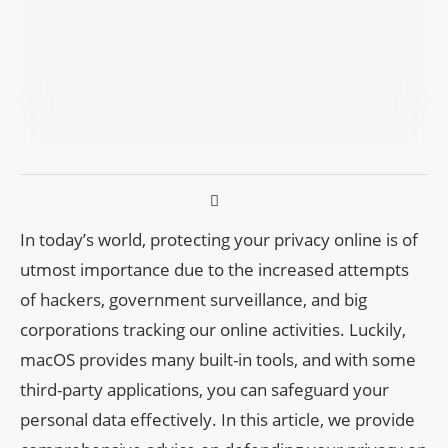
In today’s world, protecting your privacy online is of
utmost importance due to the increased attempts
of hackers, government surveillance, and big
corporations tracking our online activities. Luckily,
macOS provides many built-in tools, and with some
third-party applications, you can safeguard your
personal data effectively. In this article, we provide