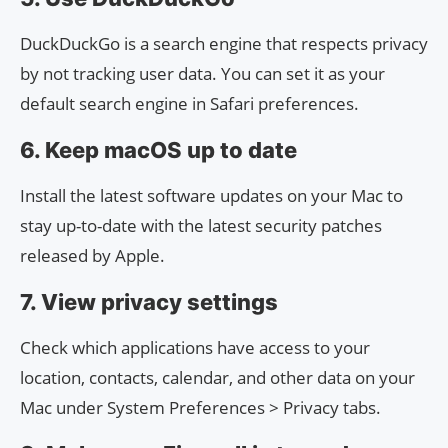
DuckDuckGo is a search engine that respects privacy
by not tracking user data. You can set it as your
default search engine in Safari preferences.
6. Keep macOS up to date
Install the latest software updates on your Mac to
stay up-to-date with the latest security patches
released by Apple.
7. View privacy settings
Check which applications have access to your
location, contacts, calendar, and other data on your
Mac under System Preferences > Privacy tabs.