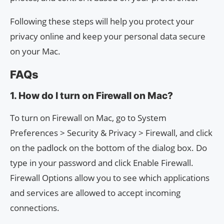
Following these steps will help you protect your
privacy online and keep your personal data secure
on your Mac.
FAQs
1. How do I turn on Firewall on Mac?
To turn on Firewall on Mac, go to System
Preferences > Security & Privacy > Firewall, and click
on the padlock on the bottom of the dialog box. Do
type in your password and click Enable Firewall.
Firewall Options allow you to see which applications
and services are allowed to accept incoming
connections.