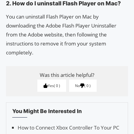
2. How do I uninstall Flash Player on Mac?
You can uninstall Flash Player on Mac by
downloading the Adobe Flash Player Uninstaller
from the Adobe website, then following the
instructions to remove it from your system
completely.
Was this article helpful?
Yes
0
No
0
You Might Be Interested In
How to Connect Xbox Controller To Your PC