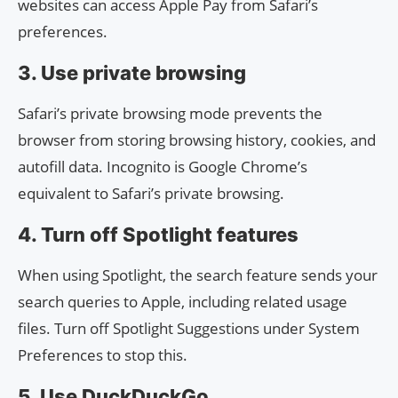
websites can access Apple Pay from Safari’s
preferences.
3. Use private browsing
Safari’s private browsing mode prevents the
browser from storing browsing history, cookies, and
autofill data. Incognito is Google Chrome’s
equivalent to Safari’s private browsing.
4. Turn off Spotlight features
When using Spotlight, the search feature sends your
search queries to Apple, including related usage
files. Turn off Spotlight Suggestions under System
Preferences to stop this.
5. Use DuckDuckGo