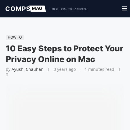
HOW TO
10 Easy Steps to Protect Your
Privacy Online on Mac
by
Ayushi Chauhan
3 years ago
1 minutes read