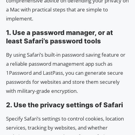
comprehensive advice on defending your privacy on
a Mac with practical steps that are simple to
implement.
1. Use a password manager, or at
least Safari’s password tools
By using Safari’s built-in password saving feature or
a reliable password management app such as
1Password and LastPass, you can generate secure
passwords for websites and store them securely
with military-grade encryption.
2. Use the privacy settings of Safari
Specify Safari’s settings to control cookies, location
services, tracking by websites, and whether