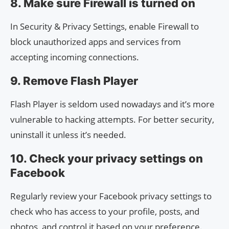
8. Make sure Firewall is turned on
In Security & Privacy Settings, enable Firewall to
block unauthorized apps and services from
accepting incoming connections.
9. Remove Flash Player
Flash Player is seldom used nowadays and it’s more
vulnerable to hacking attempts. For better security,
uninstall it unless it’s needed.
10. Check your privacy settings on
Facebook
Regularly review your Facebook privacy settings to
check who has access to your profile, posts, and
photos, and control it based on your preference.