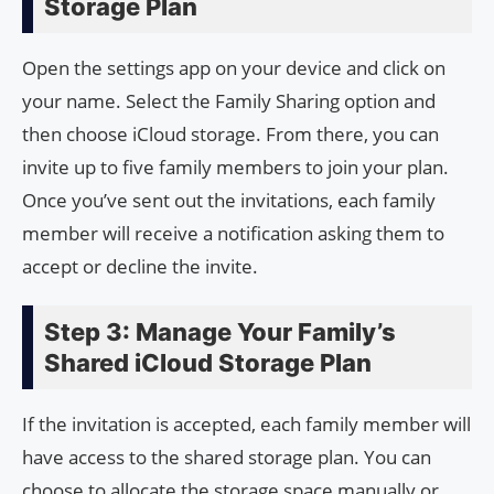
Storage Plan
Open the settings app on your device and click on
your name. Select the Family Sharing option and
then choose iCloud storage. From there, you can
invite up to five family members to join your plan.
Once you’ve sent out the invitations, each family
member will receive a notification asking them to
accept or decline the invite.
Step 3: Manage Your Family’s
Shared iCloud Storage Plan
If the invitation is accepted, each family member will
have access to the shared storage plan. You can
choose to allocate the storage space manually or