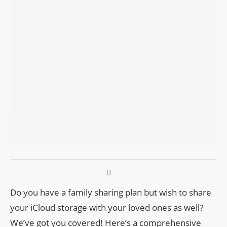
Do you have a family sharing plan but wish to share
your iCloud storage with your loved ones as well?
We’ve got you covered! Here’s a comprehensive