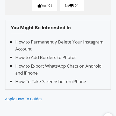
Yes
0
No
0
You Might Be Interested In
How to Permanently Delete Your Instagram
Account
How to Add Borders to Photos
How to Export WhatsApp Chats on Android
and iPhone
How To Take Screenshot on iPhone
Apple How To Guides