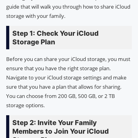
guide that will walk you through how to share iCloud
storage with your family.
Step 1: Check Your iCloud
Storage Plan
Before you can share your iCloud storage, you must
ensure that you have the right storage plan.
Navigate to your iCloud storage settings and make
sure that you have a plan that allows for sharing.
You can choose from 200 GB, 500 GB, or 2 TB
storage options.
Step 2: Invite Your Family
Members to Join Your iCloud