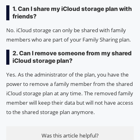
1. Can I share my iCloud storage plan with
friends?
No. iCloud storage can only be shared with family
members who are part of your Family Sharing plan.
2. Can I remove someone from my shared
iCloud storage plan?
Yes. As the administrator of the plan, you have the
power to remove a family member from the shared
iCloud storage plan at any time. The removed family
member will keep their data but will not have access
to the shared storage plan anymore.
Was this article helpful?