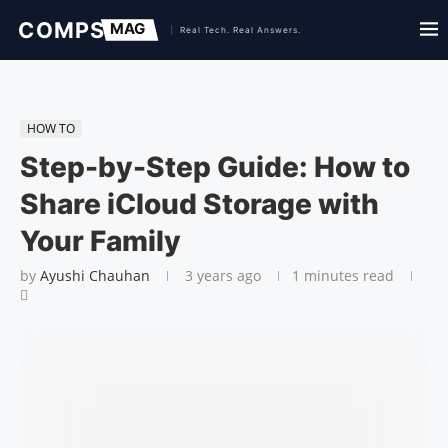
HOW TO
Step-by-Step Guide: How to
Share iCloud Storage with
Your Family
by
Ayushi Chauhan
3 years ago
1 minutes read