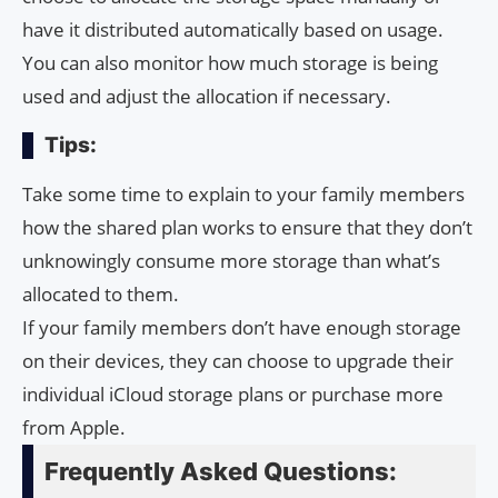
have it distributed automatically based on usage.
You can also monitor how much storage is being
used and adjust the allocation if necessary.
Tips:
Take some time to explain to your family members
how the shared plan works to ensure that they don’t
unknowingly consume more storage than what’s
allocated to them.
If your family members don’t have enough storage
on their devices, they can choose to upgrade their
individual iCloud storage plans or purchase more
from Apple.
Frequently Asked Questions: