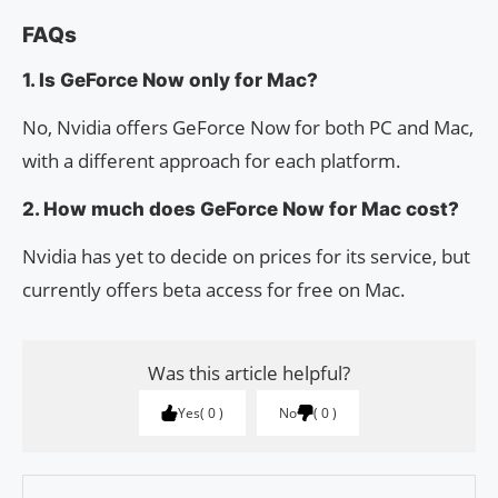
FAQs
1. Is GeForce Now only for Mac?
No, Nvidia offers GeForce Now for both PC and Mac,
with a different approach for each platform.
2. How much does GeForce Now for Mac cost?
Nvidia has yet to decide on prices for its service, but
currently offers beta access for free on Mac.
Was this article helpful?
Yes
0
No
0