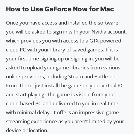
How to Use GeForce Now for Mac
Once you have access and installed the software,
you will be asked to sign in with your Nvidia account,
which provides you with access to a GTX-powered
cloud PC with your library of saved games. If it is
your first time signing up or signing in, you will be
asked to upload your game libraries from various
online providers, including Steam and Battle.net.
From there, just install the game on your virtual PC
and start playing. The game is visible from your
cloud-based PC and delivered to you in real-time,
with minimal delay. It offers an impressive game
streaming experience as you aren’t limited by your
device or location.