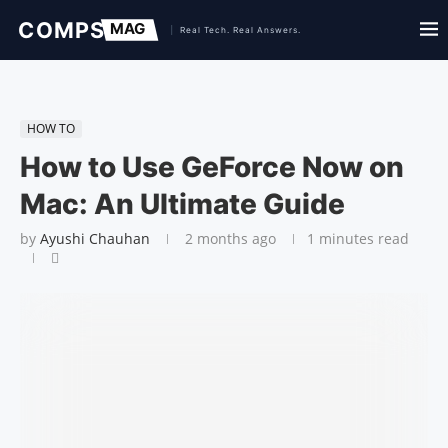
HOW TO
How to Use GeForce Now on
Mac: An Ultimate Guide
by
Ayushi Chauhan
2 months ago
1 minutes read