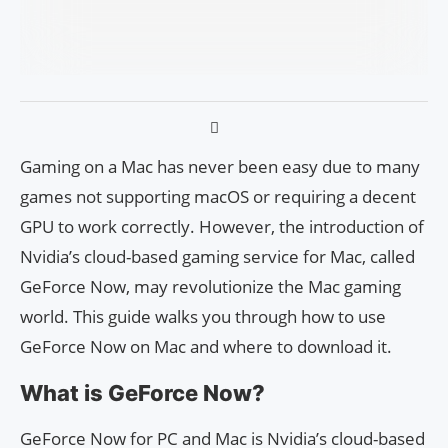
Gaming on a Mac has never been easy due to many
games not supporting macOS or requiring a decent
GPU to work correctly. However, the introduction of
Nvidia’s cloud-based gaming service for Mac, called
GeForce Now, may revolutionize the Mac gaming
world. This guide walks you through how to use
GeForce Now on Mac and where to download it.
What is GeForce Now?
GeForce Now for PC and Mac is Nvidia’s cloud-based