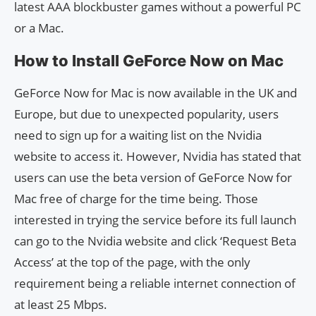
latest AAA blockbuster games without a powerful PC
or a Mac.
How to Install GeForce Now on Mac
GeForce Now for Mac is now available in the UK and
Europe, but due to unexpected popularity, users
need to sign up for a waiting list on the Nvidia
website to access it. However, Nvidia has stated that
users can use the beta version of GeForce Now for
Mac free of charge for the time being. Those
interested in trying the service before its full launch
can go to the Nvidia website and click ‘Request Beta
Access’ at the top of the page, with the only
requirement being a reliable internet connection of
at least 25 Mbps.