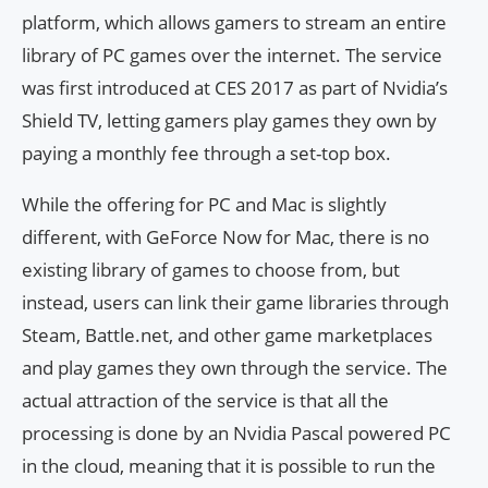
platform, which allows gamers to stream an entire
library of PC games over the internet. The service
was first introduced at CES 2017 as part of Nvidia’s
Shield TV, letting gamers play games they own by
paying a monthly fee through a set-top box.
While the offering for PC and Mac is slightly
different, with GeForce Now for Mac, there is no
existing library of games to choose from, but
instead, users can link their game libraries through
Steam, Battle.net, and other game marketplaces
and play games they own through the service. The
actual attraction of the service is that all the
processing is done by an Nvidia Pascal powered PC
in the cloud, meaning that it is possible to run the