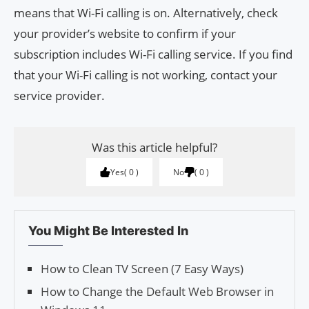
means that Wi-Fi calling is on. Alternatively, check
your provider’s website to confirm if your
subscription includes Wi-Fi calling service. If you find
that your Wi-Fi calling is not working, contact your
service provider.
Was this article helpful?
Yes
0
No
0
You Might Be Interested In
How to Clean TV Screen (7 Easy Ways)
How to Change the Default Web Browser in