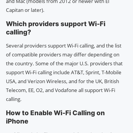
and Mac (models from 2012 or newer with El
Capitan or later).
Which providers support Wi-Fi
calling?
Several providers support Wi-Fi calling, and the list
of compatible providers may differ depending on
the country. Some of the major U.S. providers that
support Wi-Fi calling include AT&T, Sprint, T-Mobile
USA, and Verizon Wireless, and for the UK, British
Telecom, EE, O2, and Vodafone all support Wi-Fi
calling.
How to Enable Wi-Fi Calling on
iPhone