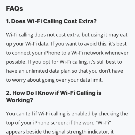
FAQs
1. Does Wi-Fi Calling Cost Extra?
Wi-Fi calling does not cost extra, but using it may eat
up your Wi-Fi data. If you want to avoid this, it’s best
to connect your iPhone to a Wi-Fi network whenever
possible. If you opt for Wi-Fi calling, it’s still best to
have an unlimited data plan so that you don’t have
to worry about going over your data limit.
2. How Do I Know if Wi-Fi Calling is
Working?
You can tell if Wi-Fi calling is enabled by checking the
top of your iPhone screen; if the word “Wi-Fi”
appears beside the signal strength indicator, it