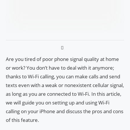
Are you tired of poor phone signal quality at home
or work? You don’t have to deal with it anymore;
thanks to Wi-Fi calling, you can make calls and send
texts even with a weak or nonexistent cellular signal,
as long as you are connected to Wi-Fi. In this article,
we will guide you on setting up and using Wi-Fi
calling on your iPhone and discuss the pros and cons
of this feature.