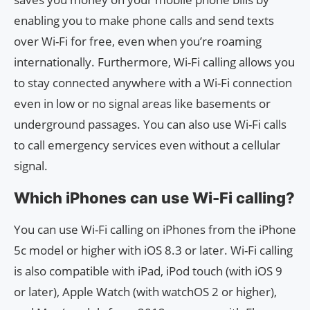
enabling you to make phone calls and send texts
over Wi-Fi for free, even when you’re roaming
internationally. Furthermore, Wi-Fi calling allows you
to stay connected anywhere with a Wi-Fi connection
even in low or no signal areas like basements or
underground passages. You can also use Wi-Fi calls
to call emergency services even without a cellular
signal.
Which iPhones can use Wi-Fi calling?
You can use Wi-Fi calling on iPhones from the iPhone
5c model or higher with iOS 8.3 or later. Wi-Fi calling
is also compatible with iPad, iPod touch (with iOS 9
or later), Apple Watch (with watchOS 2 or higher),