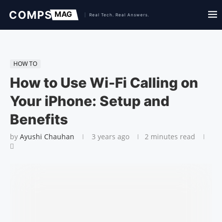
HOW TO
How to Use Wi-Fi Calling on
Your iPhone: Setup and
Benefits
by
Ayushi Chauhan
3 years ago
2 minutes read