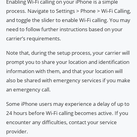
Enabling Wi-Fi calling on your iPhone is a simple
process. Navigate to Settings > Phone > Wi-Fi Calling,
and toggle the slider to enable Wi-Fi calling. You may
need to follow further instructions based on your
carrier’s requirements.
Note that, during the setup process, your carrier will
prompt you to share your location and identification
information with them, and that your location will
also be shared with emergency services if you make
an emergency call.
Some iPhone users may experience a delay of up to
24 hours before Wi-Fi calling becomes active. If you
encounter any difficulties, contact your service
provider.