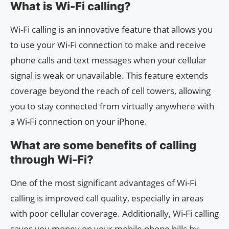
What is Wi-Fi calling?
Wi-Fi calling is an innovative feature that allows you
to use your Wi-Fi connection to make and receive
phone calls and text messages when your cellular
signal is weak or unavailable. This feature extends
coverage beyond the reach of cell towers, allowing
you to stay connected from virtually anywhere with
a Wi-Fi connection on your iPhone.
What are some benefits of calling
through Wi-Fi?
One of the most significant advantages of Wi-Fi
calling is improved call quality, especially in areas
with poor cellular coverage. Additionally, Wi-Fi calling
saves you money on your mobile phone bills by