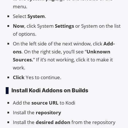
menu.
Select
System
.
Now
, click System
Settings
or System on the list
of options.
On the left side of the next window, click
Add-
ons
. On the right side, you’ll see “
Unknown
Sources.
” If it’s not working, click it to make it
work.
Click
Yes to continue.
Install Kodi Addons on Builds
Add the
source URL
to Kodi
Install the
repository
Install the
desired addon
from the repository