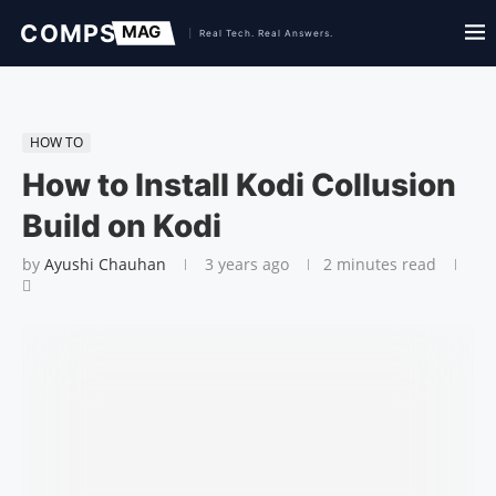
HOW TO
How to Install Kodi Collusion
Build on Kodi
by
Ayushi Chauhan
3 years ago
2 minutes read