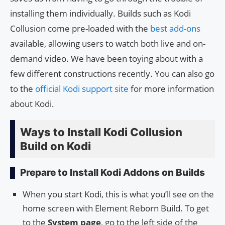
installing them individually. Builds such as Kodi
Collusion come pre-loaded with the
best add-ons
available, allowing users to watch both live and on-
demand video. We have been toying about with a
few different constructions recently. You can also go
to the
official Kodi support site
for more information
about Kodi.
Ways to Install Kodi Collusion
Build on Kodi
Prepare to Install Kodi Addons on Builds
When you start Kodi, this is what you’ll see on the
home screen with Element Reborn Build. To get
to the
System page
, go to the left side of the