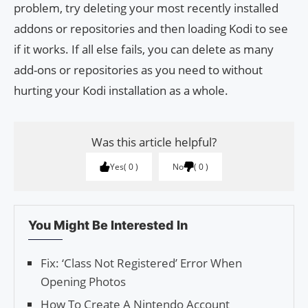
problem, try deleting your most recently installed
addons or repositories and then loading Kodi to see
if it works. If all else fails, you can delete as many
add-ons or repositories as you need to without
hurting your Kodi installation as a whole.
Was this article helpful?
Yes
0
No
0
You Might Be Interested In
Fix: ‘Class Not Registered’ Error When
Opening Photos
How To Create A Nintendo Account