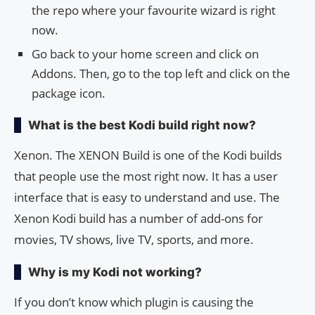
the repo where your favourite wizard is right
now.
Go back to your home screen and click on
Addons. Then, go to the top left and click on the
package icon.
What is the best Kodi build right now?
Xenon. The XENON Build is one of the Kodi builds
that people use the most right now. It has a user
interface that is easy to understand and use. The
Xenon Kodi build has a number of add-ons for
movies, TV shows, live TV, sports, and more.
Why is my Kodi not working?
If you don’t know which plugin is causing the