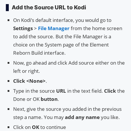
Add the Source URL to Kodi
On Kodi’s default interface, you would go to
Settings
>
File Manager
from the home screen
to add the source. But the File Manager is a
choice on the System page of the Element
Reborn Build interface.
Now, go ahead and click Add source either on the
left or right.
Click <None>
.
Type in the source
URL
in the text field.
Click
the
Done or OK
button
.
Next, give the source you added in the previous
step a name. You may
add any name
you like.
Click on
OK
to continue