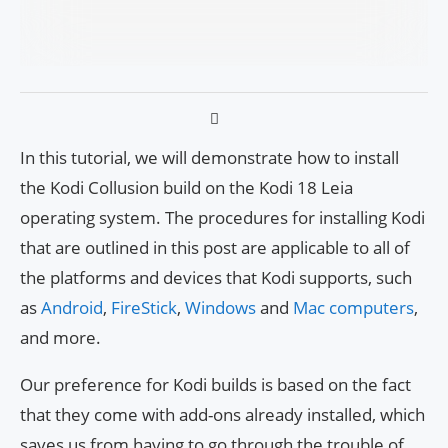
In this tutorial, we will demonstrate how to install
the Kodi Collusion build on the Kodi 18 Leia
operating system. The procedures for installing Kodi
that are outlined in this post are applicable to all of
the platforms and devices that Kodi supports, such
as
Android
,
FireStick
,
Windows
and
Mac
computers
,
and more.
Our preference for Kodi builds is based on the fact
that they come with add-ons already installed, which
saves us from having to go through the trouble of