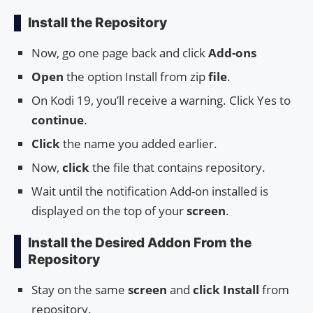
Install the Repository
Now, go one page back and click
Add-ons
Open
the option Install from zip
file
.
On Kodi 19, you’ll receive a warning. Click Yes to
continue
.
Click
the name you added earlier.
Now,
click
the file that contains repository.
Wait until the notification Add-on installed is
displayed on the top of your
screen
.
Install the Desired Addon From the
Repository
Stay on the same
screen
and
click Install
from
repository.