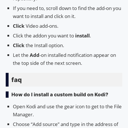
If you need to, scroll down to find the add-on you
want to install and click on it.
Click
Video add-ons.
Click the addon you want to
install
.
Click
the Install option.
Let the
Add
-on installed notification appear on
the top side of the next screen.
faq
How do I install a custom build on Kodi?
Open Kodi and use the gear icon to get to the File
Manager.
Choose “Add source” and type in the address of