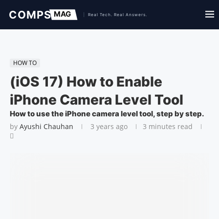
HOW TO
(iOS 17) How to Enable
iPhone Camera Level Tool
How to use the iPhone camera level tool, step by step.
by
Ayushi Chauhan
3 years ago
3 minutes read