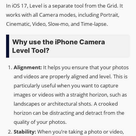
In iOS 17, Level is a separate tool from the Grid. It
works with all Camera modes, including Portrait,
Cinematic, Video, Slow-mo, and Time-lapse.
Why use the iPhone Camera
Level Tool?
Alignment:
It helps you ensure that your photos
and videos are properly aligned and level. This is
particularly useful when you want to capture
images or videos with a straight horizon, such as
landscapes or architectural shots. A crooked
horizon can be distracting and detract from the
quality of your photos.
Stability:
When you’re taking a photo or video,