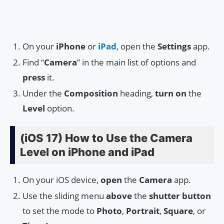
On your
iPhone
or
iPad
, open the
Settings
app.
Find “
Camera
” in the main list of options and
press
it.
Under the
Composition
heading,
turn on
the
Level
option.
(iOS 17) How to Use the Camera
Level on iPhone and iPad
On your iOS device,
open
the
Camera
app.
Use the sliding menu
above
the
shutter button
to set the mode to
Photo
,
Portrait
,
Square
, or