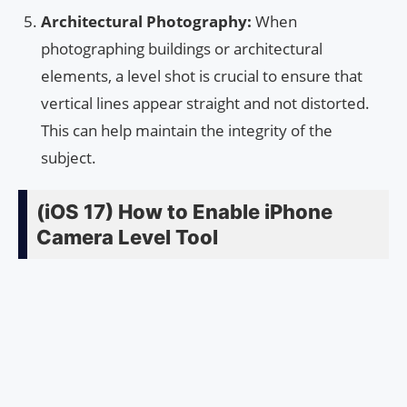
Architectural Photography:
When
photographing buildings or architectural
elements, a level shot is crucial to ensure that
vertical lines appear straight and not distorted.
This can help maintain the integrity of the
subject.
(iOS 17) How to Enable iPhone
Camera Level Tool