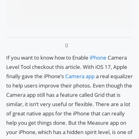
If you want to know how to Enable
iPhone
Camera
Level Tool checkout this article. With iOS 17, Apple
finally gave the iPhone’s
Camera app
a real equalizer
to help users improve their photos. Even though the
Camera app still has a feature called Grid that is
similar, it isn’t very useful or flexible. There are a lot
of great native apps for the iPhone that can really
help you get things done. But the Measure app on
your iPhone, which has a hidden spirit level, is one of