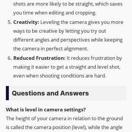
shots are more likely to be straight, which saves
you time when editing and cropping.
Creativity:
Leveling the camera gives you more
ways to be creative by letting you try out
different angles and perspectives while keeping
the camera in perfect alignment.
Reduced Frustration:
It reduces frustration by
making it easier to get a straight and level shot,
even when shooting conditions are hard.
Questions and Answers
What is level in camera settings?
The height of your camera in relation to the ground
is called the camera position (level), while the angle