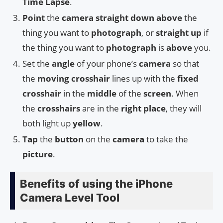
Time Lapse
.
Point
the
camera
straight
down
above
the
thing you want to
photograph
, or
straight up
if
the thing you want to
photograph
is
above
you.
Set the
angle
of your phone’s
camera
so that
the
moving crosshair
lines up with the
fixed
crosshair
in the
middle
of the
screen
. When
the
crosshairs
are in the
right place
, they will
both light up
yellow
.
Tap
the
button
on the
camera
to take the
picture
.
Benefits of using the iPhone
Camera Level Tool