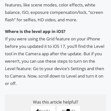
features, like scene modes, color effects, white
balance, ISO, exposure compensation/lock, “screen
flash” for selfies, HD video, and more.
Where is the level app in iOS?
If you were using the Grid feature on your iPhone
before you updated it to iOS 17, you’ll find the Level
tool in the Camera app after the update. But if you
weren’t, you can use these steps to turn on the
Level feature: Go to your device’s Settings and then
to Camera. Now, scroll down to Level and turn it on
or off.
Was this article helpful?
Yes
0
No
0