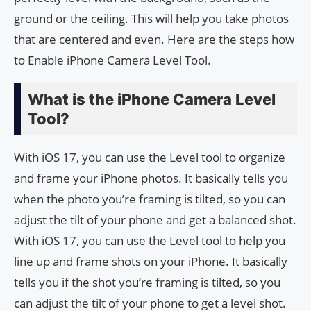
ground or the ceiling. This will help you take photos
that are centered and even. Here are the steps how
to Enable iPhone Camera Level Tool.
What is the iPhone Camera Level
Tool?
With iOS 17, you can use the Level tool to organize
and frame your iPhone photos. It basically tells you
when the photo you’re framing is tilted, so you can
adjust the tilt of your phone and get a balanced shot.
With iOS 17, you can use the Level tool to help you
line up and frame shots on your iPhone. It basically
tells you if the shot you’re framing is tilted, so you
can adjust the tilt of your phone to get a level shot.