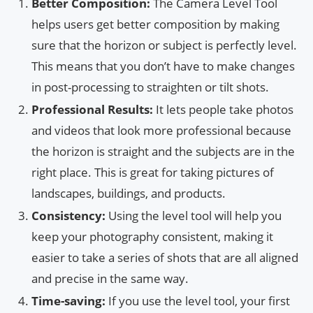
Better Composition:
The Camera Level Tool
helps users get better composition by making
sure that the horizon or subject is perfectly level.
This means that you don’t have to make changes
in post-processing to straighten or tilt shots.
Professional Results:
It lets people take photos
and videos that look more professional because
the horizon is straight and the subjects are in the
right place. This is great for taking pictures of
landscapes, buildings, and products.
Consistency:
Using the level tool will help you
keep your photography consistent, making it
easier to take a series of shots that are all aligned
and precise in the same way.
Time-saving:
If you use the level tool, your first