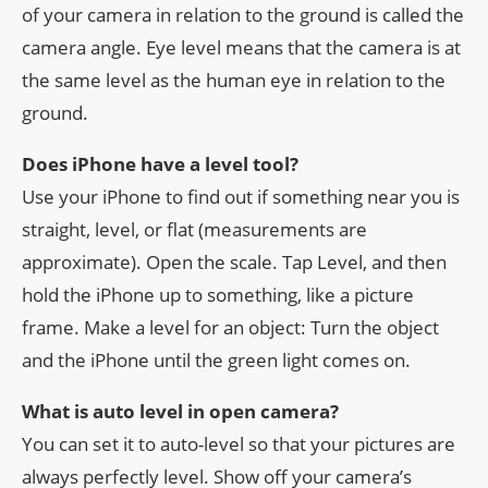
of your camera in relation to the ground is called the
camera angle. Eye level means that the camera is at
the same level as the human eye in relation to the
ground.
Does iPhone have a level tool?
Use your iPhone to find out if something near you is
straight, level, or flat (measurements are
approximate). Open the scale. Tap Level, and then
hold the iPhone up to something, like a picture
frame. Make a level for an object: Turn the object
and the iPhone until the green light comes on.
What is auto level in open camera?
You can set it to auto-level so that your pictures are
always perfectly level. Show off your camera’s