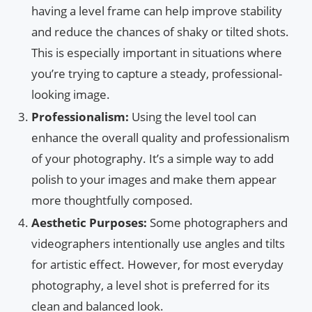
having a level frame can help improve stability
and reduce the chances of shaky or tilted shots.
This is especially important in situations where
you’re trying to capture a steady, professional-
looking image.
Professionalism:
Using the level tool can
enhance the overall quality and professionalism
of your photography. It’s a simple way to add
polish to your images and make them appear
more thoughtfully composed.
Aesthetic Purposes:
Some photographers and
videographers intentionally use angles and tilts
for artistic effect. However, for most everyday
photography, a level shot is preferred for its
clean and balanced look.