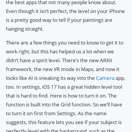
the best apps that not many people know about.
Even though it isn’t perfect, the level on your iPhone
is a pretty good way to tell if your paintings are
hanging straight.
There are a few things you need to know to get it to
work right, but this has helped us a lot when we
didn’t have a spirit level. There’s the new ARKit
framework, the new VR mode in Maps, and now it
looks like AI is sneaking its way into the
Camera
app,
too. In settings, iOS 17 has a great hidden level tool
that is hard to find. Here is how to turn it on. The
function is built into the Grid function. So we’ll have
to turn it on first from Settings. As the name
suggests, this feature lets you see if your subject is
perfectly level with the background, such as the