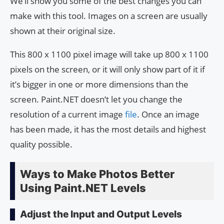
We’ll show you some of the best changes you can
make with this tool. Images on a screen are usually
shown at their original size.
This 800 x 1100 pixel image will take up 800 x 1100
pixels on the screen, or it will only show part of it if
it’s bigger in one or more dimensions than the
screen. Paint.NET doesn’t let you change the
resolution of a current image
file
. Once an image
has been made, it has the most details and highest
quality possible.
Ways to Make Photos Better
Using Paint.NET Levels
Adjust the Input and Output Levels