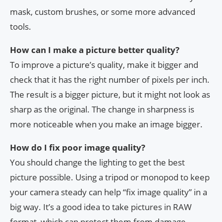
mask, custom brushes, or some more advanced
tools.
How can I make a picture better quality?
To improve a picture’s quality, make it bigger and
check that it has the right number of pixels per inch.
The result is a bigger picture, but it might not look as
sharp as the original. The change in sharpness is
more noticeable when you make an image bigger.
How do I fix poor image quality?
You should change the lighting to get the best
picture possible. Using a tripod or monopod to keep
your camera steady can help “fix image quality” in a
big way. It’s a good idea to take pictures in RAW
format, which can protect them from damage