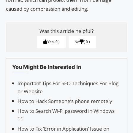
caused by compression and editing.
Was this article helpful?
Yes
0
No
0
You Might Be Interested In
Important Tips For SEO Techniques For Blog
or Website
How to Hack Someone’s phone remotely
How to Search Wi-Fi password in Windows
11
How to Fix ‘Error in Appli­ca­tion’ Issue on