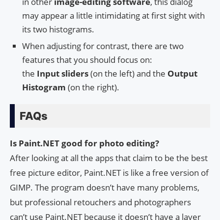
in other
image-editing software
, this dialog
may appear a little intimidating at first sight with
its two histograms.
When adjusting for contrast, there are two
features that you should focus on:
the
Input
sliders
(on the left) and the
Output
Histogram
(on the right).
FAQs
Is Paint.NET good for photo editing?
After looking at all the apps that claim to be the best
free picture editor, Paint.NET is like a free version of
GIMP. The program doesn’t have many problems,
but professional retouchers and photographers
can’t use Paint.NET because it doesn’t have a layer