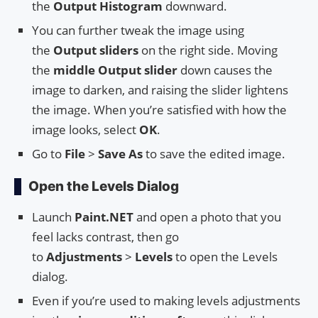
the
Output Histogram
downward.
You can further tweak the image using
the
Output sliders
on the right side. Moving
the
middle Output slider
down causes the
image to darken, and raising the slider lightens
the image. When you’re satisfied with how the
image looks, select
OK
.
Go to
File
>
Save As
to save the edited image.
Open the Levels Dialog
Launch
Paint.NET
and open a photo that you
feel lacks contrast, then go
to
Adjustments
>
Levels
to open the Levels
dialog.
Even if you’re used to making levels adjustments