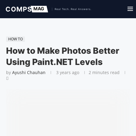
HOW TO
How to Make Photos Better
Using Paint.NET Levels
by
Ayushi Chauhan
3 years ago
2 minutes read