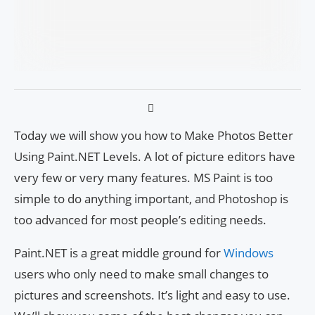
Today we will show you how to Make Photos Better
Using Paint.NET Levels. A lot of picture editors have
very few or very many features. MS Paint is too
simple to do anything important, and Photoshop is
too advanced for most people’s editing needs.
Paint.NET is a great middle ground for
Windows
users who only need to make small changes to
pictures and screenshots. It’s light and easy to use.