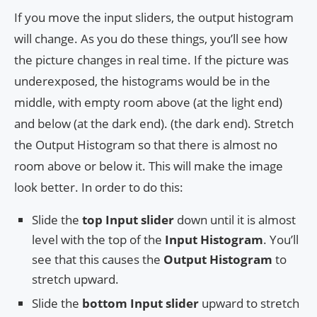
If you move the input sliders, the output histogram
will change. As you do these things, you’ll see how
the picture changes in real time. If the picture was
underexposed, the histograms would be in the
middle, with empty room above (at the light end)
and below (at the dark end). (the dark end). Stretch
the Output Histogram so that there is almost no
room above or below it. This will make the image
look better. In order to do this:
Slide the
top Input slider
down until it is almost
level with the top of the
Input Histogram
. You’ll
see that this causes the
Output Histogram
to
stretch upward.
Slide the
bottom Input slider
upward to stretch