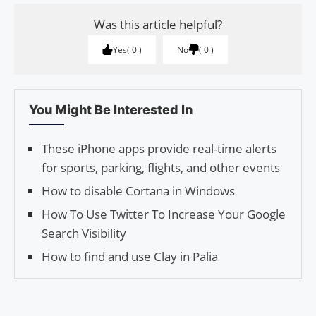
Was this article helpful?
Yes
0
No
0
You Might Be Interested In
These iPhone apps provide real-time alerts
for sports, parking, flights, and other events
How to disable Cortana in Windows
How To Use Twitter To Increase Your Google
Search Visibility
How to find and use Clay in Palia