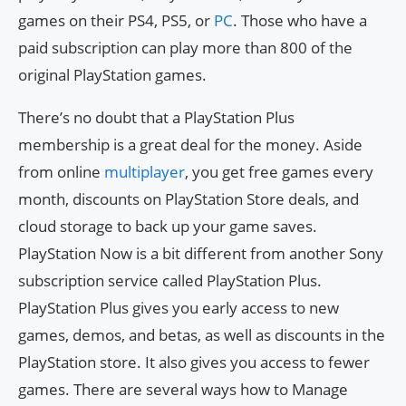
games on their PS4, PS5, or
PC
. Those who have a
paid subscription can play more than 800 of the
original PlayStation games.
There’s no doubt that a PlayStation Plus
membership is a great deal for the money. Aside
from online
multiplayer
, you get free games every
month, discounts on PlayStation Store deals, and
cloud storage to back up your game saves.
PlayStation Now is a bit different from another Sony
subscription service called PlayStation Plus.
PlayStation Plus gives you early access to new
games, demos, and betas, as well as discounts in the
PlayStation store. It also gives you access to fewer
games. There are several ways how to Manage