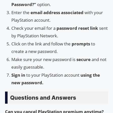
Password?”
option.
Enter the
email address associated
with your
PlayStation account.
Check your email for a
password reset link
sent
by PlayStation Network.
Click on the link and follow the
prompts
to
create a new password.
Make sure your new password is
secure
and not
easily guessable.
Sign in
to your PlayStation account
using the
new password.
Questions and Answers
Can you cancel PlayStation premium anytime?