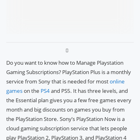
Do you want to know how to Manage Playstation
Gaming Subscriptions? PlayStation Plus is a monthly
service from Sony that is needed for most
online
games
on the
PS4
and PS5. It has three levels, and
the Essential plan gives you a few free games every
month and big discounts on games you buy from
the PlayStation Store. Sony’s PlayStation Now is a
cloud gaming subscription service that lets people
play PlayStation 2, PlayStation 3, and PlayStation 4