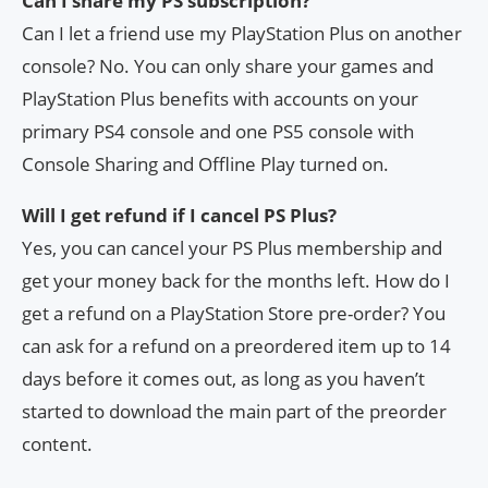
Can I share my PS subscription?
Can I let a friend use my PlayStation Plus on another
console? No. You can only share your games and
PlayStation Plus benefits with accounts on your
primary PS4 console and one PS5 console with
Console Sharing and Offline Play turned on.
Will I get refund if I cancel PS Plus?
Yes, you can cancel your PS Plus membership and
get your money back for the months left. How do I
get a refund on a PlayStation Store pre-order? You
can ask for a refund on a preordered item up to 14
days before it comes out, as long as you haven’t
started to download the main part of the preorder
content.