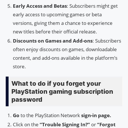
Early Access and Betas
: Subscribers might get
early access to upcoming games or beta
versions, giving them a chance to experience
new titles before their official release.
Discounts on Games and Add-ons
: Subscribers
often enjoy discounts on games, downloadable
content, and add-ons available in the platform’s
store.
What to do if you forget your
PlayStation gaming subscription
password
Go
to the PlayStation Network
sign-in page.
Click on the
“Trouble Signing In?”
or
“Forgot