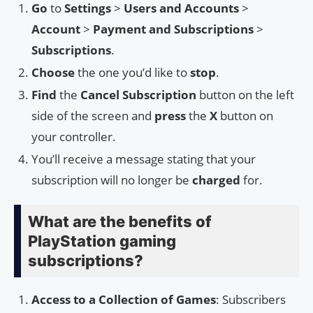
Go
to
Settings
>
Users and Accounts
>
Account
>
Payment and Subscriptions
>
Subscriptions
.
Choose
the one you’d like to
stop
.
Find
the
Cancel Subscription
button on the left
side of the screen and
press
the
X
button on
your controller.
You’ll receive a message stating that your
subscription will no longer be
charged
for.
What are the benefits of
PlayStation gaming
subscriptions?
Access to a Collection of Games
: Subscribers