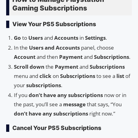
Gaming Subscriptions
View Your PS5 Subscriptions
Go
to
Users
and
Accounts
in
Settings
.
In the
Users and Accounts
panel, choose
Account
and then
Payment
and
Subscriptions
.
Scroll down
the
Payment
and
Subscriptions
menu and
click
on
Subscriptions
to see a
list
of
your
subscriptions
.
If you
don’t have any subscriptions
now or in
the past, you’ll see a
message
that says, “You
don’t have any subscriptions
right now.”
Cancel Your PS5 Subscriptions