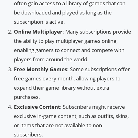
often gain access to a library of games that can
be downloaded and played as long as the
subscription is active.
Online Multiplayer
: Many subscriptions provide
the ability to play multiplayer games online,
enabling gamers to connect and compete with
players from around the world.
Free Monthly Games
: Some subscriptions offer
free games every month, allowing players to
expand their game library without extra
purchases.
Exclusive Content
: Subscribers might receive
exclusive in-game content, such as outfits, skins,
or items that are not available to non-
subscribers.