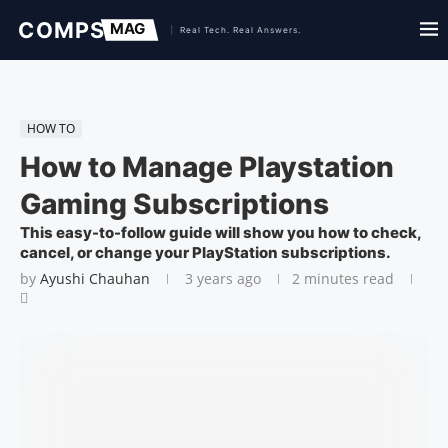
HOW TO
How to Manage Playstation
Gaming Subscriptions
This easy-to-follow guide will show you how to check,
cancel, or change your PlayStation subscriptions.
by
Ayushi Chauhan
3 years ago
2 minutes read