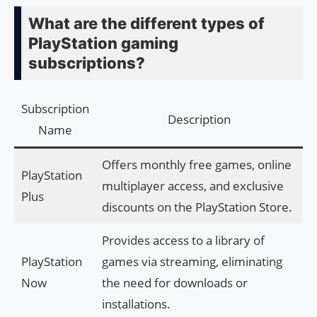
What are the different types of
PlayStation gaming
subscriptions?
Subscription
Description
Name
Offers monthly free games, online
PlayStation
multiplayer access, and exclusive
Plus
discounts on the PlayStation Store.
Provides access to a library of
PlayStation
games via streaming, eliminating
Now
the need for downloads or
installations.