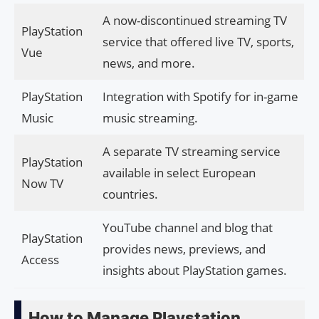
A now-discontinued streaming TV
PlayStation
service that offered live TV, sports,
Vue
news, and more.
PlayStation
Integration with Spotify for in-game
Music
music streaming.
A separate TV streaming service
PlayStation
available in select European
Now TV
countries.
YouTube channel and blog that
PlayStation
provides news, previews, and
Access
insights about PlayStation games.
How to Manage Playstation