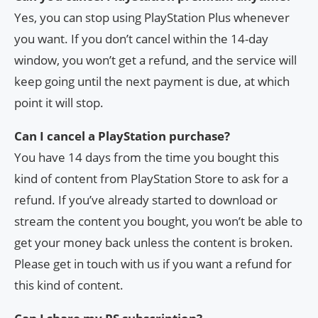
Yes, you can stop using PlayStation Plus whenever
you want. If you don’t cancel within the 14-day
window, you won’t get a refund, and the service will
keep going until the next payment is due, at which
point it will stop.
Can I cancel a PlayStation purchase?
You have 14 days from the time you bought this
kind of content from PlayStation Store to ask for a
refund. If you’ve already started to download or
stream the content you bought, you won’t be able to
get your money back unless the content is broken.
Please get in touch with us if you want a refund for
this kind of content.