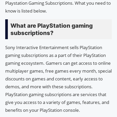
Playstation Gaming Subscriptions. What you need to
know is listed below.
What are PlayStation gaming
subscriptions?
Sony Interactive Entertainment sells PlayStation
gaming subscriptions as a part of their PlayStation
gaming ecosystem. Gamers can get access to online
multiplayer games, free games every month, special
discounts on games and content, early access to
demos, and more with these subscriptions.
PlayStation gaming subscriptions are services that
give you access to a variety of games, features, and
benefits on your PlayStation console.