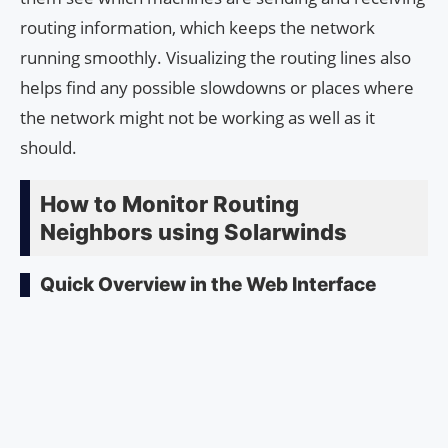
routing information, which keeps the network
running smoothly. Visualizing the routing lines also
helps find any possible slowdowns or places where
the network might not be working as well as it
should.
How to Monitor Routing
Neighbors using Solarwinds
Quick Overview in the Web Interface