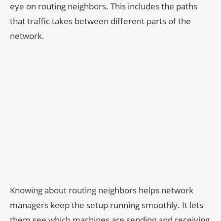
eye on routing neighbors. This includes the paths
that traffic takes between different parts of the
network.
Knowing about routing neighbors helps network
managers keep the setup running smoothly. It lets
them see which machines are sending and receiving