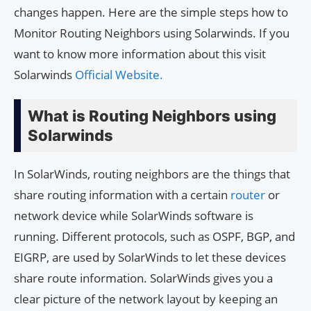
changes happen. Here are the simple steps how to
Monitor Routing Neighbors using Solarwinds. If you
want to know more information about this visit
Solarwinds
Official Website.
What is Routing Neighbors using
Solarwinds
In SolarWinds, routing neighbors are the things that
share routing information with a certain
router
or
network device while SolarWinds software is
running. Different protocols, such as OSPF, BGP, and
EIGRP, are used by SolarWinds to let these devices
share route information. SolarWinds gives you a
clear picture of the network layout by keeping an