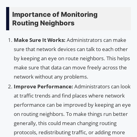
Importance of Monitoring
Routing Neighbors
Make Sure It Works:
Administrators can make
sure that network devices can talk to each other
by keeping an eye on route neighbors. This helps
make sure that data can move freely across the
network without any problems.
Improve Performance:
Administrators can look
at traffic trends and find places where network
performance can be improved by keeping an eye
on routing neighbors. To make things run better
generally, this could mean changing routing
protocols, redistributing traffic, or adding more