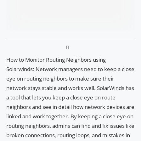
How to Monitor Routing Neighbors using
Solarwinds: Network managers need to keep a close
eye on routing neighbors to make sure their
network stays stable and works well. SolarWinds has
a tool that lets you keep a close eye on route
neighbors and see in detail how network devices are
linked and work together. By keeping a close eye on
routing neighbors, admins can find and fix issues like
broken connections, routing loops, and mistakes in