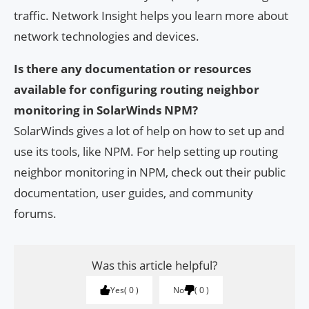
traffic. Network Insight helps you learn more about
network technologies and devices.
Is there any documentation or resources
available for configuring routing neighbor
monitoring in SolarWinds NPM?
SolarWinds gives a lot of help on how to set up and
use its tools, like NPM. For help setting up routing
neighbor monitoring in NPM, check out their public
documentation, user guides, and community
forums.
Was this article helpful?
Yes
0
No
0