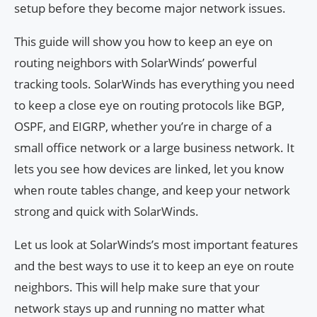
setup before they become major network issues.
This guide will show you how to keep an eye on
routing neighbors with SolarWinds’ powerful
tracking tools. SolarWinds has everything you need
to keep a close eye on routing protocols like BGP,
OSPF, and EIGRP, whether you’re in charge of a
small office network or a large business network. It
lets you see how devices are linked, let you know
when route tables change, and keep your network
strong and quick with SolarWinds.
Let us look at SolarWinds’s most important features
and the best ways to use it to keep an eye on route
neighbors. This will help make sure that your
network stays up and running no matter what