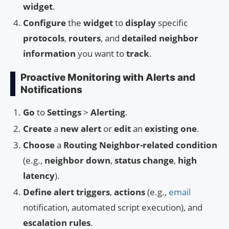
widget
.
Configure
the
widget
to
display
specific
protocols
,
routers
, and
detailed neighbor
information
you want to
track
.
Proactive Monitoring with Alerts and
Notifications
Go
to
Settings
>
Alerting
.
Create
a
new alert
or
edit
an
existing one
.
Choose
a
Routing Neighbor-related condition
(e.g.,
neighbor down
,
status change
,
high
latency
).
Define
alert triggers
,
actions
(e.g.,
email
notification, automated script execution), and
escalation rules
.