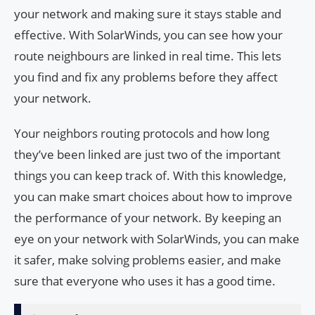
your network and making sure it stays stable and
effective. With SolarWinds, you can see how your
route neighbours are linked in real time. This lets
you find and fix any problems before they affect
your network.
Your neighbors routing protocols and how long
they’ve been linked are just two of the important
things you can keep track of. With this knowledge,
you can make smart choices about how to improve
the performance of your network. By keeping an
eye on your network with SolarWinds, you can make
it safer, make solving problems easier, and make
sure that everyone who uses it has a good time.