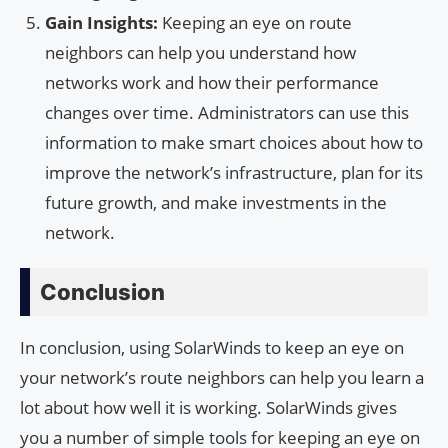
Gain Insights:
Keeping an eye on route
neighbors can help you understand how
networks work and how their performance
changes over time. Administrators can use this
information to make smart choices about how to
improve the network’s infrastructure, plan for its
future growth, and make investments in the
network.
Conclusion
In conclusion, using SolarWinds to keep an eye on
your network’s route neighbors can help you learn a
lot about how well it is working. SolarWinds gives
you a number of simple tools for keeping an eye on