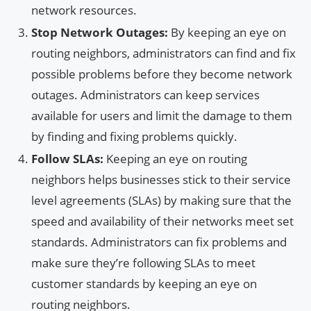
network resources.
Stop Network Outages:
By keeping an eye on
routing neighbors, administrators can find and fix
possible problems before they become network
outages. Administrators can keep services
available for users and limit the damage to them
by finding and fixing problems quickly.
Follow SLAs:
Keeping an eye on routing
neighbors helps businesses stick to their service
level agreements (SLAs) by making sure that the
speed and availability of their networks meet set
standards. Administrators can fix problems and
make sure they’re following SLAs to meet
customer standards by keeping an eye on
routing neighbors.