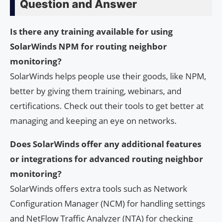
Question and Answer
Is there any training available for using
SolarWinds NPM for routing neighbor
monitoring?
SolarWinds helps people use their goods, like NPM,
better by giving them training, webinars, and
certifications. Check out their tools to get better at
managing and keeping an eye on networks.
Does SolarWinds offer any additional features
or integrations for advanced routing neighbor
monitoring?
SolarWinds offers extra tools such as Network
Configuration Manager (NCM) for handling settings
and NetFlow Traffic Analyzer (NTA) for checking