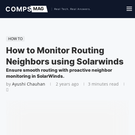
HOW TO
How to Monitor Routing
Neighbors using Solarwinds
Ensure smooth routing with proactive neighbor
monitoring in SolarWinds.
by
Ayushi Chauhan
2 years ago
3 minutes read