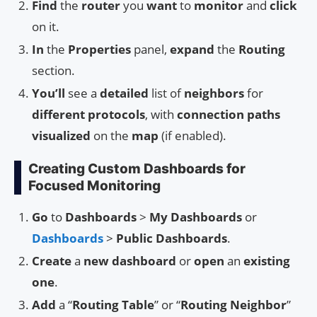
Find
the
router
you
want
to
monitor
and
click
on it.
In
the
Properties
panel,
expand
the
Routing
section.
You’ll
see a
detailed
list of
neighbors
for
different protocols
, with
connection paths
visualized
on the
map
(if enabled).
Creating Custom Dashboards for
Focused Monitoring
Go
to
Dashboards
>
My Dashboards
or
Dashboards
>
Public Dashboards
.
Create
a
new dashboard
or
open
an
existing
one
.
Add
a “
Routing Table
” or “
Routing Neighbor
”