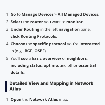
Go
to
Manage Devices
>
All Managed Devices
.
Select
the
router
you want to
monitor
.
Under
Routing
in the left
navigation
pane,
click
Routing Protocols
.
Choose
the
specific protocol
you’re
interested
in (e.g.,
BGP
,
OSPF
).
You’ll
see
a
basic overview
of
neighbors
,
including
status
,
uptime
, and other
essential
details
.
Detailed View and Mapping in Network
Atlas
Open
the
Network Atlas
map.