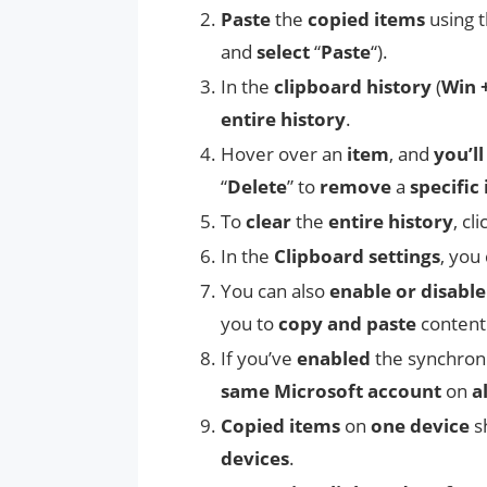
Paste
the
copied items
using 
and
select
“
Paste
“).
In the
clipboard history
(
Win 
entire history
.
Hover over an
item
, and
you’ll
“
Delete
” to
remove
a
specific
To
clear
the
entire history
, cl
In the
Clipboard settings
, you
You can also
enable or disabl
you to
copy and paste
conten
If you’ve
enabled
the synchron
same Microsoft account
on
a
Copied items
on
one device
s
devices
.