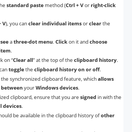
the
standard paste
method (
Ctrl + V
or
right-click
+ V
), you can
clear individual items
or
clear
the
 see
a
three-dot menu
.
Click
on it and
choose
 item
.
ick on “
Clear all
” at the top of the
clipboard history
.
 can
toggle
the
clipboard history on or off
.
e
the synchronized clipboard feature, which
allows
t
between
your
Windows devices
.
ized clipboard, ensure that you are
signed
in with the
ll devices
.
hould be available in the clipboard history of
other