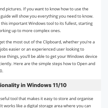
s and pictures. If you want to know how to use the
 guide will show you everything you need to know.
this important Windows tool to its fullest, starting
working up to more complex ones.
 get the most out of the Clipboard, whether you’re a
obs easier or an experienced user looking to
se things, you’ll be able to get your Windows device
iently. Here are the simple steps how to Open and
0.
ionality in Windows 11/10
seful tool that makes it easy to store and organise
It works like a digital storage area where you can