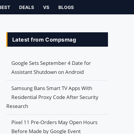
BEST
DEALS
VS
BLOGS
Latest from Compsmag
Google Sets September 4 Date for
Assistant Shutdown on Android
Samsung Bans Smart TV Apps With
Residential Proxy Code After Security
Research
Pixel 11 Pre-Orders May Open Hours
Before Made by Google Event