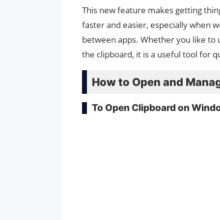
This new feature makes getting thin
faster and easier, especially when w
between apps. Whether you like to u
the clipboard, it is a useful tool for
How to Open and Manag
To Open Clipboard on Wind