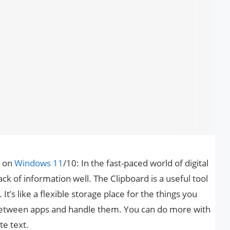
 on
Windows 11
/10: In the fast-paced world of digital
ack of information well. The Clipboard is a useful tool
It’s like a flexible storage place for the things you
between apps and handle them. You can do more with
te text.