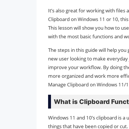
It’s also great for working with file
Clipboard on Windows 11 or 10, this
This lesson will show you how to use 
with the most basic functions and 
The steps in this guide will help you
new user looking to make everyday j
improve your workflow. By doing the
more organized and work more effic
Manage Clipboard on Windows 11/1
What is Clipboard Funct
Windows 11 and 10’s clipboard is a u
things that have been copied or cut. 