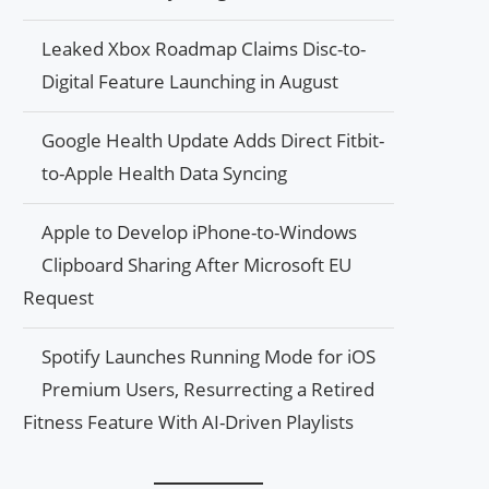
Leaked Xbox Roadmap Claims Disc-to-
Digital Feature Launching in August
Google Health Update Adds Direct Fitbit-
to-Apple Health Data Syncing
Apple to Develop iPhone-to-Windows
Clipboard Sharing After Microsoft EU
Request
Spotify Launches Running Mode for iOS
Premium Users, Resurrecting a Retired
Fitness Feature With AI-Driven Playlists