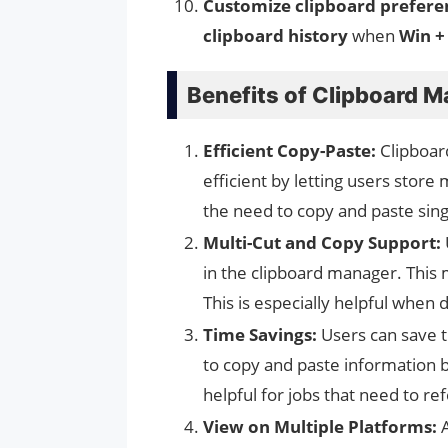
Customize clipboard prefere
clipboard history
when
Win +
Benefits of Clipboard 
Efficient Copy-Paste:
Clipboa
efficient by letting users store 
the need to copy and paste sing
Multi-Cut and Copy Support:
in the clipboard manager. This 
This is especially helpful when 
Time Savings:
Users can save t
to copy and paste information 
helpful for jobs that need to refe
View on Multiple Platforms:
A