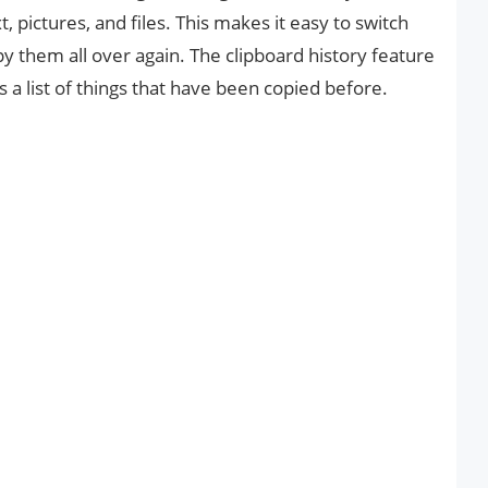
xt, pictures, and files. This makes it easy to switch
 them all over again. The clipboard history feature
 list of things that have been copied before.