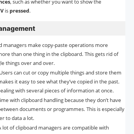
nces
, such as whether you want to show the
 V
is
pressed
.
Management
rd managers make copy-paste operations more
more than one thing in the clipboard. This gets rid of
le things over and over.
Users can cut or copy multiple things and store them
makes it easy to see what they’ve copied in the past.
dealing with several pieces of information at once.
ime with clipboard handling because they don’t have
between documents or programmes. This is especially
r to data a lot.
 lot of clipboard managers are compatible with