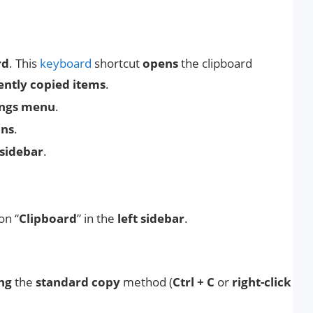
rd
. This
keyboard
shortcut
opens
the clipboard
ently copied items
.
ings menu
.
ons
.
 sidebar
.
on “
Clipboard
” in the
left sidebar
.
ing
the
standard copy
method (
Ctrl + C
or
right-click