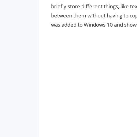
briefly store different things, like te
between them without having to copy
was added to Windows 10 and shows a