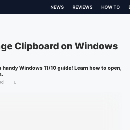
NEWS
REVIEWS
HOW TO
ge Clipboard on Windows
s handy Windows 11/10 guide! Learn how to open,
s.
ad