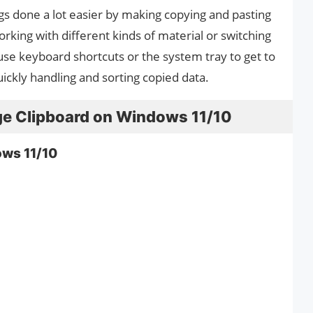
gs done a lot easier by making copying and pasting
orking with different kinds of material or switching
se keyboard shortcuts or the system tray to get to
 quickly handling and sorting copied data.
e Clipboard on Windows 11/10
ows 11/10