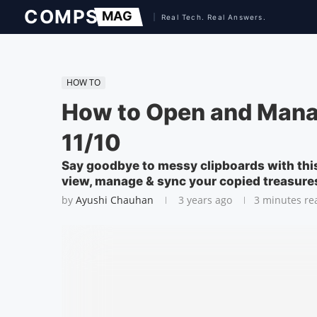
HOW TO
How to Open and Mana
11/10
Say goodbye to messy clipboards with thi
view, manage & sync your copied treasure
by
Ayushi Chauhan
3 years ago
3 minutes re