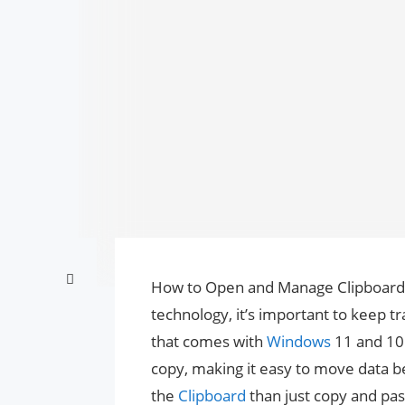
How to Open and Manage Clipboard
technology, it’s important to keep tr
that comes with
Windows
11 and 10. 
copy, making it easy to move data 
the
Clipboard
than just copy and pas