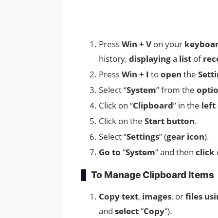
Press
Win + V
on your
keyboa
history,
displaying
a
list
of
rec
Press
Win + I
to
open
the
Sett
Select “
System
” from the
opti
Click on “
Clipboard
” in the
left
Click on the
Start button
.
Select “
Settings
” (
gear icon
).
Go to
“
System
” and then
click
To Manage Clipboard Items
Copy
text
,
images
, or
files us
and
select
“
Copy
“).