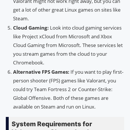
Valorant might not work right away, but you can
get a lot of other great Linux games on sites like
Steam.
Cloud Gaming:
Look into cloud gaming services
like Project xCloud from Microsoft and Xbox
Cloud Gaming from Microsoft. These services let
you stream games from the cloud to your
Chromebook.
Alternative FPS Games:
If you want to play first-
person shooter (FPS) games like Valorant, you
could try Team Fortress 2 or Counter-Strike:
Global Offensive. Both of these games are
available on Steam and run on Linux.
System Requirements for