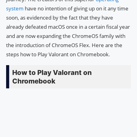
system
have no intention of giving up on it any time
soon, as evidenced by the fact that they have
already defeated macOS once in a certain fiscal year
and are now expanding the ChromeOS family with
the introduction of ChromeOS Flex. Here are the
steps how to Play Valorant on Chromebook.
How to Play Valorant on
Chromebook