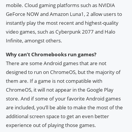
mobile. Cloud gaming platforms such as NVIDIA
GeForce NOW and Amazon Luna1, 2 allow users to
instantly play the most recent and highest-quality
video games, such as Cyberpunk 2077 and Halo
Infinite, amongst others.
Why can’t Chromebooks run games?
There are some Android games that are not
designed to run on ChromeOS, but the majority of
them are. If a game is not compatible with
ChromeOS, it will not appear in the Google Play
store. And if some of your favorite Android games
are included, you’ll be able to make the most of the
additional screen space to get an even better
experience out of playing those games.