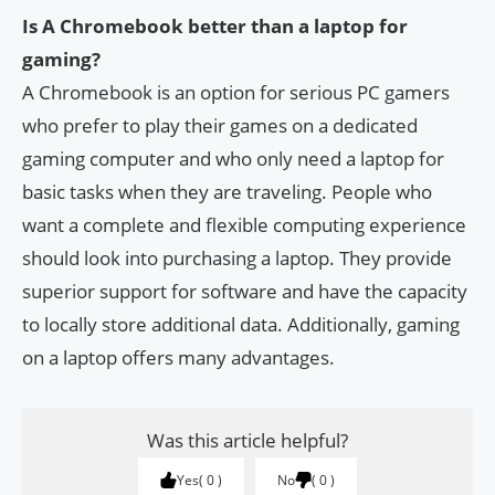
Is A Chromebook better than a laptop for
gaming?
A Chromebook is an option for serious PC gamers
who prefer to play their games on a dedicated
gaming computer and who only need a laptop for
basic tasks when they are traveling. People who
want a complete and flexible computing experience
should look into purchasing a laptop. They provide
superior support for software and have the capacity
to locally store additional data. Additionally, gaming
on a laptop offers many advantages.
Was this article helpful?
Yes
0
No
0