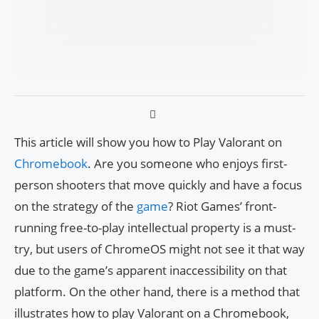
This article will show you how to Play Valorant on
Chromebook
. Are you someone who enjoys first-
person shooters that move quickly and have a focus
on the strategy of the
game
? Riot Games’ front-
running free-to-play intellectual property is a must-
try, but users of ChromeOS might not see it that way
due to the game’s apparent inaccessibility on that
platform. On the other hand, there is a method that
illustrates how to play Valorant on a Chromebook,