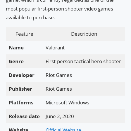
most popular first-person shooter video games
available to purchase.
Feature
Description
Name
Valorant
Genre
First-person tactical hero shooter
Developer
Riot Games
Publisher
Riot Games
Platforms
Microsoft Windows
Release date
June 2, 2020
Website
Official Website