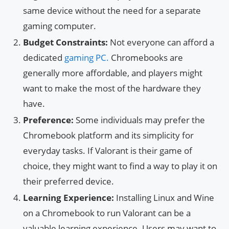
same device without the need for a separate
gaming computer.
Budget Constraints:
Not everyone can afford a
dedicated
gaming PC.
Chromebooks are
generally more affordable, and players might
want to make the most of the hardware they
have.
Preference:
Some individuals may prefer the
Chromebook platform and its simplicity for
everyday tasks. If Valorant is their game of
choice, they might want to find a way to play it on
their preferred device.
Learning Experience:
Installing Linux and Wine
on a Chromebook to run Valorant can be a
valuable learning experience. Users may want to