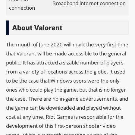
Broadband internet connection
connection
About Valorant
The month of June 2020 will mark the very first time
that Valorant will be made accessible to the general
public. It has attracted a sizable number of players
from a variety of locations across the globe. It used
to be the case that Windows users were the only
ones who could play the game, but that is no longer
the case. There are no in-game advertisements, and
the game can be downloaded and played without
cost at any time. Riot Games is responsible for the
development of this first-person shooter video
game, which is currently regarded as one of the