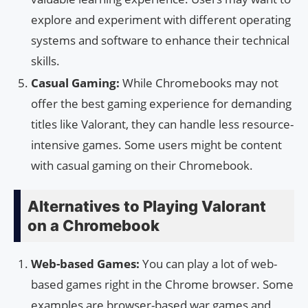
explore and experiment with different operating
systems and software to enhance their technical
skills.
Casual Gaming:
While Chromebooks may not
offer the best gaming experience for demanding
titles like Valorant, they can handle less resource-
intensive games. Some users might be content
with casual gaming on their Chromebook.
Alternatives to Playing Valorant
on a Chromebook
Web-based Games:
You can play a lot of web-
based games right in the Chrome browser. Some
examples are browser-based war games and