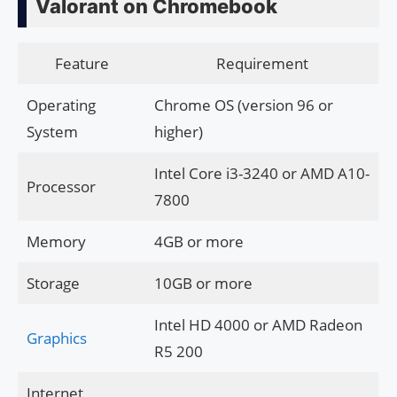
Valorant on Chromebook
Feature
Requirement
Operating
Chrome OS (version 96 or
System
higher)
Intel Core i3-3240 or AMD A10-
Processor
7800
Memory
4GB or more
Storage
10GB or more
Intel HD 4000 or AMD Radeon
Graphics
R5 200
Internet