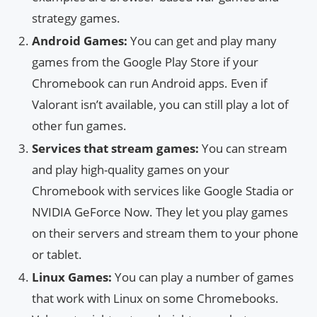
strategy games.
Android Games:
You can get and play many
games from the Google Play Store if your
Chromebook can run Android apps. Even if
Valorant isn’t available, you can still play a lot of
other fun games.
Services that stream games:
You can stream
and play high-quality games on your
Chromebook with services like Google Stadia or
NVIDIA GeForce Now. They let you play games
on their servers and stream them to your phone
or tablet.
Linux Games:
You can play a number of games
that work with Linux on some Chromebooks.