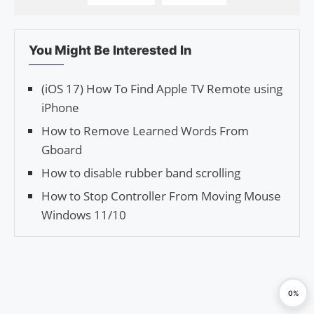
You Might Be Interested In
(iOS 17) How To Find Apple TV Remote using
iPhone
How to Remove Learned Words From
Gboard
How to disable rubber band scrolling
How to Stop Controller From Moving Mouse
Windows 11/10
0%