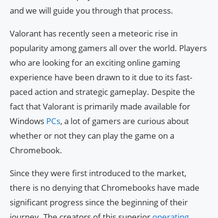
and we will guide you through that process.
Valorant has recently seen a meteoric rise in
popularity among gamers all over the world. Players
who are looking for an exciting online gaming
experience have been drawn to it due to its fast-
paced action and strategic gameplay. Despite the
fact that Valorant is primarily made available for
Windows
PCs
, a lot of gamers are curious about
whether or not they can play the game on a
Chromebook.
Since they were first introduced to the market,
there is no denying that Chromebooks have made
significant progress since the beginning of their
journey. The creators of this superior
operating