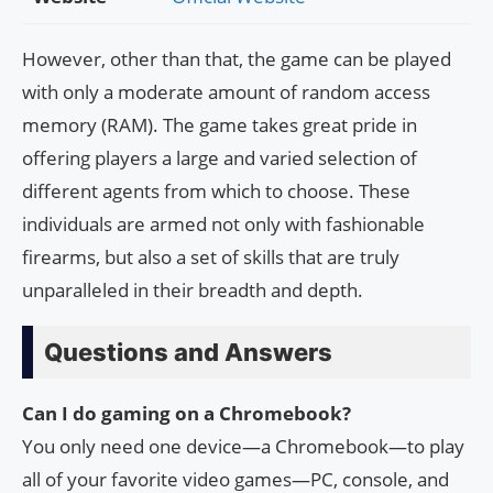
However, other than that, the game can be played
with only a moderate amount of random access
memory (RAM). The game takes great pride in
offering players a large and varied selection of
different agents from which to choose. These
individuals are armed not only with fashionable
firearms, but also a set of skills that are truly
unparalleled in their breadth and depth.
Questions and Answers
Can I do gaming on a Chromebook?
You only need one device—a Chromebook—to play
all of your favorite video games—PC, console, and