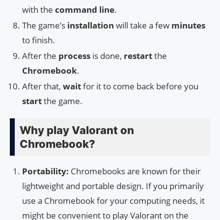
with the
command line
.
The game’s
installation
will take a few
minutes
to finish.
After the
process
is done,
restart
the
Chromebook
.
After that,
wait
for it to come back before you
start
the game.
Why play Valorant on
Chromebook?
Portability:
Chromebooks are known for their
lightweight and portable design. If you primarily
use a Chromebook for your computing needs, it
might be convenient to play Valorant on the