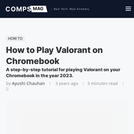
HOW TO
How to Play Valorant on
Chromebook
A step-by-step tutorial for playing Valorant on your
Chromebook in the year 2023.
by
Ayushi Chauhan
3 years ago
3 minutes read