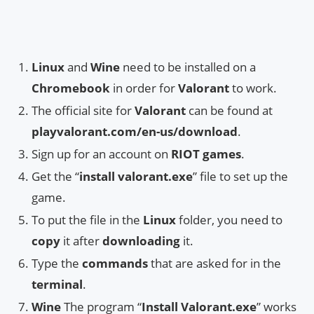
Linux
and
Wine
need to be installed on a
Chromebook
in order for
Valorant
to work.
The official site for
Valorant
can be found at
playvalorant.com/en-us/download
.
Sign up for an account on
RIOT games
.
Get the “
install valorant.exe
” file to set up the
game.
To put the file in the
Linux
folder, you need to
copy
it after
downloading
it.
Type the
commands
that are asked for in the
terminal
.
Wine
The program “
Install Valorant.exe
” works