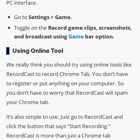
PC interface.
Go to
Settings > Game.
Toggle on the
Record game clips, screenshots,
and broadcast using
Game
bar option.
Using Online Tool
We really think you should try using online tools like
RecordCast to record Chrome Tab. You don’t have
to register or put anything on your computer. So
you don’t have to worry that RecordCast will spam
your Chrome tab.
It’s also simple to use. Just go to RecordCast and
click the button that says “Start Recording.”
RecordCast is more than just a Chrome tab