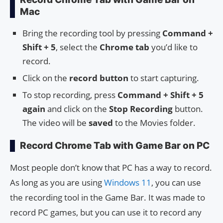
Mac
Bring the recording tool by pressing
Command +
Shift + 5
, select the
Chrome tab
you’d like to
record.
Click on the
record button
to start capturing.
To stop recording, press
Command + Shift + 5
again
and click on the
Stop Recording
button.
The video will be
saved
to the Movies folder.
Record Chrome Tab with Game Bar on PC
Most people don’t know that PC has a way to record.
As long as you are using
Windows 11
, you can use
the recording tool in the Game Bar. It was made to
record PC games, but you can use it to record any