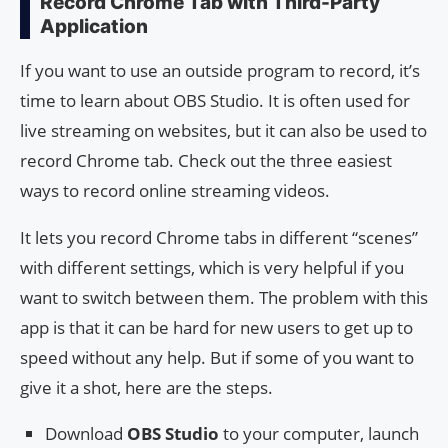
Record Chrome Tab with Third-Party
Application
If you want to use an outside program to record, it’s
time to learn about OBS Studio. It is often used for
live streaming on websites, but it can also be used to
record Chrome tab. Check out the three easiest
ways to record online streaming videos.
It lets you record Chrome tabs in different “scenes”
with different settings, which is very helpful if you
want to switch between them. The problem with this
app is that it can be hard for new users to get up to
speed without any help. But if some of you want to
give it a shot, here are the steps.
Download
OBS Studio
to your computer, launch