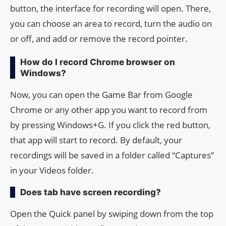
button, the interface for recording will open. There,
you can choose an area to record, turn the audio on
or off, and add or remove the record pointer.
How do I record Chrome browser on
Windows?
Now, you can open the Game Bar from Google
Chrome or any other app you want to record from
by pressing Windows+G. If you click the red button,
that app will start to record. By default, your
recordings will be saved in a folder called “Captures”
in your Videos folder.
Does tab have screen recording?
Open the Quick panel by swiping down from the top