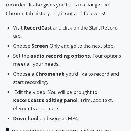
recorder. It also gives you tools to change the
Chrome tab history. Try it out and follow us!
Visit
RecordCast
and click on the Start Record
tab.
Choose
Screen
Only and go to the next step.
Set the
audio recording options.
Four options
meet all your needs.
Choose a
Chrome tab
you’d like to record and
start recording.
Edit the video. You will be brought to
Recordcast’s editing panel
. Trim, add text,
elements and more.
Download
and
save
as MP4.