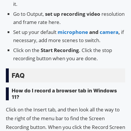
it.
Go to Output,
set up recording video
resolution
and frame rate here.
Set up your default
microphone
and
camera
,
if
necessary, add more scenes to switch.
Click on the
Start Recording
. Click the stop
recording button when you are done.
FAQ
How do I record a browser tab in Windows
11?
Click on the Insert tab, and then look all the way to
the right of the menu bar to find the Screen
Recording button. When you click the Record Screen