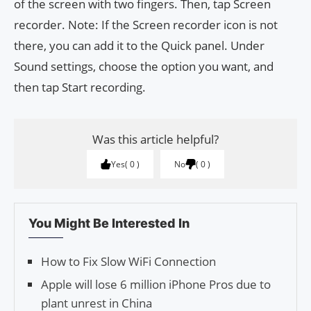
of the screen with two fingers. Then, tap Screen
recorder. Note: If the Screen recorder icon is not
there, you can add it to the Quick panel. Under
Sound settings, choose the option you want, and
then tap Start recording.
Was this article helpful?
Yes
0
No
0
You Might Be Interested In
How to Fix Slow WiFi Connection
Apple will lose 6 million iPhone Pros due to
plant unrest in China