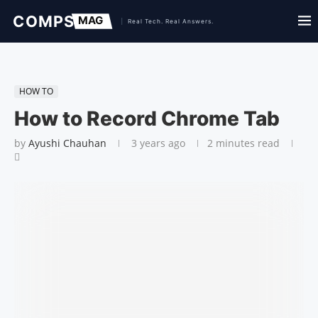
HOW TO
How to Record Chrome Tab
by
Ayushi Chauhan
3 years ago
2 minutes read