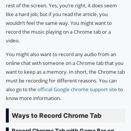
rest of the screen. Yes, you’re right, it does seem
like a hard job, but if you read the article, you
wouldn’t feel the same way. You might want to
record the music playing on a Chrome tab or a
video.
You might also want to record any audio from an
online chat with someone on a Chrome tab that you
want to keep as a memory. In short, the Chrome tab
must be recording for different reasons. You can
also go to the
official Google chrome support site
to
know more information.
Ways to Record Chrome Tab
Record Chrome Tab with Game Bar on