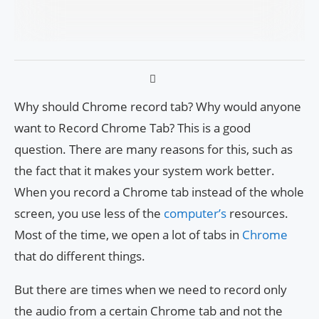
Why should Chrome record tab? Why would anyone
want to Record Chrome Tab? This is a good
question. There are many reasons for this, such as
the fact that it makes your system work better.
When you record a Chrome tab instead of the whole
screen, you use less of the
computer’s
resources.
Most of the time, we open a lot of tabs in
Chrome
that do different things.
But there are times when we need to record only
the audio from a certain Chrome tab and not the